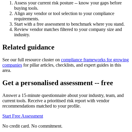
Assess your current risk posture -- know your gaps before
buying tools.
Align any vendor or tool selection to your compliance
requirements.
Start with a free assessment to benchmark where you stand.
Review vendor matches filtered to your company size and
industry.
Related guidance
See our full resource cluster on
compliance frameworks for growing
companies
for pillar articles, checklists, and expert guides in this
area.
Get a personalised assessment -- free
Answer a 15-minute questionnaire about your industry, team, and
current tools. Receive a prioritised risk report with vendor
recommendations matched to your profile.
Start Free Assessment
No credit card. No commitment.