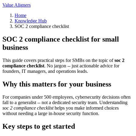
Value Aligners
Home
Knowledge Hub
SOC 2 compliance checklist
SOC 2 compliance checklist for small
business
This guide covers practical steps for SMBs on the topic of
soc 2
compliance checklist
. No jargon -- just actionable advice for
founders, IT managers, and operations leads.
Why this matters for your business
For companies under 500 employees, cybersecurity decisions often
fall to a generalist -- not a dedicated security team. Understanding
soc 2 compliance checklist
helps you make informed choices
without needing a large in-house security function.
Key steps to get started