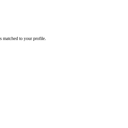
s matched to your profile.