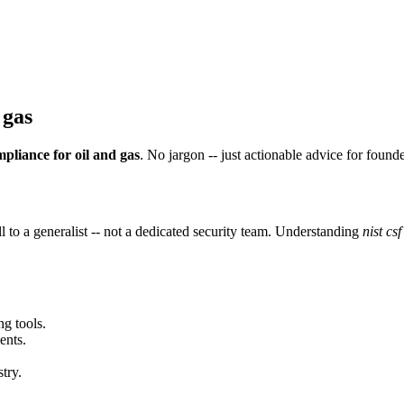
 gas
ompliance for oil and gas
. No jargon -- just actionable advice for found
 to a generalist -- not a dedicated security team. Understanding
nist cs
ng tools.
ents.
try.