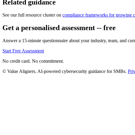
Related guidance
See our full resource cluster on
compliance frameworks for growing 
Get a personalised assessment -- free
Answer a 15-minute questionnaire about your industry, team, and curre
Start Free Assessment
No credit card. No commitment.
© Value Aligners. AI-powered cybersecurity guidance for SMBs.
Pri