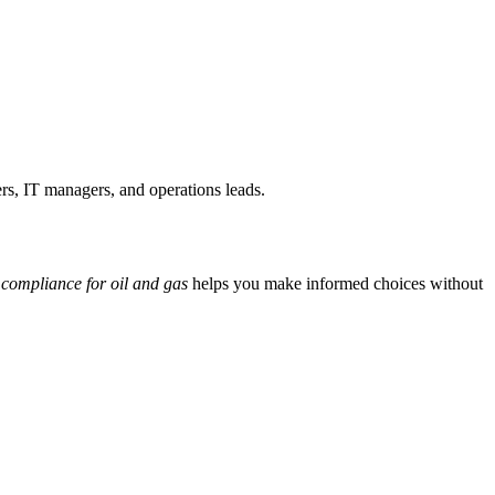
ers, IT managers, and operations leads.
f compliance for oil and gas
helps you make informed choices without