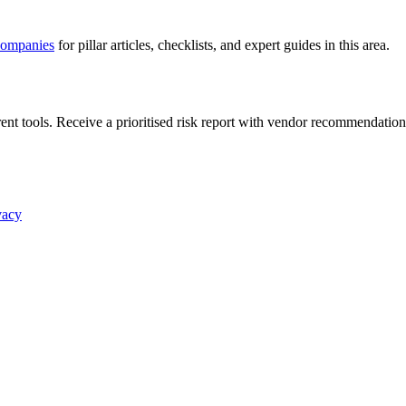
companies
for pillar articles, checklists, and expert guides in this area.
nt tools. Receive a prioritised risk report with vendor recommendation
vacy