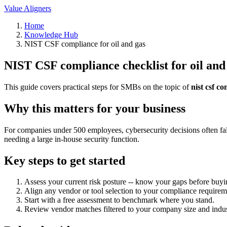
Value Aligners
Home
Knowledge Hub
NIST CSF compliance for oil and gas
NIST CSF compliance checklist for oil and
This guide covers practical steps for SMBs on the topic of
nist csf c
Why this matters for your business
For companies under 500 employees, cybersecurity decisions often fall
needing a large in-house security function.
Key steps to get started
Assess your current risk posture -- know your gaps before buyi
Align any vendor or tool selection to your compliance requirem
Start with a free assessment to benchmark where you stand.
Review vendor matches filtered to your company size and indus