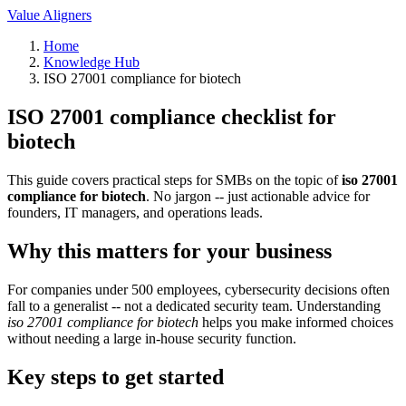
Value Aligners
Home
Knowledge Hub
ISO 27001 compliance for biotech
ISO 27001 compliance checklist for
biotech
This guide covers practical steps for SMBs on the topic of
iso 27001
compliance for biotech
. No jargon -- just actionable advice for
founders, IT managers, and operations leads.
Why this matters for your business
For companies under 500 employees, cybersecurity decisions often
fall to a generalist -- not a dedicated security team. Understanding
iso 27001 compliance for biotech
helps you make informed choices
without needing a large in-house security function.
Key steps to get started