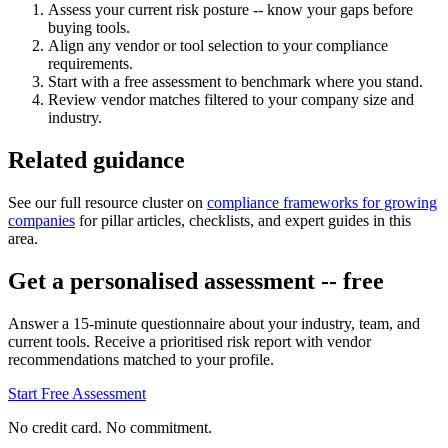
Assess your current risk posture -- know your gaps before
buying tools.
Align any vendor or tool selection to your compliance
requirements.
Start with a free assessment to benchmark where you stand.
Review vendor matches filtered to your company size and
industry.
Related guidance
See our full resource cluster on
compliance frameworks for growing
companies
for pillar articles, checklists, and expert guides in this
area.
Get a personalised assessment -- free
Answer a 15-minute questionnaire about your industry, team, and
current tools. Receive a prioritised risk report with vendor
recommendations matched to your profile.
Start Free Assessment
No credit card. No commitment.