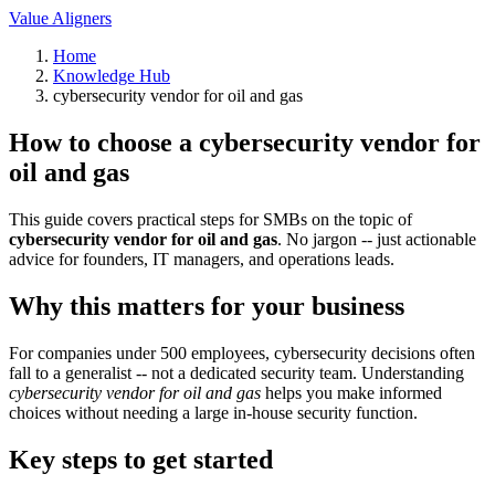
Value Aligners
Home
Knowledge Hub
cybersecurity vendor for oil and gas
How to choose a cybersecurity vendor for
oil and gas
This guide covers practical steps for SMBs on the topic of
cybersecurity vendor for oil and gas
. No jargon -- just actionable
advice for founders, IT managers, and operations leads.
Why this matters for your business
For companies under 500 employees, cybersecurity decisions often
fall to a generalist -- not a dedicated security team. Understanding
cybersecurity vendor for oil and gas
helps you make informed
choices without needing a large in-house security function.
Key steps to get started