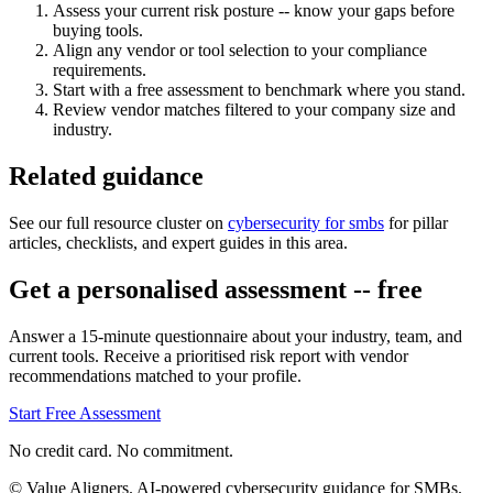
Assess your current risk posture -- know your gaps before
buying tools.
Align any vendor or tool selection to your compliance
requirements.
Start with a free assessment to benchmark where you stand.
Review vendor matches filtered to your company size and
industry.
Related guidance
See our full resource cluster on
cybersecurity for smbs
for pillar
articles, checklists, and expert guides in this area.
Get a personalised assessment -- free
Answer a 15-minute questionnaire about your industry, team, and
current tools. Receive a prioritised risk report with vendor
recommendations matched to your profile.
Start Free Assessment
No credit card. No commitment.
© Value Aligners. AI-powered cybersecurity guidance for SMBs.