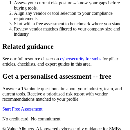
Assess your current risk posture -- know your gaps before
buying tools.
Align any vendor or tool selection to your compliance
requirements.
Start with a free assessment to benchmark where you stand.
Review vendor matches filtered to your company size and
industry.
Related guidance
See our full resource cluster on
cybersecurity for smbs
for pillar
articles, checklists, and expert guides in this area.
Get a personalised assessment -- free
Answer a 15-minute questionnaire about your industry, team, and
current tools. Receive a prioritised risk report with vendor
recommendations matched to your profile.
Start Free Assessment
No credit card. No commitment.
© Value Aligners. AI-powered cybersecurity guidance for SMBs.