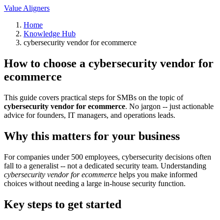
Value Aligners
Home
Knowledge Hub
cybersecurity vendor for ecommerce
How to choose a cybersecurity vendor for
ecommerce
This guide covers practical steps for SMBs on the topic of
cybersecurity vendor for ecommerce
. No jargon -- just actionable
advice for founders, IT managers, and operations leads.
Why this matters for your business
For companies under 500 employees, cybersecurity decisions often
fall to a generalist -- not a dedicated security team. Understanding
cybersecurity vendor for ecommerce
helps you make informed
choices without needing a large in-house security function.
Key steps to get started