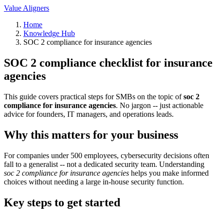
Value Aligners
Home
Knowledge Hub
SOC 2 compliance for insurance agencies
SOC 2 compliance checklist for insurance
agencies
This guide covers practical steps for SMBs on the topic of
soc 2
compliance for insurance agencies
. No jargon -- just actionable
advice for founders, IT managers, and operations leads.
Why this matters for your business
For companies under 500 employees, cybersecurity decisions often
fall to a generalist -- not a dedicated security team. Understanding
soc 2 compliance for insurance agencies
helps you make informed
choices without needing a large in-house security function.
Key steps to get started