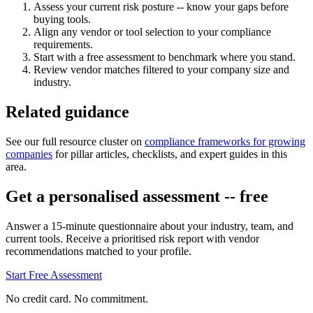
Assess your current risk posture -- know your gaps before
buying tools.
Align any vendor or tool selection to your compliance
requirements.
Start with a free assessment to benchmark where you stand.
Review vendor matches filtered to your company size and
industry.
Related guidance
See our full resource cluster on
compliance frameworks for growing
companies
for pillar articles, checklists, and expert guides in this
area.
Get a personalised assessment -- free
Answer a 15-minute questionnaire about your industry, team, and
current tools. Receive a prioritised risk report with vendor
recommendations matched to your profile.
Start Free Assessment
No credit card. No commitment.