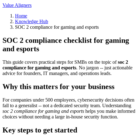
Value Aligners
Home
Knowledge Hub
SOC 2 compliance for gaming and esports
SOC 2 compliance checklist for gaming
and esports
This guide covers practical steps for SMBs on the topic of
soc 2
compliance for gaming and esports
. No jargon -- just actionable
advice for founders, IT managers, and operations leads.
Why this matters for your business
For companies under 500 employees, cybersecurity decisions often
fall to a generalist -- not a dedicated security team. Understanding
soc 2 compliance for gaming and esports
helps you make informed
choices without needing a large in-house security function.
Key steps to get started