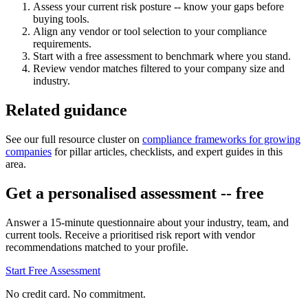
Assess your current risk posture -- know your gaps before
buying tools.
Align any vendor or tool selection to your compliance
requirements.
Start with a free assessment to benchmark where you stand.
Review vendor matches filtered to your company size and
industry.
Related guidance
See our full resource cluster on
compliance frameworks for growing
companies
for pillar articles, checklists, and expert guides in this
area.
Get a personalised assessment -- free
Answer a 15-minute questionnaire about your industry, team, and
current tools. Receive a prioritised risk report with vendor
recommendations matched to your profile.
Start Free Assessment
No credit card. No commitment.