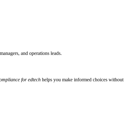
T managers, and operations leads.
ompliance for edtech
helps you make informed choices without