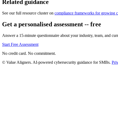
Related guidance
See our full resource cluster on
compliance frameworks for growing 
Get a personalised assessment -- free
Answer a 15-minute questionnaire about your industry, team, and curre
Start Free Assessment
No credit card. No commitment.
© Value Aligners. AI-powered cybersecurity guidance for SMBs.
Pri