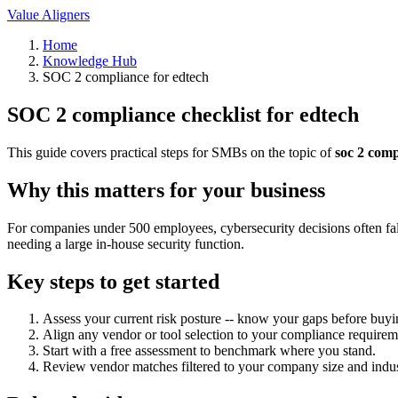
Value Aligners
Home
Knowledge Hub
SOC 2 compliance for edtech
SOC 2 compliance checklist for edtech
This guide covers practical steps for SMBs on the topic of
soc 2 comp
Why this matters for your business
For companies under 500 employees, cybersecurity decisions often fall
needing a large in-house security function.
Key steps to get started
Assess your current risk posture -- know your gaps before buyi
Align any vendor or tool selection to your compliance requirem
Start with a free assessment to benchmark where you stand.
Review vendor matches filtered to your company size and indus