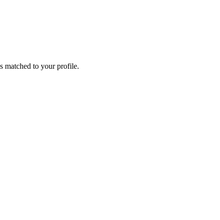
s matched to your profile.