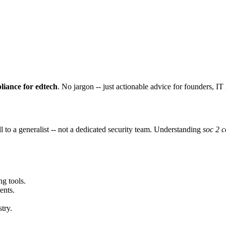
liance for edtech
. No jargon -- just actionable advice for founders, I
 to a generalist -- not a dedicated security team. Understanding
soc 2 c
ng tools.
ents.
try.