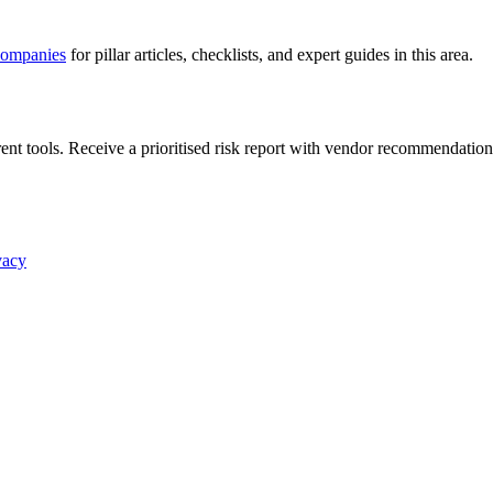
companies
for pillar articles, checklists, and expert guides in this area.
nt tools. Receive a prioritised risk report with vendor recommendation
vacy