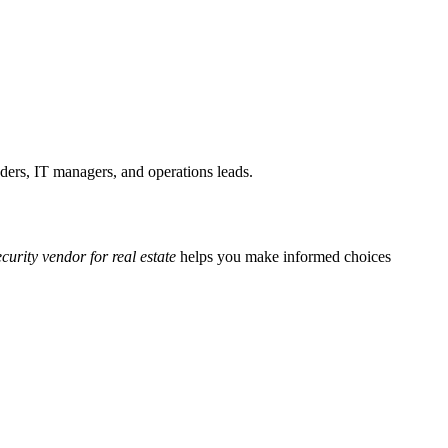
nders, IT managers, and operations leads.
curity vendor for real estate
helps you make informed choices