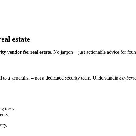
eal estate
ity vendor for real estate
. No jargon -- just actionable advice for fou
 to a generalist -- not a dedicated security team. Understanding
cyberse
ng tools.
ents.
try.