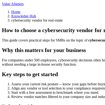
Value Aligners
Home
Knowledge Hub
cybersecurity vendor for real estate
How to choose a cybersecurity vendor for r
This guide covers practical steps for SMBs on the topic of
cybersecur
Why this matters for your business
For companies under 500 employees, cybersecurity decisions often fall
without needing a large in-house security function.
Key steps to get started
Assess your current risk posture -- know your gaps before buyi
Align any vendor or tool selection to your compliance requirem
Start with a free assessment to benchmark where you stand.
Review vendor matches filtered to your company size and indus