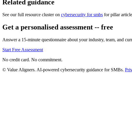
Related guidance
See our full resource cluster on
cybersecurity for smbs
for pillar articl
Get a personalised assessment -- free
Answer a 15-minute questionnaire about your industry, team, and curre
Start Free Assessment
No credit card. No commitment.
© Value Aligners. AI-powered cybersecurity guidance for SMBs.
Pri