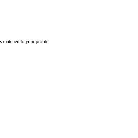
s matched to your profile.