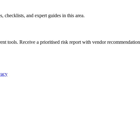
es, checklists, and expert guides in this area.
nt tools. Receive a prioritised risk report with vendor recommendation
vacy