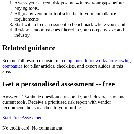
Assess your current risk posture -- know your gaps before
buying tools.
Align any vendor or tool selection to your compliance
requirements.
Start with a free assessment to benchmark where you stand.
Review vendor matches filtered to your company size and
industry.
Related guidance
See our full resource cluster on
compliance frameworks for growing
companies
for pillar articles, checklists, and expert guides in this
area.
Get a personalised assessment -- free
Answer a 15-minute questionnaire about your industry, team, and
current tools. Receive a prioritised risk report with vendor
recommendations matched to your profile.
Start Free Assessment
No credit card. No commitment.