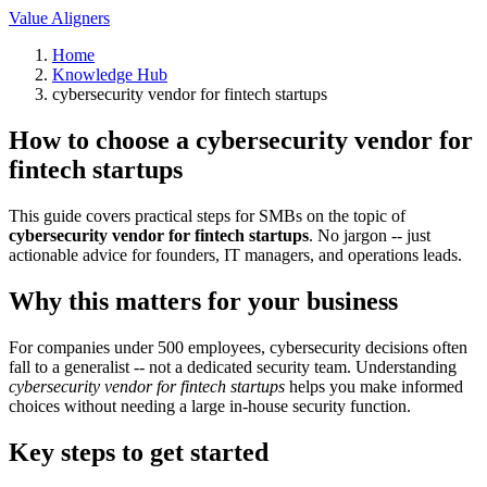
Value Aligners
Home
Knowledge Hub
cybersecurity vendor for fintech startups
How to choose a cybersecurity vendor for
fintech startups
This guide covers practical steps for SMBs on the topic of
cybersecurity vendor for fintech startups
. No jargon -- just
actionable advice for founders, IT managers, and operations leads.
Why this matters for your business
For companies under 500 employees, cybersecurity decisions often
fall to a generalist -- not a dedicated security team. Understanding
cybersecurity vendor for fintech startups
helps you make informed
choices without needing a large in-house security function.
Key steps to get started