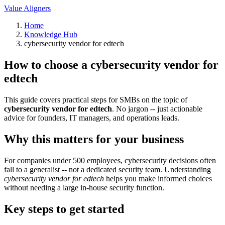
Value Aligners
Home
Knowledge Hub
cybersecurity vendor for edtech
How to choose a cybersecurity vendor for
edtech
This guide covers practical steps for SMBs on the topic of
cybersecurity vendor for edtech
. No jargon -- just actionable
advice for founders, IT managers, and operations leads.
Why this matters for your business
For companies under 500 employees, cybersecurity decisions often
fall to a generalist -- not a dedicated security team. Understanding
cybersecurity vendor for edtech
helps you make informed choices
without needing a large in-house security function.
Key steps to get started