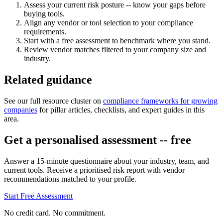
Assess your current risk posture -- know your gaps before
buying tools.
Align any vendor or tool selection to your compliance
requirements.
Start with a free assessment to benchmark where you stand.
Review vendor matches filtered to your company size and
industry.
Related guidance
See our full resource cluster on
compliance frameworks for growing
companies
for pillar articles, checklists, and expert guides in this
area.
Get a personalised assessment -- free
Answer a 15-minute questionnaire about your industry, team, and
current tools. Receive a prioritised risk report with vendor
recommendations matched to your profile.
Start Free Assessment
No credit card. No commitment.