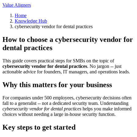
Value Aligners
Home
Knowledge Hub
cybersecurity vendor for dental practices
How to choose a cybersecurity vendor for
dental practices
This guide covers practical steps for SMBs on the topic of
cybersecurity vendor for dental practices
. No jargon -- just
actionable advice for founders, IT managers, and operations leads.
Why this matters for your business
For companies under 500 employees, cybersecurity decisions often
fall to a generalist -- not a dedicated security team. Understanding
cybersecurity vendor for dental practices
helps you make informed
choices without needing a large in-house security function.
Key steps to get started