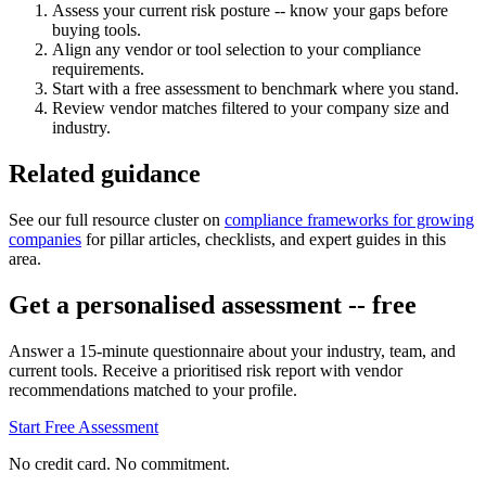
Assess your current risk posture -- know your gaps before
buying tools.
Align any vendor or tool selection to your compliance
requirements.
Start with a free assessment to benchmark where you stand.
Review vendor matches filtered to your company size and
industry.
Related guidance
See our full resource cluster on
compliance frameworks for growing
companies
for pillar articles, checklists, and expert guides in this
area.
Get a personalised assessment -- free
Answer a 15-minute questionnaire about your industry, team, and
current tools. Receive a prioritised risk report with vendor
recommendations matched to your profile.
Start Free Assessment
No credit card. No commitment.