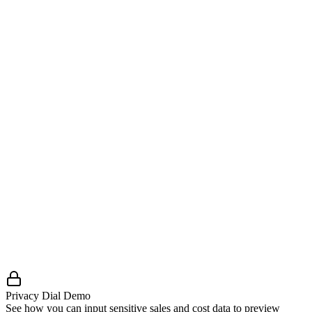
Review Ready:
Enough information for our team to
evaluate trust, fit, and readiness.
Solutions Ready:
Cleared the minimum bar, eligible to be
listed and routed qualified demand.
Enhanced / Premium:
Stronger validation and operational
maturity, surfaced more prominently.
Privacy Dial Demo
See how you can input sensitive sales and cost data to preview