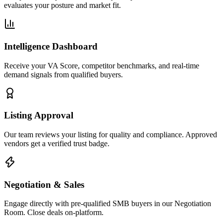
evaluates your posture and market fit.
Intelligence Dashboard
Receive your VA Score, competitor benchmarks, and real-time
demand signals from qualified buyers.
Listing Approval
Our team reviews your listing for quality and compliance. Approved
vendors get a verified trust badge.
Negotiation & Sales
Engage directly with pre-qualified SMB buyers in our Negotiation
Room. Close deals on-platform.