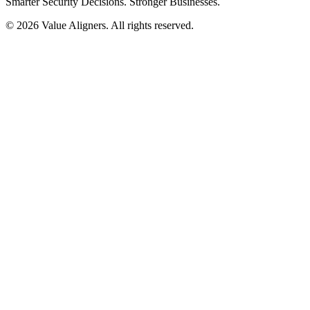
Smarter Security Decisions. Stronger Businesses.
© 2026 Value Aligners. All rights reserved.