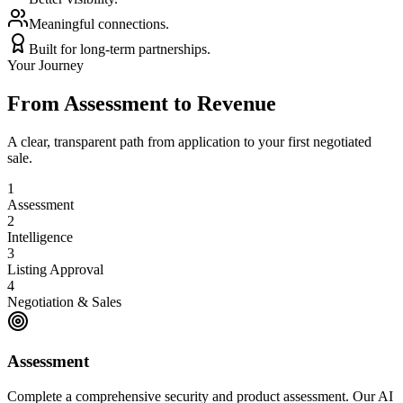
Meaningful connections.
Built for long-term partnerships.
Your Journey
From Assessment to Revenue
A clear, transparent path from application to your first negotiated
sale.
1
Assessment
2
Intelligence
3
Listing Approval
4
Negotiation & Sales
Assessment
Complete a comprehensive security and product assessment. Our AI