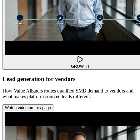
GROWTH
Lead generation for vendors
How Value Aligners routes qualified SMB demand to vendors and
what makes platform-sourced leads different.
Watch video on this page