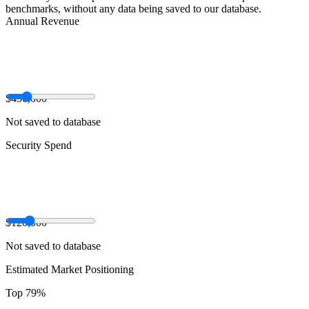
benchmarks, without any data being saved to our database.
Annual Revenue
$450,000
Not saved to database
Security Spend
$120,000
Not saved to database
Estimated Market Positioning
Top 79%