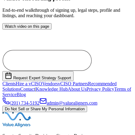
End-to-end walkthrough of signing up, legal steps, profile and
listings, and reaching your dashboard.
Watch video on this page
Become a Vendor Partner
Request Expert Strategy Support
Clients
Hire a vCISO
Vendors
vCISO Partners
Recommended
Solutions
Contact
|
Knowledge Hub
About Us
Privacy Policy
Terms of
Service
Blog
(201) 734-5192
admin@valuealigners.com
Do Not Sell or Share My Personal Information