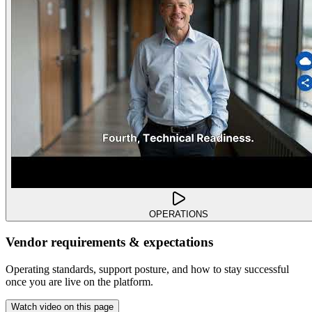
OPERATIONS
Vendor requirements & expectations
Operating standards, support posture, and how to stay successful
once you are live on the platform.
Watch video on this page