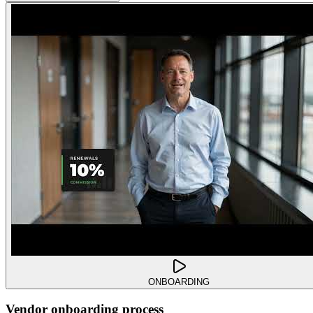
ONBOARDING
Vendor onboarding process