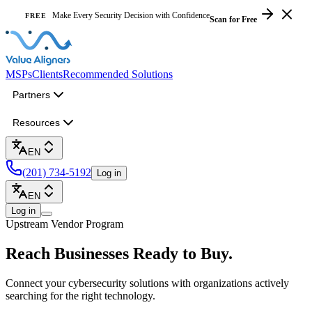
Make Every Security Decision with Confidence
FREE
Scan for Free
MSPs
Clients
Recommended Solutions
Partners
Resources
EN
(201) 734-5192
Log in
EN
Log in
Upstream Vendor Program
Reach Businesses
Ready to Buy.
Connect your cybersecurity solutions with organizations actively
searching for the right technology.