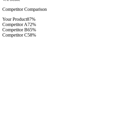
Competitor Comparison
Your Product
87%
Competitor A
72%
Competitor B
65%
Competitor C
58%
Real-time demand analytics