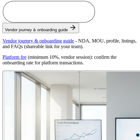
Become a Vendor Partner
Vendor journey & onboarding guide
Vendor journey & onboarding guide
- NDA, MOU, profile, listings,
and FAQs (shareable link for your team).
Platform fee
(minimum 10%, vendor session): confirm the
onboarding rate for platform transactions.