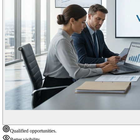
Qualified opportunities.
Better visibility.