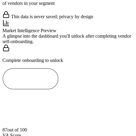
of vendors in your segment
This data is never saved; privacy by design
Market Intelligence Preview
A glimpse into the dashboard you'll unlock after completing vendor
self-onboarding.
Complete onboarding to unlock
Start Now
87
out of 100
VA Score