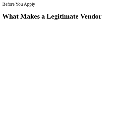
Before You Apply
What Makes a Legitimate Vendor