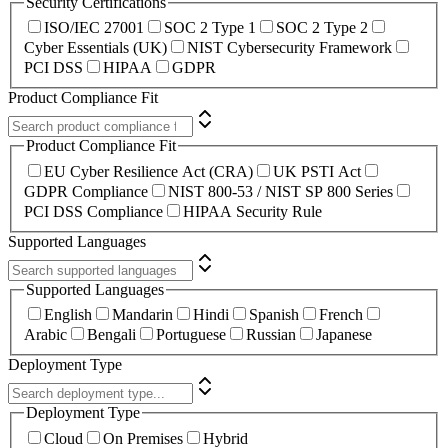
Security Certifications
ISO/IEC 27001
SOC 2 Type 1
SOC 2 Type 2
Cyber Essentials (UK)
NIST Cybersecurity Framework
PCI DSS
HIPAA
GDPR
Product Compliance Fit
Product Compliance Fit
EU Cyber Resilience Act (CRA)
UK PSTI Act
GDPR Compliance
NIST 800-53 / NIST SP 800 Series
PCI DSS Compliance
HIPAA Security Rule
Supported Languages
Supported Languages
English
Mandarin
Hindi
Spanish
French
Arabic
Bengali
Portuguese
Russian
Japanese
Deployment Type
Deployment Type
Cloud
On Premises
Hybrid