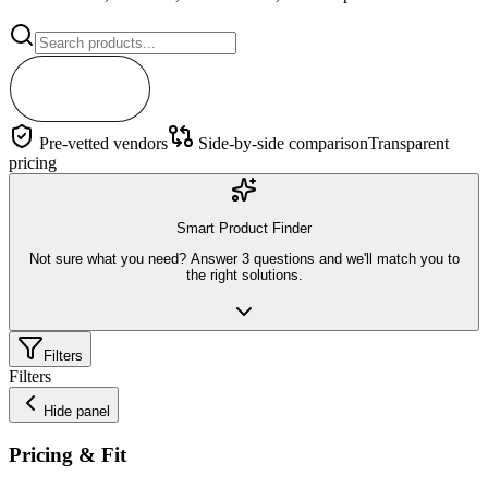
Search
Pre-vetted vendors
Side-by-side comparison
Transparent
pricing
Smart Product Finder
Not sure what you need? Answer 3 questions and we'll match you to
the right solutions.
Filters
Filters
Hide panel
Pricing & Fit