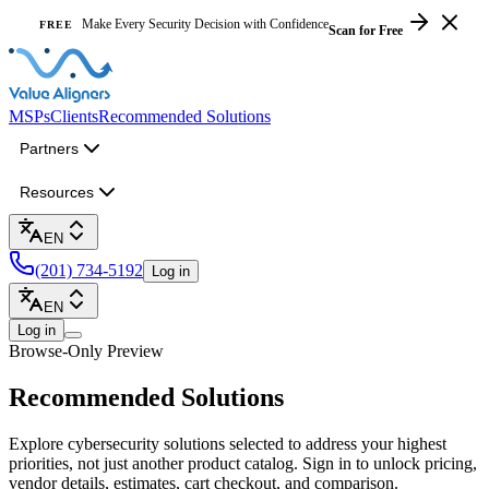
Make Every Security Decision with Confidence
FREE
Scan for Free
MSPs
Clients
Recommended Solutions
Partners
Resources
EN
(201) 734-5192
Log in
EN
Log in
Browse-Only Preview
Recommended
Solutions
Explore cybersecurity solutions selected to address your highest
priorities, not just another product catalog. Sign in to unlock pricing,
vendor details, estimates, cart checkout, and comparison.