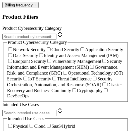
Billing frequency
+
Product Filters
Product Cybersecurity Category
Product Cybersecurity Category
Network Security
Cloud Security
Application Security
Data Security
Identity and Access Management (IAM)
Endpoint Security
Vulnerability Management
Security
Information and Event Management (SIEM)
Governance,
Risk, and Compliance (GRC)
Operational Technology (OT)
Security
IoT Security
Threat Intelligence
Security
Orchestration, Automation, and Response (SOAR)
Disaster
Recovery and Business Continuity
Cryptography
DevSecOps
Intended Use Cases
Intended Use Cases
Physical
Cloud
SaaS/Hybrid