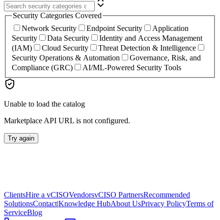
Security Categories Covered
Network Security
Endpoint Security
Application
Security
Data Security
Identity and Access Management
(IAM)
Cloud Security
Threat Detection & Intelligence
Security Operations & Automation
Governance, Risk, and
Compliance (GRC)
AI/ML-Powered Security Tools
Unable to load the catalog
Marketplace API URL is not configured.
Try again
Clients
Hire a vCISO
Vendors
vCISO Partners
Recommended
Solutions
Contact
|
Knowledge Hub
About Us
Privacy Policy
Terms of
Service
Blog