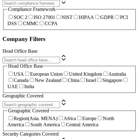
Compliance Framework
SOC 2
ISO 27001
NIST
HIPAA
GDPR
PCI
DSS
CMMC
CCPA
Company Filters
Head Office Base
Head Office Base
USA
European Union
United Kingdom
Australia
Canada
New Zealand
China
Israel
Singapore
UAE
India
Geographic Covered
Geographic Covered
Region(Asia. MENA)
Africa
Europe
North
America
South America
Central America
Security Categories Covered