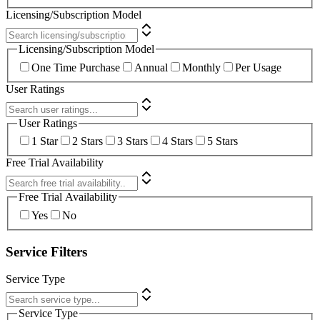
Licensing/Subscription Model
Licensing/Subscription Model
One Time Purchase
Annual
Monthly
Per Usage
User Ratings
User Ratings
1 Star
2 Stars
3 Stars
4 Stars
5 Stars
Free Trial Availability
Free Trial Availability
Yes
No
Service Filters
Service Type
Service Type