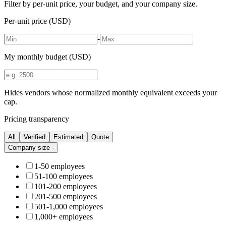
Filter by per-unit price, your budget, and your company size.
Per-unit price (USD)
-
My monthly budget (USD)
Hides vendors whose normalized monthly equivalent exceeds your
cap.
Pricing transparency
All
Verified
Estimated
Quote
Company size
-
1-50 employees
51-100 employees
101-200 employees
201-500 employees
501-1,000 employees
1,000+ employees