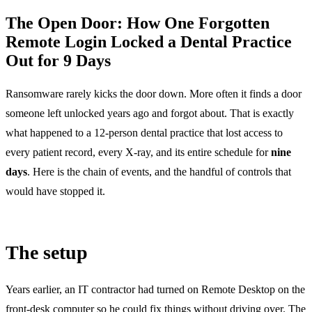
The Open Door: How One Forgotten
Remote Login Locked a Dental Practice
Out for 9 Days
Ransomware rarely kicks the door down. More often it finds a door
someone left unlocked years ago and forgot about. That is exactly
what happened to a 12-person dental practice that lost access to
every patient record, every X-ray, and its entire schedule for
nine
days
. Here is the chain of events, and the handful of controls that
would have stopped it.
The setup
Years earlier, an IT contractor had turned on Remote Desktop on the
front-desk computer so he could fix things without driving over. The