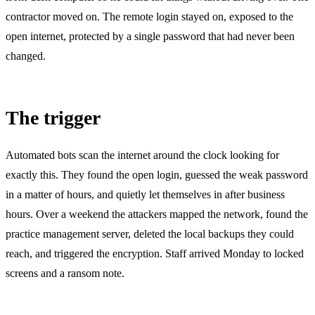
contractor moved on. The remote login stayed on, exposed to the
open internet, protected by a single password that had never been
changed.
The trigger
Automated bots scan the internet around the clock looking for
exactly this. They found the open login, guessed the weak password
in a matter of hours, and quietly let themselves in after business
hours. Over a weekend the attackers mapped the network, found the
practice management server, deleted the local backups they could
reach, and triggered the encryption. Staff arrived Monday to locked
screens and a ransom note.