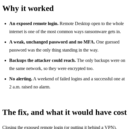
Why it worked
An exposed remote login.
Remote Desktop open to the whole
internet is one of the most common ways ransomware gets in.
A weak, unchanged password and no MFA.
One guessed
password was the only thing standing in the way.
Backups the attacker could reach.
The only backups were on
the same network, so they were encrypted too.
No alerting.
A weekend of failed logins and a successful one at
2 a.m. raised no alarm.
The fix, and what it would have cost
Closing the exposed remote login (or putting it behind a VPN),