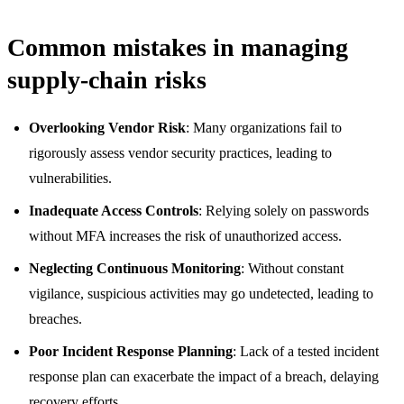
Common mistakes in managing
supply-chain risks
Overlooking Vendor Risk
: Many organizations fail to
rigorously assess vendor security practices, leading to
vulnerabilities.
Inadequate Access Controls
: Relying solely on passwords
without MFA increases the risk of unauthorized access.
Neglecting Continuous Monitoring
: Without constant
vigilance, suspicious activities may go undetected, leading to
breaches.
Poor Incident Response Planning
: Lack of a tested incident
response plan can exacerbate the impact of a breach, delaying
recovery efforts.