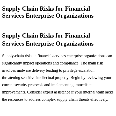
Supply Chain Risks for Financial-
Services Enterprise Organizations
Supply Chain Risks for Financial-
Services Enterprise Organizations
Supply-chain risks in financial-services enterprise organizations can
significantly impact operations and compliance. The main risk
involves malware delivery leading to privilege escalation,
threatening sensitive intellectual property. Begin by reviewing your
current security protocols and implementing immediate
improvements. Consider expert assistance if your internal team lacks
the resources to address complex supply-chain threats effectively.