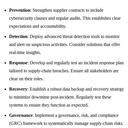
Prevention
: Strengthen supplier contracts to include
cybersecurity clauses and regular audits. This establishes clear
expectations and accountability.
Detection
: Deploy advanced threat detection tools to monitor
and alert on suspicious activities. Consider solutions that offer
real-time insights.
Response
: Develop and regularly test an incident response plan
tailored to supply-chain breaches. Ensure all stakeholders are
clear on their roles.
Recovery
: Establish a robust data backup and recovery strategy
to minimize downtime post-incident. Regularly test these
systems to ensure they function as expected.
Governance
: Implement a governance, risk, and compliance
(GRC) framework to systematically manage supply-chain risks.