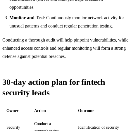
opportunities.
Monitor and Test
: Continuously monitor network activity for
unusual patterns and conduct regular penetration testing.
Conducting a thorough audit will help pinpoint vulnerabilities, while
enhanced access controls and regular monitoring will form a strong
defense against potential breaches.
30-day action plan for fintech
security leads
Owner
Action
Outcome
Conduct a
Security
Identification of security