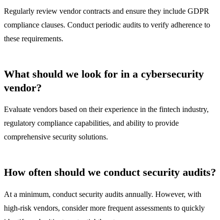
Regularly review vendor contracts and ensure they include GDPR
compliance clauses. Conduct periodic audits to verify adherence to
these requirements.
What should we look for in a cybersecurity
vendor?
Evaluate vendors based on their experience in the fintech industry,
regulatory compliance capabilities, and ability to provide
comprehensive security solutions.
How often should we conduct security audits?
At a minimum, conduct security audits annually. However, with
high-risk vendors, consider more frequent assessments to quickly