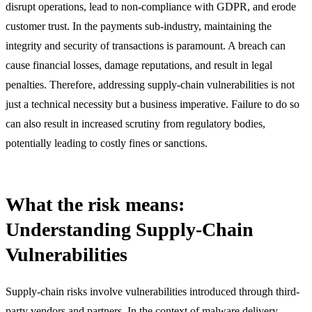
disrupt operations, lead to non-compliance with GDPR, and erode
customer trust. In the payments sub-industry, maintaining the
integrity and security of transactions is paramount. A breach can
cause financial losses, damage reputations, and result in legal
penalties. Therefore, addressing supply-chain vulnerabilities is not
just a technical necessity but a business imperative. Failure to do so
can also result in increased scrutiny from regulatory bodies,
potentially leading to costly fines or sanctions.
What the risk means:
Understanding Supply-Chain
Vulnerabilities
Supply-chain risks involve vulnerabilities introduced through third-
party vendors and partners. In the context of malware delivery,