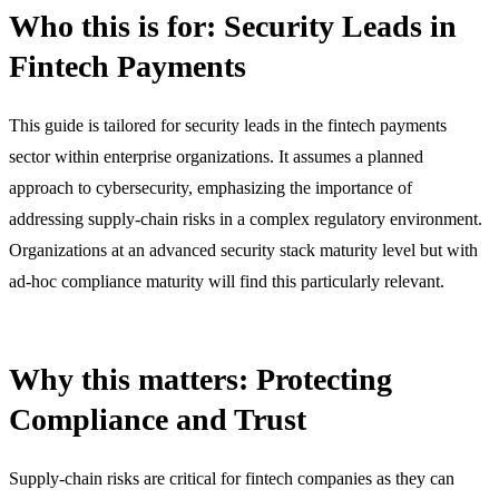
Who this is for: Security Leads in
Fintech Payments
This guide is tailored for security leads in the fintech payments
sector within enterprise organizations. It assumes a planned
approach to cybersecurity, emphasizing the importance of
addressing supply-chain risks in a complex regulatory environment.
Organizations at an advanced security stack maturity level but with
ad-hoc compliance maturity will find this particularly relevant.
Why this matters: Protecting
Compliance and Trust
Supply-chain risks are critical for fintech companies as they can