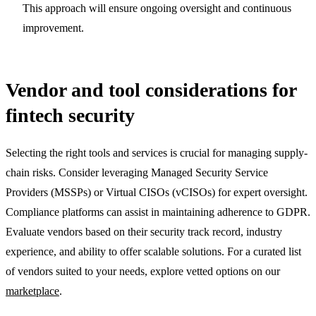
This approach will ensure ongoing oversight and continuous
improvement.
Vendor and tool considerations for
fintech security
Selecting the right tools and services is crucial for managing supply-
chain risks. Consider leveraging Managed Security Service
Providers (MSSPs) or Virtual CISOs (vCISOs) for expert oversight.
Compliance platforms can assist in maintaining adherence to GDPR.
Evaluate vendors based on their security track record, industry
experience, and ability to offer scalable solutions. For a curated list
of vendors suited to your needs, explore vetted options on our
marketplace
.