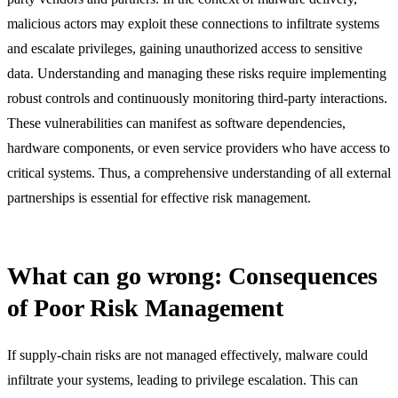
malicious actors may exploit these connections to infiltrate systems
and escalate privileges, gaining unauthorized access to sensitive
data. Understanding and managing these risks require implementing
robust controls and continuously monitoring third-party interactions.
These vulnerabilities can manifest as software dependencies,
hardware components, or even service providers who have access to
critical systems. Thus, a comprehensive understanding of all external
partnerships is essential for effective risk management.
What can go wrong: Consequences
of Poor Risk Management
If supply-chain risks are not managed effectively, malware could
infiltrate your systems, leading to privilege escalation. This can