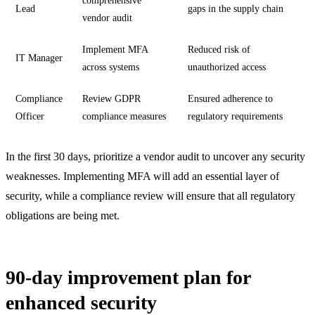
comprehensive
Lead
gaps in the supply chain
vendor audit
Implement MFA
Reduced risk of
IT Manager
across systems
unauthorized access
Compliance
Review GDPR
Ensured adherence to
Officer
compliance measures
regulatory requirements
In the first 30 days, prioritize a vendor audit to uncover any security
weaknesses. Implementing MFA will add an essential layer of
security, while a compliance review will ensure that all regulatory
obligations are being met.
90-day improvement plan for
enhanced security