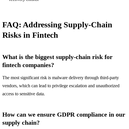
FAQ: Addressing Supply-Chain
Risks in Fintech
What is the biggest supply-chain risk for
fintech companies?
The most significant risk is malware delivery through third-party
vendors, which can lead to privilege escalation and unauthorized
access to sensitive data.
How can we ensure GDPR compliance in our
supply chain?