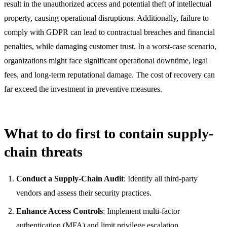
result in the unauthorized access and potential theft of intellectual
property, causing operational disruptions. Additionally, failure to
comply with GDPR can lead to contractual breaches and financial
penalties, while damaging customer trust. In a worst-case scenario,
organizations might face significant operational downtime, legal
fees, and long-term reputational damage. The cost of recovery can
far exceed the investment in preventive measures.
What to do first to contain supply-
chain threats
Conduct a Supply-Chain Audit
: Identify all third-party
vendors and assess their security practices.
Enhance Access Controls
: Implement multi-factor
authentication (MFA) and limit privilege escalation