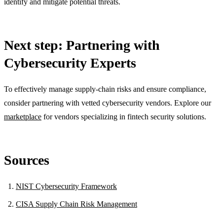
identify and mitigate potential threats.
Next step: Partnering with
Cybersecurity Experts
To effectively manage supply-chain risks and ensure compliance,
consider partnering with vetted cybersecurity vendors. Explore our
marketplace
for vendors specializing in fintech security solutions.
Sources
NIST Cybersecurity Framework
CISA Supply Chain Risk Management