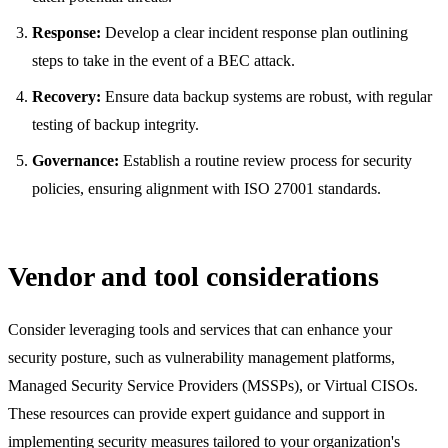
Response:
Develop a clear incident response plan outlining
steps to take in the event of a BEC attack.
Recovery:
Ensure data backup systems are robust, with regular
testing of backup integrity.
Governance:
Establish a routine review process for security
policies, ensuring alignment with ISO 27001 standards.
Vendor and tool considerations
Consider leveraging tools and services that can enhance your
security posture, such as vulnerability management platforms,
Managed Security Service Providers (MSSPs), or Virtual CISOs.
These resources can provide expert guidance and support in
implementing security measures tailored to your organization's