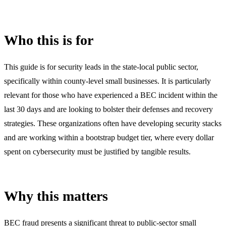
Who this is for
This guide is for security leads in the state-local public sector,
specifically within county-level small businesses. It is particularly
relevant for those who have experienced a BEC incident within the
last 30 days and are looking to bolster their defenses and recovery
strategies. These organizations often have developing security stacks
and are working within a bootstrap budget tier, where every dollar
spent on cybersecurity must be justified by tangible results.
Why this matters
BEC fraud presents a significant threat to public-sector small