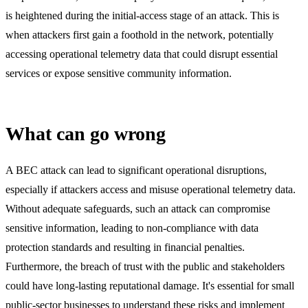
is heightened during the initial-access stage of an attack. This is
when attackers first gain a foothold in the network, potentially
accessing operational telemetry data that could disrupt essential
services or expose sensitive community information.
What can go wrong
A BEC attack can lead to significant operational disruptions,
especially if attackers access and misuse operational telemetry data.
Without adequate safeguards, such an attack can compromise
sensitive information, leading to non-compliance with data
protection standards and resulting in financial penalties.
Furthermore, the breach of trust with the public and stakeholders
could have long-lasting reputational damage. It's essential for small
public-sector businesses to understand these risks and implement