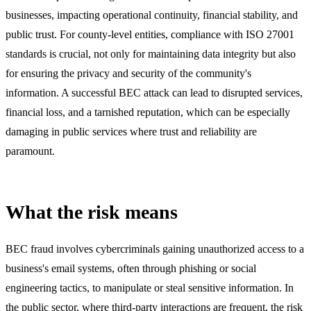
businesses, impacting operational continuity, financial stability, and
public trust. For county-level entities, compliance with ISO 27001
standards is crucial, not only for maintaining data integrity but also
for ensuring the privacy and security of the community's
information. A successful BEC attack can lead to disrupted services,
financial loss, and a tarnished reputation, which can be especially
damaging in public services where trust and reliability are
paramount.
What the risk means
BEC fraud involves cybercriminals gaining unauthorized access to a
business's email systems, often through phishing or social
engineering tactics, to manipulate or steal sensitive information. In
the public sector, where third-party interactions are frequent, the risk