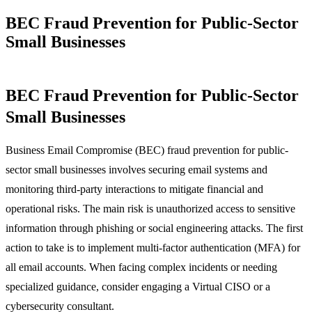
BEC Fraud Prevention for Public-Sector
Small Businesses
BEC Fraud Prevention for Public-Sector
Small Businesses
Business Email Compromise (BEC) fraud prevention for public-
sector small businesses involves securing email systems and
monitoring third-party interactions to mitigate financial and
operational risks. The main risk is unauthorized access to sensitive
information through phishing or social engineering attacks. The first
action to take is to implement multi-factor authentication (MFA) for
all email accounts. When facing complex incidents or needing
specialized guidance, consider engaging a Virtual CISO or a
cybersecurity consultant.