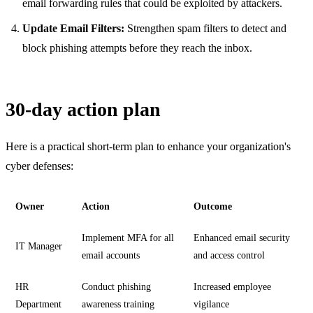
email forwarding rules that could be exploited by attackers.
Update Email Filters:
Strengthen spam filters to detect and
block phishing attempts before they reach the inbox.
30-day action plan
Here is a practical short-term plan to enhance your organization's
cyber defenses:
Owner
Action
Outcome
Implement MFA for all
Enhanced email security
IT Manager
email accounts
and access control
HR
Conduct phishing
Increased employee
Department
awareness training
vigilance