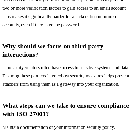
two or more verification factors to gain access to an email account.
This makes it significantly harder for attackers to compromise
accounts, even if they have the password.
Why should we focus on third-party
interactions?
Third-party vendors often have access to sensitive systems and data.
Ensuring these partners have robust security measures helps prevent
attackers from using them as a gateway into your organization.
What steps can we take to ensure compliance
with ISO 27001?
Maintain documentation of your information security policy,