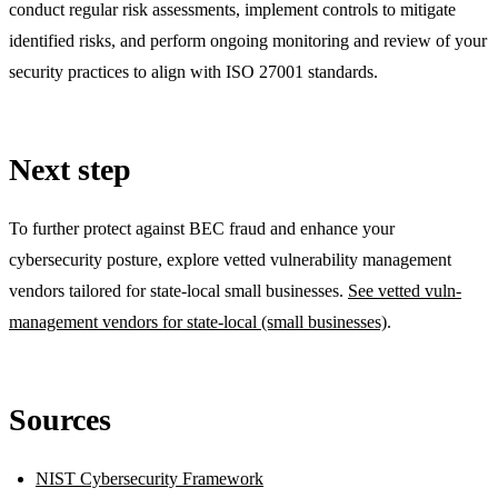
conduct regular risk assessments, implement controls to mitigate
identified risks, and perform ongoing monitoring and review of your
security practices to align with ISO 27001 standards.
Next step
To further protect against BEC fraud and enhance your
cybersecurity posture, explore vetted vulnerability management
vendors tailored for state-local small businesses.
See vetted vuln-
management vendors for state-local (small businesses)
.
Sources
NIST Cybersecurity Framework