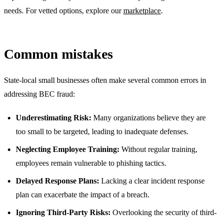
needs. For vetted options, explore our
marketplace
.
Common mistakes
State-local small businesses often make several common errors in
addressing BEC fraud:
Underestimating Risk:
Many organizations believe they are
too small to be targeted, leading to inadequate defenses.
Neglecting Employee Training:
Without regular training,
employees remain vulnerable to phishing tactics.
Delayed Response Plans:
Lacking a clear incident response
plan can exacerbate the impact of a breach.
Ignoring Third-Party Risks:
Overlooking the security of third-