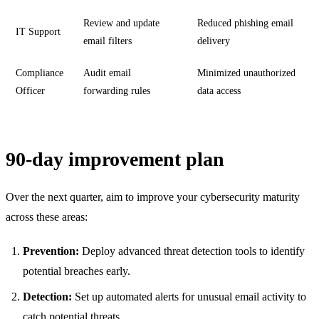
Review and update
Reduced phishing email
IT Support
email filters
delivery
Compliance
Audit email
Minimized unauthorized
Officer
forwarding rules
data access
90-day improvement plan
Over the next quarter, aim to improve your cybersecurity maturity
across these areas:
Prevention:
Deploy advanced threat detection tools to identify
potential breaches early.
Detection:
Set up automated alerts for unusual email activity to
catch potential threats.