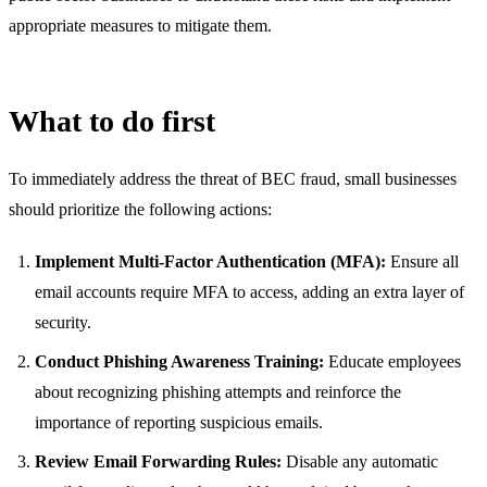
appropriate measures to mitigate them.
What to do first
To immediately address the threat of BEC fraud, small businesses
should prioritize the following actions:
Implement Multi-Factor Authentication (MFA):
Ensure all
email accounts require MFA to access, adding an extra layer of
security.
Conduct Phishing Awareness Training:
Educate employees
about recognizing phishing attempts and reinforce the
importance of reporting suspicious emails.
Review Email Forwarding Rules:
Disable any automatic