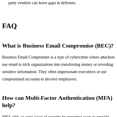
party vendors can leave gaps in defenses.
FAQ
What is Business Email Compromise (BEC)?
Business Email Compromise is a type of cybercrime where attackers
use email to trick organizations into transferring money or revealing
sensitive information. They often impersonate executives or use
compromised accounts to deceive employees.
How can Multi-Factor Authentication (MFA)
help?
MFA adds an extra layer of security by requiring users to provide