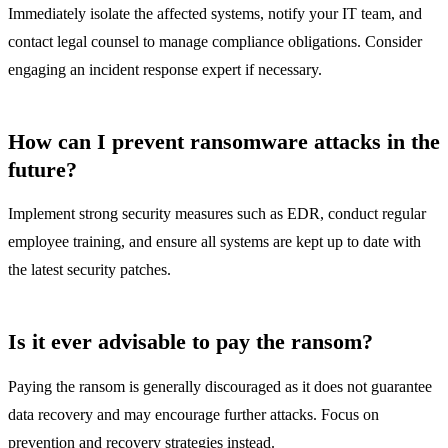
Immediately isolate the affected systems, notify your IT team, and
contact legal counsel to manage compliance obligations. Consider
engaging an incident response expert if necessary.
How can I prevent ransomware attacks in the
future?
Implement strong security measures such as EDR, conduct regular
employee training, and ensure all systems are kept up to date with
the latest security patches.
Is it ever advisable to pay the ransom?
Paying the ransom is generally discouraged as it does not guarantee
data recovery and may encourage further attacks. Focus on
prevention and recovery strategies instead.