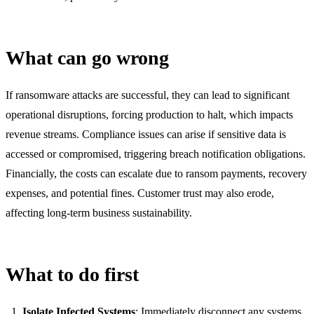
What can go wrong
If ransomware attacks are successful, they can lead to significant
operational disruptions, forcing production to halt, which impacts
revenue streams. Compliance issues can arise if sensitive data is
accessed or compromised, triggering breach notification obligations.
Financially, the costs can escalate due to ransom payments, recovery
expenses, and potential fines. Customer trust may also erode,
affecting long-term business sustainability.
What to do first
Isolate Infected Systems
: Immediately disconnect any systems