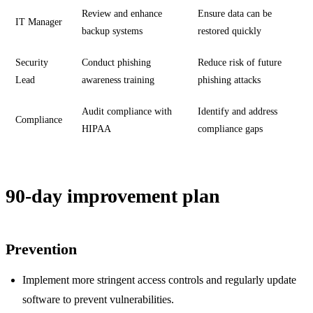
Review and enhance
Ensure data can be
IT Manager
backup systems
restored quickly
Security
Conduct phishing
Reduce risk of future
Lead
awareness training
phishing attacks
Audit compliance with
Identify and address
Compliance
HIPAA
compliance gaps
90-day improvement plan
Prevention
Implement more stringent access controls and regularly update
software to prevent vulnerabilities.