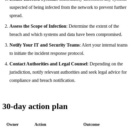
suspected of being infected from the network to prevent further
spread.
Assess the Scope of Infection
: Determine the extent of the
breach and which systems and data have been compromised.
Notify Your IT and Security Teams
: Alert your internal teams
to initiate the incident response protocol.
Contact Authorities and Legal Counsel
: Depending on the
jurisdiction, notify relevant authorities and seek legal advice for
compliance and breach notification.
30-day action plan
Owner
Action
Outcome