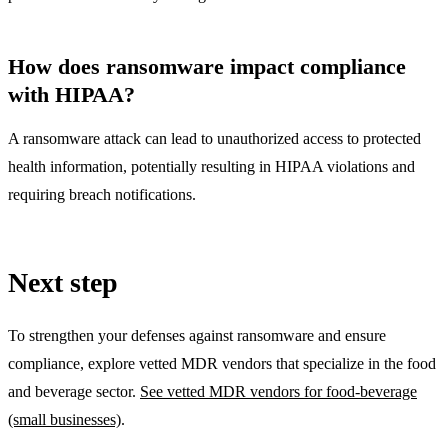
How does ransomware impact compliance
with HIPAA?
A ransomware attack can lead to unauthorized access to protected
health information, potentially resulting in HIPAA violations and
requiring breach notifications.
Next step
To strengthen your defenses against ransomware and ensure
compliance, explore vetted MDR vendors that specialize in the food
and beverage sector.
See vetted MDR vendors for food-beverage
(small businesses)
.