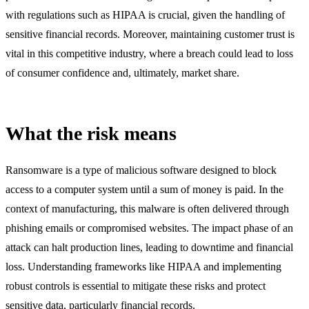
with regulations such as HIPAA is crucial, given the handling of
sensitive financial records. Moreover, maintaining customer trust is
vital in this competitive industry, where a breach could lead to loss
of consumer confidence and, ultimately, market share.
What the risk means
Ransomware is a type of malicious software designed to block
access to a computer system until a sum of money is paid. In the
context of manufacturing, this malware is often delivered through
phishing emails or compromised websites. The impact phase of an
attack can halt production lines, leading to downtime and financial
loss. Understanding frameworks like HIPAA and implementing
robust controls is essential to mitigate these risks and protect
sensitive data, particularly financial records.