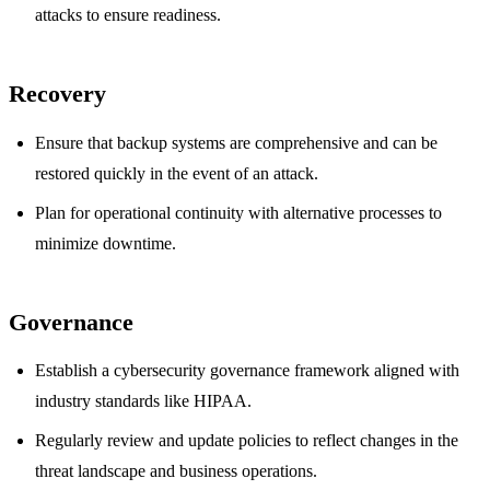
attacks to ensure readiness.
Recovery
Ensure that backup systems are comprehensive and can be
restored quickly in the event of an attack.
Plan for operational continuity with alternative processes to
minimize downtime.
Governance
Establish a cybersecurity governance framework aligned with
industry standards like HIPAA.
Regularly review and update policies to reflect changes in the
threat landscape and business operations.