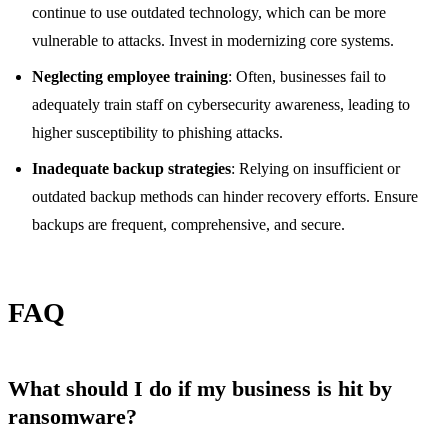
continue to use outdated technology, which can be more
vulnerable to attacks. Invest in modernizing core systems.
Neglecting employee training
: Often, businesses fail to
adequately train staff on cybersecurity awareness, leading to
higher susceptibility to phishing attacks.
Inadequate backup strategies
: Relying on insufficient or
outdated backup methods can hinder recovery efforts. Ensure
backups are frequent, comprehensive, and secure.
FAQ
What should I do if my business is hit by
ransomware?