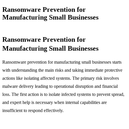
Ransomware Prevention for
Manufacturing Small Businesses
Ransomware Prevention for
Manufacturing Small Businesses
Ransomware prevention for manufacturing small businesses starts
with understanding the main risks and taking immediate protective
actions like isolating affected systems. The primary risk involves
malware delivery leading to operational disruption and financial
loss. The first action is to isolate infected systems to prevent spread,
and expert help is necessary when internal capabilities are
insufficient to respond effectively.