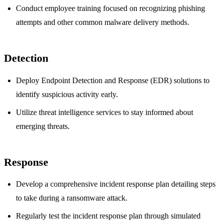
Conduct employee training focused on recognizing phishing
attempts and other common malware delivery methods.
Detection
Deploy Endpoint Detection and Response (EDR) solutions to
identify suspicious activity early.
Utilize threat intelligence services to stay informed about
emerging threats.
Response
Develop a comprehensive incident response plan detailing steps
to take during a ransomware attack.
Regularly test the incident response plan through simulated