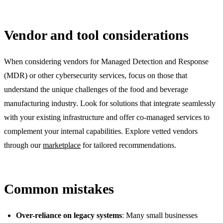
Vendor and tool considerations
When considering vendors for Managed Detection and Response
(MDR) or other cybersecurity services, focus on those that
understand the unique challenges of the food and beverage
manufacturing industry. Look for solutions that integrate seamlessly
with your existing infrastructure and offer co-managed services to
complement your internal capabilities. Explore vetted vendors
through our
marketplace
for tailored recommendations.
Common mistakes
Over-reliance on legacy systems
: Many small businesses