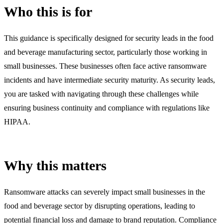
Who this is for
This guidance is specifically designed for security leads in the food
and beverage manufacturing sector, particularly those working in
small businesses. These businesses often face active ransomware
incidents and have intermediate security maturity. As security leads,
you are tasked with navigating through these challenges while
ensuring business continuity and compliance with regulations like
HIPAA.
Why this matters
Ransomware attacks can severely impact small businesses in the
food and beverage sector by disrupting operations, leading to
potential financial loss and damage to brand reputation. Compliance