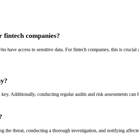
or fintech companies?
who have access to sensitive data. For fintech companies, this is crucial 
ny?
key. Additionally, conducting regular audits and risk assessments can hel
?
g the threat, conducting a thorough investigation, and notifying affecte