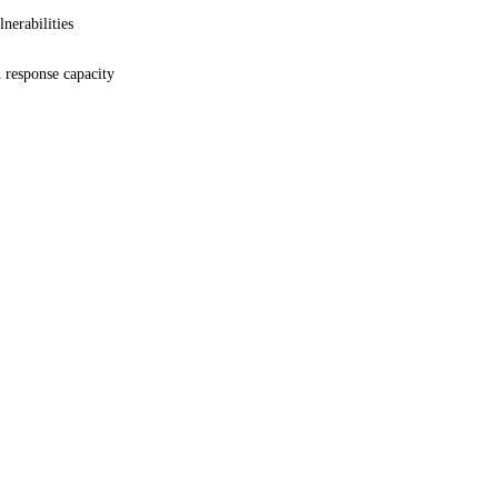
lnerabilities
 response capacity