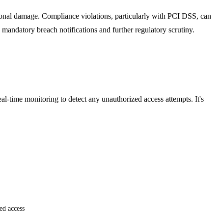
ational damage. Compliance violations, particularly with PCI DSS, can
to mandatory breach notifications and further regulatory scrutiny.
al-time monitoring to detect any unauthorized access attempts. It's
ed access