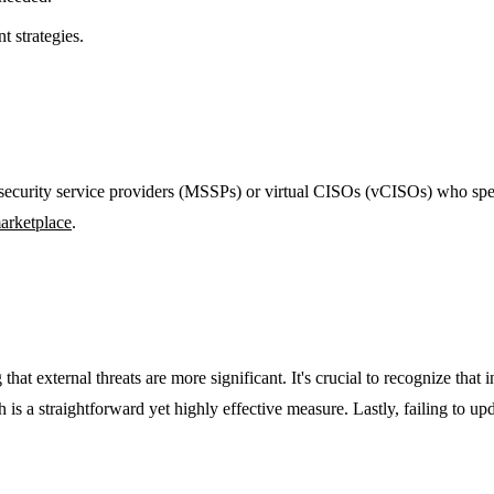
t strategies.
ecurity service providers (MSSPs) or virtual CISOs (vCISOs) who special
arketplace
.
at external threats are more significant. It's crucial to recognize that i
s a straightforward yet highly effective measure. Lastly, failing to upd