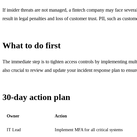
If insider threats are not managed, a fintech company may face several
result in legal penalties and loss of customer trust. PII, such as custom
What to do first
The immediate step is to tighten access controls by implementing multi
also crucial to review and update your incident response plan to ens
30-day action plan
Owner
Action
IT Lead
Implement MFA for all critical systems