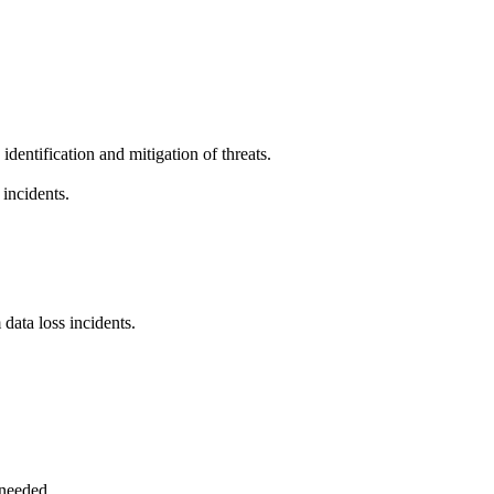
identification and mitigation of threats.
 incidents.
data loss incidents.
 needed.