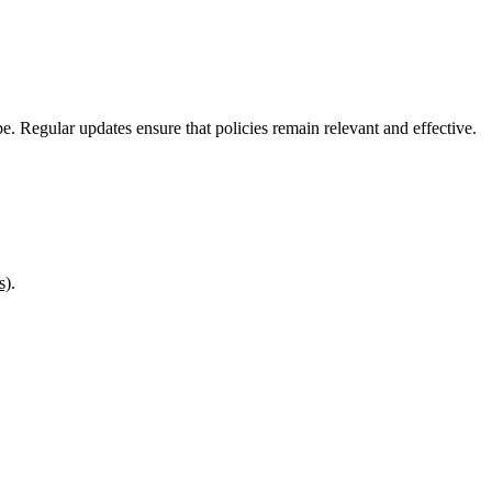
pe. Regular updates ensure that policies remain relevant and effective.
s)
.