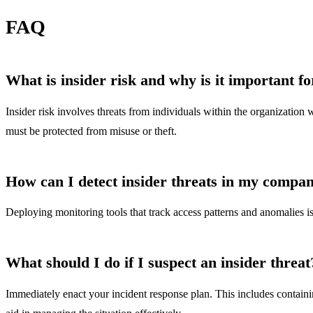
FAQ
What is insider risk and why is it important f
Insider risk involves threats from individuals within the organization 
must be protected from misuse or theft.
How can I detect insider threats in my compa
Deploying monitoring tools that track access patterns and anomalies is 
What should I do if I suspect an insider threat
Immediately enact your incident response plan. This includes containin