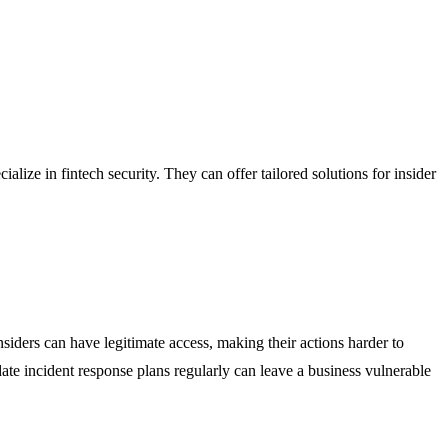
ize in fintech security. They can offer tailored solutions for insider
nsiders can have legitimate access, making their actions harder to
ate incident response plans regularly can leave a business vulnerable