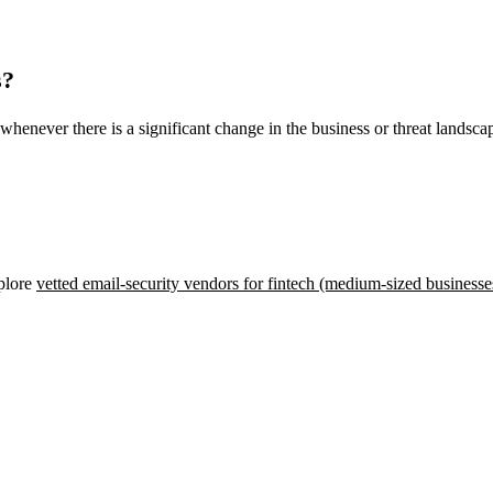
s?
whenever there is a significant change in the business or threat landsca
xplore
vetted email-security vendors for fintech (medium-sized businesse