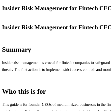
Insider Risk Management for Fintech CEO
Insider Risk Management for Fintech CEO
Summary
Insider-risk management is crucial for fintech companies to safeguard s
threats. The first action is to implement strict access controls and mo
Who this is for
This guide is for founder-CEOs of medium-sized businesses in the finte