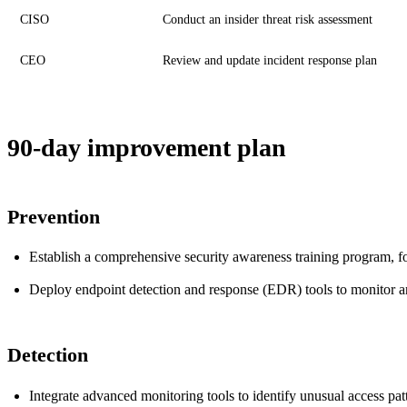
CISO
Conduct an insider threat risk assessment
CEO
Review and update incident response plan
90-day improvement plan
Prevention
Establish a comprehensive security awareness training program, fo
Deploy endpoint detection and response (EDR) tools to monitor and
Detection
Integrate advanced monitoring tools to identify unusual access patte