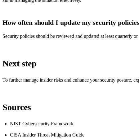
aid in managing the situation effectively.
How often should I update my security policie
Security policies should be reviewed and updated at least quarterly or 
Next step
To further manage insider risks and enhance your security posture, e
Sources
NIST Cybersecurity Framework
CISA Insider Threat Mitigation Guide