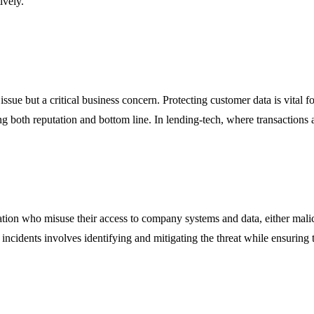
ively.
issue but a critical business concern. Protecting customer data is vital
g both reputation and bottom line. In lending-tech, where transactions a
zation who misuse their access to company systems and data, either malici
idents involves identifying and mitigating the threat while ensuring that