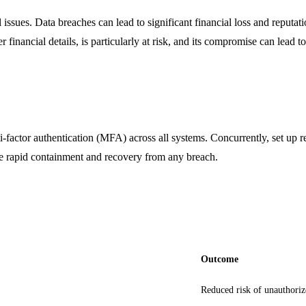
 issues. Data breaches can lead to significant financial loss and reput
er financial details, is particularly at risk, and its compromise can lead 
-factor authentication (MFA) across all systems. Concurrently, set up re
ure rapid containment and recovery from any breach.
Outcome
Reduced risk of unauthoriz