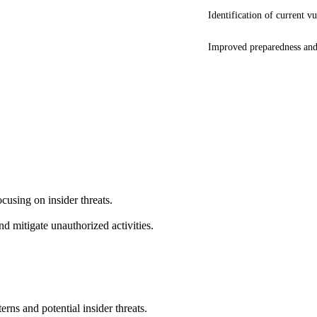
Identification of current vu
Improved preparedness and
cusing on insider threats.
 mitigate unauthorized activities.
rns and potential insider threats.