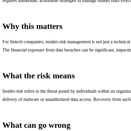
requires immediate, actionable strategies to manage insider risks effect
Why this matters
For fintech companies, insider-risk management is not just a technical 
The financial exposure from data breaches can be significant, impactin
What the risk means
Insider-risk refers to the threat posed by individuals within an organi
delivery of malware or unauthorized data access. Recovery from such inc
What can go wrong