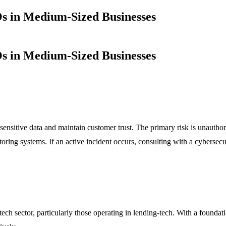
s in Medium-Sized Businesses
s in Medium-Sized Businesses
ensitive data and maintain customer trust. The primary risk is unauthori
nitoring systems. If an active incident occurs, consulting with a cyberse
ch sector, particularly those operating in lending-tech. With a foundati