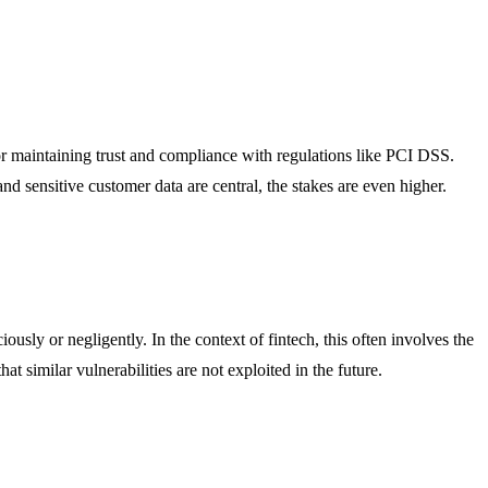
 for maintaining trust and compliance with regulations like PCI DSS.
nd sensitive customer data are central, the stakes are even higher.
ously or negligently. In the context of fintech, this often involves the
 similar vulnerabilities are not exploited in the future.