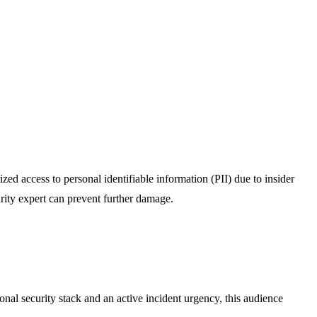
zed access to personal identifiable information (PII) due to insider
curity expert can prevent further damage.
onal security stack and an active incident urgency, this audience