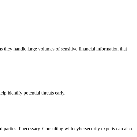
as they handle large volumes of sensitive financial information that
p identify potential threats early.
d parties if necessary. Consulting with cybersecurity experts can also