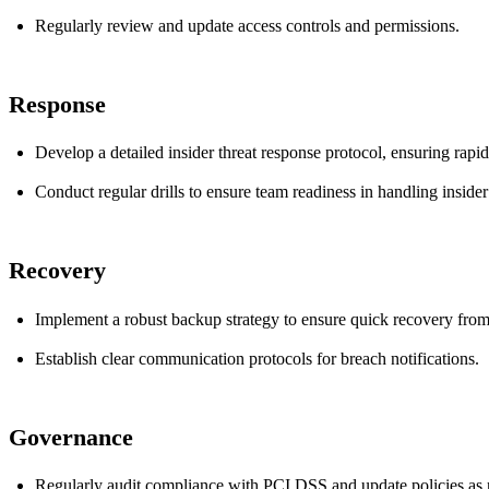
Regularly review and update access controls and permissions.
Response
Develop a detailed insider threat response protocol, ensuring rapid 
Conduct regular drills to ensure team readiness in handling insider
Recovery
Implement a robust backup strategy to ensure quick recovery from 
Establish clear communication protocols for breach notifications.
Governance
Regularly audit compliance with PCI DSS and update policies as