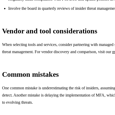
Involve the board in quarterly reviews of insider threat managemen
Vendor and tool considerations
When selecting tools and services, consider partnering with managed s
threat management. For vendor discovery and comparison, visit our
m
Common mistakes
One common mistake is underestimating the risk of insiders, assuming th
detect. Another mistake is delaying the implementation of MFA, which i
to evolving threats.