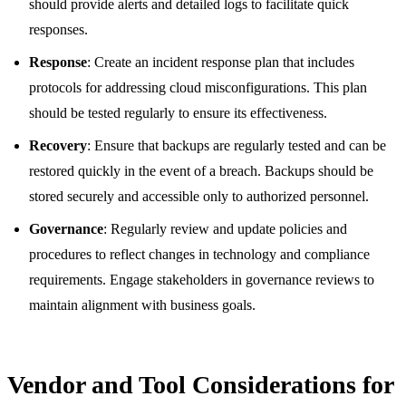
should provide alerts and detailed logs to facilitate quick
responses.
Response
: Create an incident response plan that includes
protocols for addressing cloud misconfigurations. This plan
should be tested regularly to ensure its effectiveness.
Recovery
: Ensure that backups are regularly tested and can be
restored quickly in the event of a breach. Backups should be
stored securely and accessible only to authorized personnel.
Governance
: Regularly review and update policies and
procedures to reflect changes in technology and compliance
requirements. Engage stakeholders in governance reviews to
maintain alignment with business goals.
Vendor and Tool Considerations for