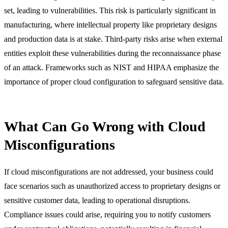
set, leading to vulnerabilities. This risk is particularly significant in
manufacturing, where intellectual property like proprietary designs
and production data is at stake. Third-party risks arise when external
entities exploit these vulnerabilities during the reconnaissance phase
of an attack. Frameworks such as NIST and HIPAA emphasize the
importance of proper cloud configuration to safeguard sensitive data.
What Can Go Wrong with Cloud
Misconfigurations
If cloud misconfigurations are not addressed, your business could
face scenarios such as unauthorized access to proprietary designs or
sensitive customer data, leading to operational disruptions.
Compliance issues could arise, requiring you to notify customers