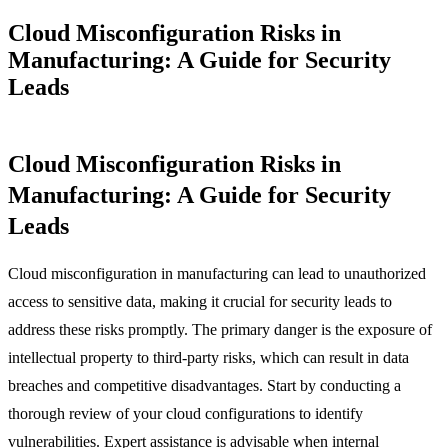
Cloud Misconfiguration Risks in
Manufacturing: A Guide for Security
Leads
Cloud Misconfiguration Risks in
Manufacturing: A Guide for Security
Leads
Cloud misconfiguration in manufacturing can lead to unauthorized
access to sensitive data, making it crucial for security leads to
address these risks promptly. The primary danger is the exposure of
intellectual property to third-party risks, which can result in data
breaches and competitive disadvantages. Start by conducting a
thorough review of your cloud configurations to identify
vulnerabilities. Expert assistance is advisable when internal