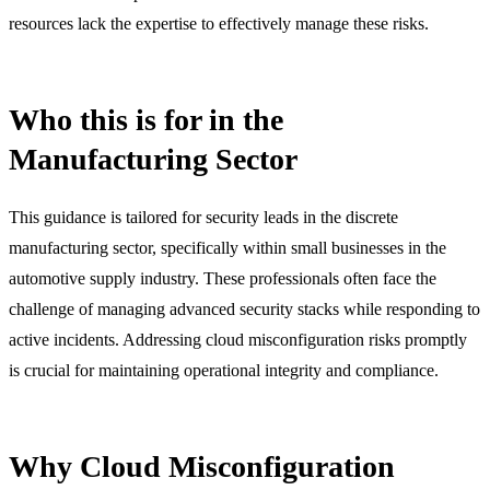
resources lack the expertise to effectively manage these risks.
Who this is for in the
Manufacturing Sector
This guidance is tailored for security leads in the discrete
manufacturing sector, specifically within small businesses in the
automotive supply industry. These professionals often face the
challenge of managing advanced security stacks while responding to
active incidents. Addressing cloud misconfiguration risks promptly
is crucial for maintaining operational integrity and compliance.
Why Cloud Misconfiguration