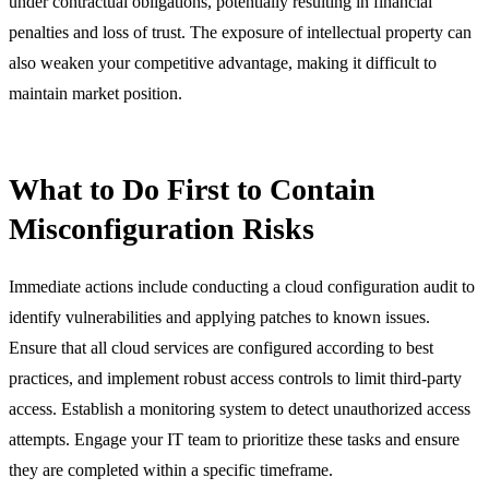
under contractual obligations, potentially resulting in financial
penalties and loss of trust. The exposure of intellectual property can
also weaken your competitive advantage, making it difficult to
maintain market position.
What to Do First to Contain
Misconfiguration Risks
Immediate actions include conducting a cloud configuration audit to
identify vulnerabilities and applying patches to known issues.
Ensure that all cloud services are configured according to best
practices, and implement robust access controls to limit third-party
access. Establish a monitoring system to detect unauthorized access
attempts. Engage your IT team to prioritize these tasks and ensure
they are completed within a specific timeframe.