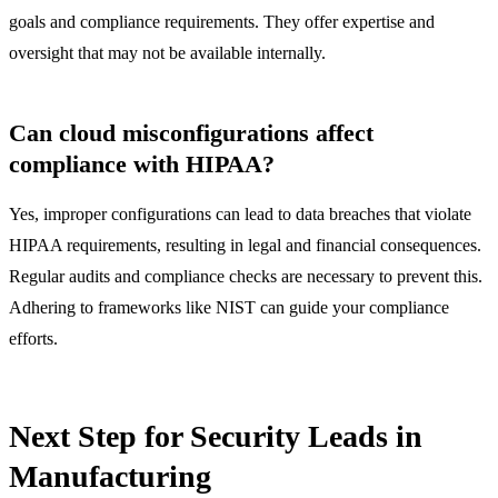
goals and compliance requirements. They offer expertise and
oversight that may not be available internally.
Can cloud misconfigurations affect
compliance with HIPAA?
Yes, improper configurations can lead to data breaches that violate
HIPAA requirements, resulting in legal and financial consequences.
Regular audits and compliance checks are necessary to prevent this.
Adhering to frameworks like NIST can guide your compliance
efforts.
Next Step for Security Leads in
Manufacturing