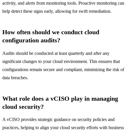
activity, and alerts from monitoring tools. Proactive monitoring can
help detect these signs early, allowing for swift remediation.
How often should we conduct cloud
configuration audits?
Audits should be conducted at least quarterly and after any
significant changes to your cloud environment. This ensures that
configurations remain secure and compliant, minimizing the risk of
data breaches.
What role does a vCISO play in managing
cloud security?
A vCISO provides strategic guidance on security policies and
practices, helping to align your cloud security efforts with business