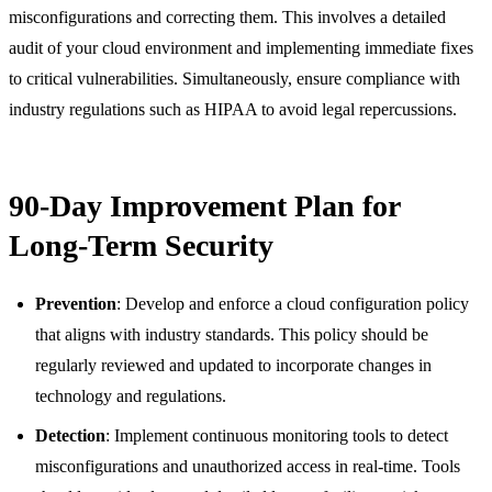
misconfigurations and correcting them. This involves a detailed
audit of your cloud environment and implementing immediate fixes
to critical vulnerabilities. Simultaneously, ensure compliance with
industry regulations such as HIPAA to avoid legal repercussions.
90-Day Improvement Plan for
Long-Term Security
Prevention
: Develop and enforce a cloud configuration policy
that aligns with industry standards. This policy should be
regularly reviewed and updated to incorporate changes in
technology and regulations.
Detection
: Implement continuous monitoring tools to detect
misconfigurations and unauthorized access in real-time. Tools