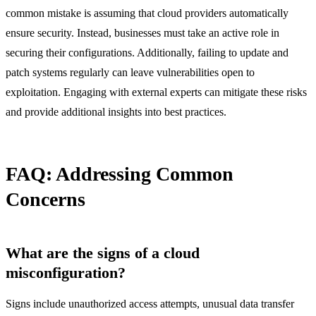
common mistake is assuming that cloud providers automatically
ensure security. Instead, businesses must take an active role in
securing their configurations. Additionally, failing to update and
patch systems regularly can leave vulnerabilities open to
exploitation. Engaging with external experts can mitigate these risks
and provide additional insights into best practices.
FAQ: Addressing Common
Concerns
What are the signs of a cloud
misconfiguration?
Signs include unauthorized access attempts, unusual data transfer