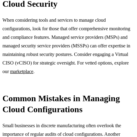
Cloud Security
When considering tools and services to manage cloud
configurations, look for those that offer comprehensive monitoring
and compliance features. Managed service providers (MSPs) and
managed security service providers (MSSPs) can offer expertise in
maintaining robust security postures. Consider engaging a Virtual
CISO (vCISO) for strategic oversight. For vetted options, explore
our
marketplace
.
Common Mistakes in Managing
Cloud Configurations
Small businesses in discrete manufacturing often overlook the
importance of regular audits of cloud configurations. Another