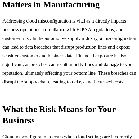
Matters in Manufacturing
Addressing cloud misconfiguration is vital as it directly impacts
business operations, compliance with HIPAA regulations, and
customer trust. In the automotive supply industry, a misconfiguration
can lead to data breaches that disrupt production lines and expose
sensitive customer and business data. Financial exposure is also
significant, as breaches can result in hefty fines and damage to your
reputation, ultimately affecting your bottom line. These breaches can
disrupt the supply chain, leading to delays and increased costs.
What the Risk Means for Your
Business
Cloud misconfiguration occurs when cloud settings are incorrectly