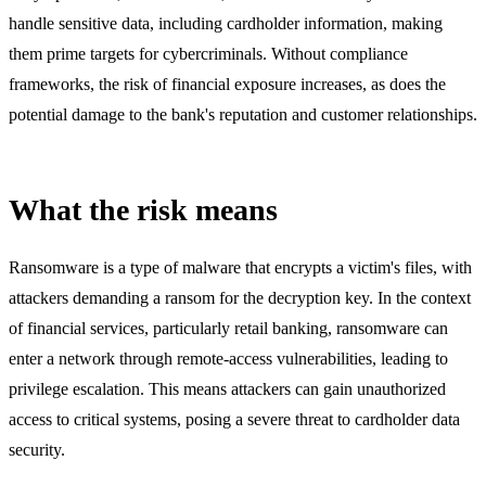
handle sensitive data, including cardholder information, making
them prime targets for cybercriminals. Without compliance
frameworks, the risk of financial exposure increases, as does the
potential damage to the bank's reputation and customer relationships.
What the risk means
Ransomware is a type of malware that encrypts a victim's files, with
attackers demanding a ransom for the decryption key. In the context
of financial services, particularly retail banking, ransomware can
enter a network through remote-access vulnerabilities, leading to
privilege escalation. This means attackers can gain unauthorized
access to critical systems, posing a severe threat to cardholder data
security.