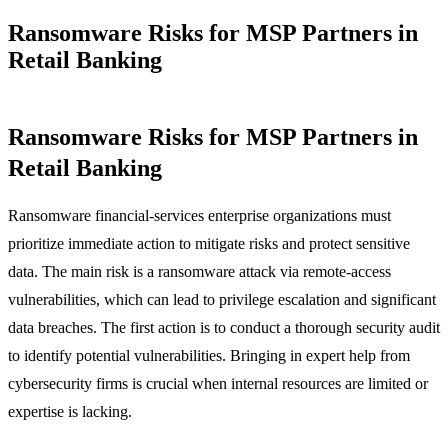
Ransomware Risks for MSP Partners in
Retail Banking
Ransomware Risks for MSP Partners in
Retail Banking
Ransomware financial-services enterprise organizations must
prioritize immediate action to mitigate risks and protect sensitive
data. The main risk is a ransomware attack via remote-access
vulnerabilities, which can lead to privilege escalation and significant
data breaches. The first action is to conduct a thorough security audit
to identify potential vulnerabilities. Bringing in expert help from
cybersecurity firms is crucial when internal resources are limited or
expertise is lacking.