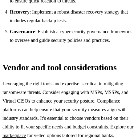
to ensure quick reaction to threats.
Recovery
: Implement a robust disaster recovery strategy that
includes regular backup tests.
Governance
: Establish a cybersecurity governance framework
to oversee and guide security policies and practices.
Vendor and tool considerations
Leveraging the right tools and expertise is critical in mitigating
ransomware threats. Consider engaging with MSPs, MSSPs, and
Virtual CISOs to enhance your security posture. Compliance
platforms can help ensure that your security measures align with
industry standards. It’s essential to choose vendors based on their
ability to fit your specific needs and budget constraints. Explore
our
marketplace
for vetted options tailored for regional banks.