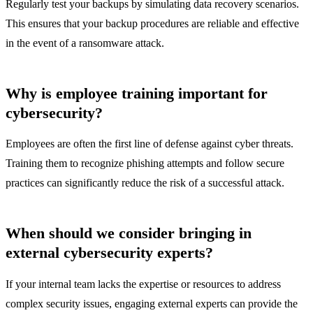
Regularly test your backups by simulating data recovery scenarios.
This ensures that your backup procedures are reliable and effective
in the event of a ransomware attack.
Why is employee training important for
cybersecurity?
Employees are often the first line of defense against cyber threats.
Training them to recognize phishing attempts and follow secure
practices can significantly reduce the risk of a successful attack.
When should we consider bringing in
external cybersecurity experts?
If your internal team lacks the expertise or resources to address
complex security issues, engaging external experts can provide the