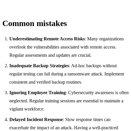
Common mistakes
Underestimating Remote Access Risks
: Many organizations
overlook the vulnerabilities associated with remote access.
Regular assessments and updates are crucial.
Inadequate Backup Strategies
: Ad-hoc backups without
regular testing can fail during a ransomware attack. Implement
consistent and verified backup routines.
Ignoring Employee Training
: Cybersecurity awareness is often
neglected. Regular training sessions are essential to maintain a
vigilant workforce.
Delayed Incident Response
: Slow response times can
exacerbate the impact of an attack. Having a well-practiced