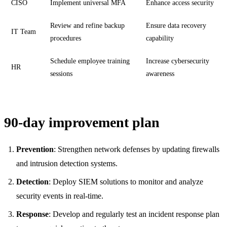
CISO
Implement universal MFA
Enhance access security
Review and refine backup
Ensure data recovery
IT Team
procedures
capability
Schedule employee training
Increase cybersecurity
HR
sessions
awareness
90-day improvement plan
Prevention
: Strengthen network defenses by updating firewalls
and intrusion detection systems.
Detection
: Deploy SIEM solutions to monitor and analyze
security events in real-time.
Response
: Develop and regularly test an incident response plan