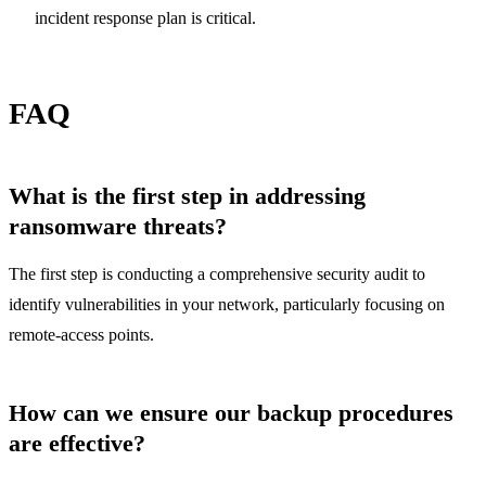
incident response plan is critical.
FAQ
What is the first step in addressing
ransomware threats?
The first step is conducting a comprehensive security audit to
identify vulnerabilities in your network, particularly focusing on
remote-access points.
How can we ensure our backup procedures
are effective?