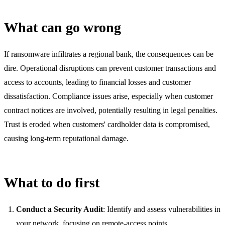
What can go wrong
If ransomware infiltrates a regional bank, the consequences can be
dire. Operational disruptions can prevent customer transactions and
access to accounts, leading to financial losses and customer
dissatisfaction. Compliance issues arise, especially when customer
contract notices are involved, potentially resulting in legal penalties.
Trust is eroded when customers' cardholder data is compromised,
causing long-term reputational damage.
What to do first
Conduct a Security Audit
: Identify and assess vulnerabilities in
your network, focusing on remote-access points.