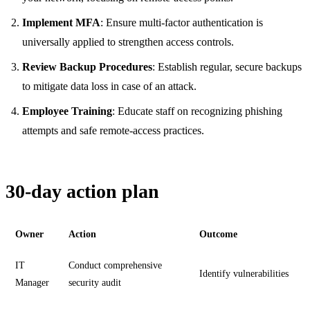
Implement MFA
: Ensure multi-factor authentication is
universally applied to strengthen access controls.
Review Backup Procedures
: Establish regular, secure backups
to mitigate data loss in case of an attack.
Employee Training
: Educate staff on recognizing phishing
attempts and safe remote-access practices.
30-day action plan
Owner
Action
Outcome
IT
Conduct comprehensive
Identify vulnerabilities
Manager
security audit