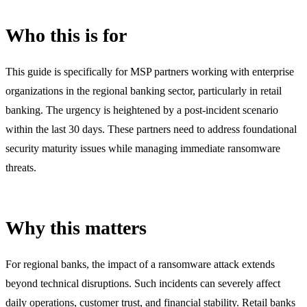
Who this is for
This guide is specifically for MSP partners working with enterprise
organizations in the regional banking sector, particularly in retail
banking. The urgency is heightened by a post-incident scenario
within the last 30 days. These partners need to address foundational
security maturity issues while managing immediate ransomware
threats.
Why this matters
For regional banks, the impact of a ransomware attack extends
beyond technical disruptions. Such incidents can severely affect
daily operations, customer trust, and financial stability. Retail banks