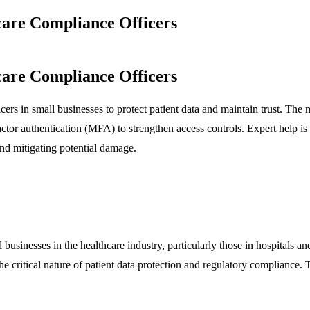
care Compliance Officers
care Compliance Officers
cers in small businesses to protect patient data and maintain trust. The m
ctor authentication (MFA) to strengthen access controls. Expert help i
d mitigating potential damage.
 businesses in the healthcare industry, particularly those in hospitals 
he critical nature of patient data protection and regulatory compliance.