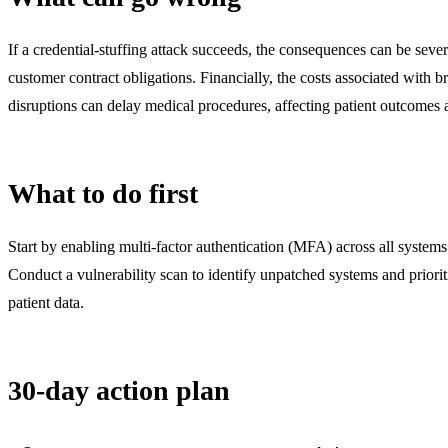
If a credential-stuffing attack succeeds, the consequences can be sever
customer contract obligations. Financially, the costs associated with b
disruptions can delay medical procedures, affecting patient outcomes a
What to do first
Start by enabling multi-factor authentication (MFA) across all system
Conduct a vulnerability scan to identify unpatched systems and prioriti
patient data.
30-day action plan