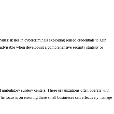
ain risk lies in cybercriminals exploiting reused credentials to gain
s advisable when developing a comprehensive security strategy or
and ambulatory surgery centers. These organizations often operate with
 The focus is on ensuring these small businesses can effectively manage