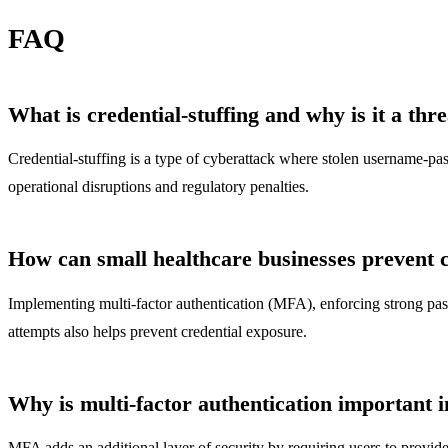
FAQ
What is credential-stuffing and why is it a thr
Credential-stuffing is a type of cyberattack where stolen username-pass
operational disruptions and regulatory penalties.
How can small healthcare businesses prevent cr
Implementing multi-factor authentication (MFA), enforcing strong passw
attempts also helps prevent credential exposure.
Why is multi-factor authentication important i
MFA adds an additional layer of security by requiring users to provide 