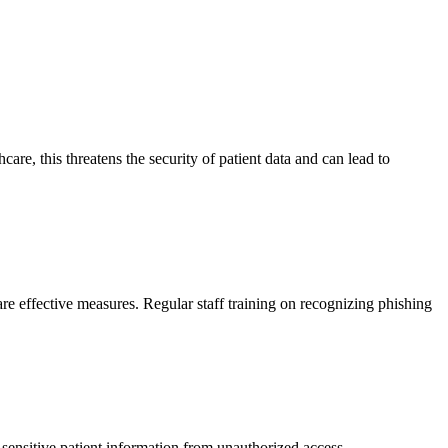
are, this threatens the security of patient data and can lead to
re effective measures. Regular staff training on recognizing phishing
t sensitive patient information from unauthorized access.