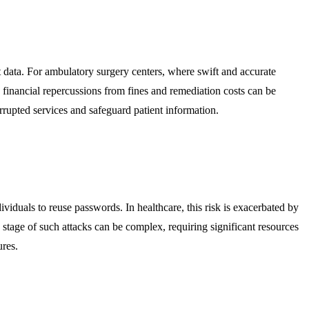
nt data. For ambulatory surgery centers, where swift and accurate
 financial repercussions from fines and remediation costs can be
errupted services and safeguard patient information.
dividuals to reuse passwords. In healthcare, this risk is exacerbated by
 stage of such attacks can be complex, requiring significant resources
ures.