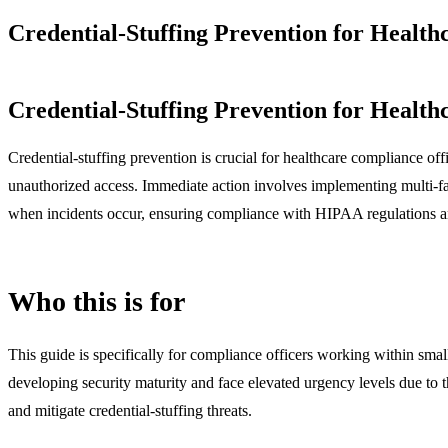
Credential-Stuffing Prevention for Health
Credential-Stuffing Prevention for Health
Credential-stuffing prevention is crucial for healthcare compliance offi
unauthorized access. Immediate action involves implementing multi-fa
when incidents occur, ensuring compliance with HIPAA regulations an
Who this is for
This guide is specifically for compliance officers working within small
developing security maturity and face elevated urgency levels due to t
and mitigate credential-stuffing threats.