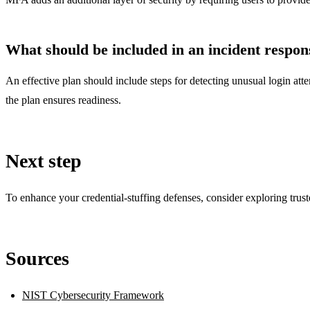
What should be included in an incident respons
An effective plan should include steps for detecting unusual login att
the plan ensures readiness.
Next step
To enhance your credential-stuffing defenses, consider exploring trust
Sources
NIST Cybersecurity Framework