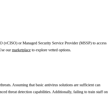
l CISO (vCISO) or Managed Security Service Provider (MSSP) to access
 Use our
marketplace
to explore vetted options.
eats. Assuming that basic antivirus solutions are sufficient can
d threat detection capabilities. Additionally, failing to train staff on