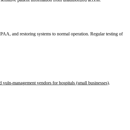
HIPAA, and restoring systems to normal operation. Regular testing of
d vuln-management vendors for hospitals (small businesses)
.