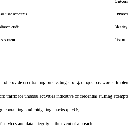
Outco
ll user accounts
Enhance
iance audit
Identify
assessment
List of 
provide user training on creating strong, unique passwords. Implemen
traffic for unusual activities indicative of credential-stuffing attempts
g, containing, and mitigating attacks quickly.
services and data integrity in the event of a breach.