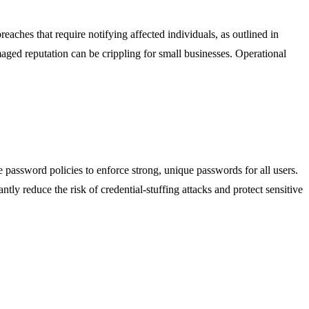
eaches that require notifying affected individuals, as outlined in
amaged reputation can be crippling for small businesses. Operational
 password policies to enforce strong, unique passwords for all users.
tly reduce the risk of credential-stuffing attacks and protect sensitive