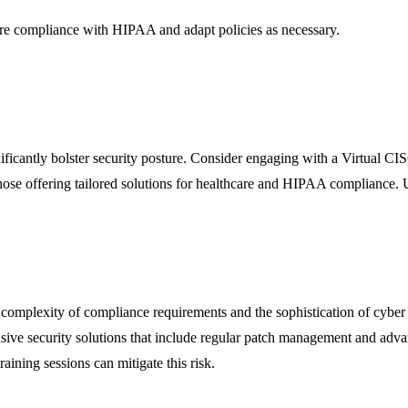
ure compliance with HIPAA and adapt policies as necessary.
ignificantly bolster security posture. Consider engaging with a Virtua
those offering tailored solutions for healthcare and HIPAA compliance.
mplexity of compliance requirements and the sophistication of cyber thr
sive security solutions that include regular patch management and advance
raining sessions can mitigate this risk.