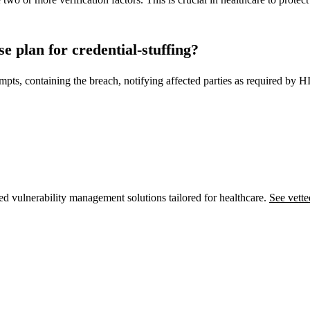
e plan for credential-stuffing?
empts, containing the breach, notifying affected parties as required by 
ed vulnerability management solutions tailored for healthcare.
See vette