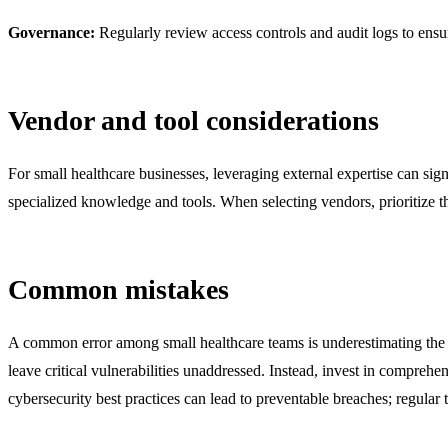
Governance:
Regularly review access controls and audit logs to ens
Vendor and tool considerations
For small healthcare businesses, leveraging external expertise can s
specialized knowledge and tools. When selecting vendors, prioritize 
Common mistakes
A common error among small healthcare teams is underestimating the co
leave critical vulnerabilities unaddressed. Instead, invest in comprehen
cybersecurity best practices can lead to preventable breaches; regular t