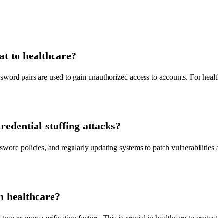
eat to healthcare?
word pairs are used to gain unauthorized access to accounts. For healthc
edential-stuffing attacks?
ord policies, and regularly updating systems to patch vulnerabilities a
n healthcare?
two or more verification factors. This is crucial in healthcare to protec