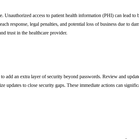
e. Unauthorized access to patient health information (PHI) can lead to br
reach response, legal penalties, and potential loss of business due to d
nd trust in the healthcare provider.
s to add an extra layer of security beyond passwords. Review and update
ze updates to close security gaps. These immediate actions can significan