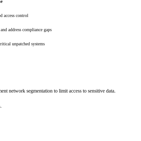
me
d access control
 and address compliance gaps
critical unpatched systems
t network segmentation to limit access to sensitive data.
.