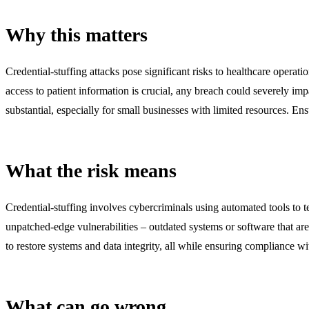
Why this matters
Credential-stuffing attacks pose significant risks to healthcare operat
access to patient information is crucial, any breach could severely im
substantial, especially for small businesses with limited resources. En
What the risk means
Credential-stuffing involves cybercriminals using automated tools to tes
unpatched-edge vulnerabilities – outdated systems or software that are
to restore systems and data integrity, all while ensuring compliance 
What can go wrong