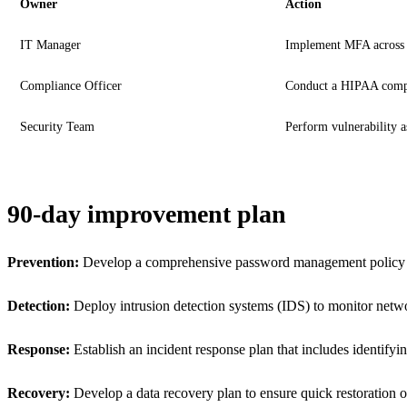
Owner
Action
IT Manager
Implement MFA across a
Compliance Officer
Conduct a HIPAA compl
Security Team
Perform vulnerability 
90-day improvement plan
Prevention:
Develop a comprehensive password management policy and 
Detection:
Deploy intrusion detection systems (IDS) to monitor network 
Response:
Establish an incident response plan that includes identifyin
Recovery:
Develop a data recovery plan to ensure quick restoration of 