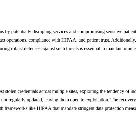
ions by potentially disrupting services and compromising sensitive patie
pact operations, compliance with HIPAA, and patient trust. Additionally,
suring robust defenses against such threats is essential to maintain unint
t stolen credentials across multiple sites, exploiting the tendency of in
 not regularly updated, leaving them open to exploitation. The recovery
with frameworks like HIPAA that mandate stringent data protection meas