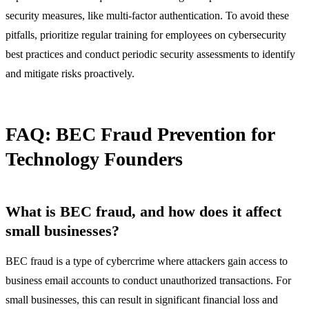
security measures, like multi-factor authentication. To avoid these
pitfalls, prioritize regular training for employees on cybersecurity
best practices and conduct periodic security assessments to identify
and mitigate risks proactively.
FAQ: BEC Fraud Prevention for
Technology Founders
What is BEC fraud, and how does it affect
small businesses?
BEC fraud is a type of cybercrime where attackers gain access to
business email accounts to conduct unauthorized transactions. For
small businesses, this can result in significant financial loss and