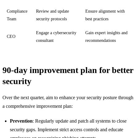
Compliance
Review and update
Ensure alignment with
Team
security protocols
best practices
Engage a cybersecurity
Gain expert insights and
CEO
consultant
recommendations
90-day improvement plan for better
security
Over the next quarter, aim to enhance your security posture through
a comprehensive improvement plan:
Prevention
: Regularly update and patch all systems to close
security gaps. Implement strict access controls and educate