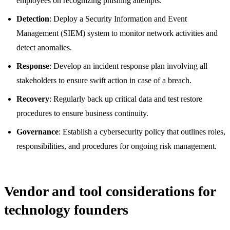
employees on recognizing phishing attempts.
Detection
: Deploy a Security Information and Event
Management (SIEM) system to monitor network activities and
detect anomalies.
Response
: Develop an incident response plan involving all
stakeholders to ensure swift action in case of a breach.
Recovery
: Regularly back up critical data and test restore
procedures to ensure business continuity.
Governance
: Establish a cybersecurity policy that outlines roles,
responsibilities, and procedures for ongoing risk management.
Vendor and tool considerations for
technology founders