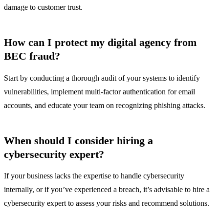
damage to customer trust.
How can I protect my digital agency from
BEC fraud?
Start by conducting a thorough audit of your systems to identify
vulnerabilities, implement multi-factor authentication for email
accounts, and educate your team on recognizing phishing attacks.
When should I consider hiring a
cybersecurity expert?
If your business lacks the expertise to handle cybersecurity
internally, or if you’ve experienced a breach, it’s advisable to hire a
cybersecurity expert to assess your risks and recommend solutions.