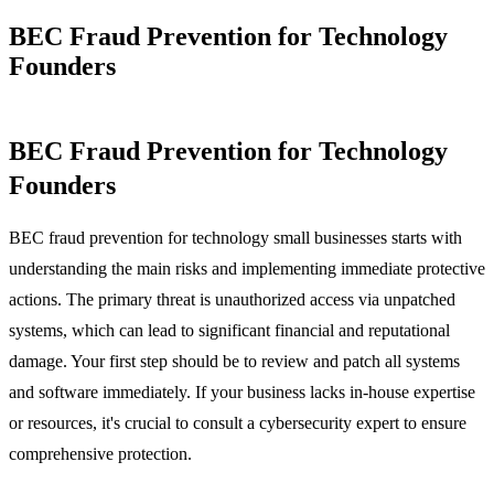
BEC Fraud Prevention for Technology
Founders
BEC Fraud Prevention for Technology
Founders
BEC fraud prevention for technology small businesses starts with
understanding the main risks and implementing immediate protective
actions. The primary threat is unauthorized access via unpatched
systems, which can lead to significant financial and reputational
damage. Your first step should be to review and patch all systems
and software immediately. If your business lacks in-house expertise
or resources, it's crucial to consult a cybersecurity expert to ensure
comprehensive protection.