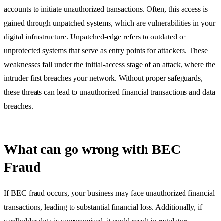
accounts to initiate unauthorized transactions. Often, this access is
gained through unpatched systems, which are vulnerabilities in your
digital infrastructure. Unpatched-edge refers to outdated or
unprotected systems that serve as entry points for attackers. These
weaknesses fall under the initial-access stage of an attack, where the
intruder first breaches your network. Without proper safeguards,
these threats can lead to unauthorized financial transactions and data
breaches.
What can go wrong with BEC
Fraud
If BEC fraud occurs, your business may face unauthorized financial
transactions, leading to substantial financial loss. Additionally, if
cardholder data is compromised, it could result in regulatory