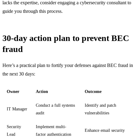
lacks the expertise, consider engaging a cybersecurity consultant to
guide you through this process.
30-day action plan to prevent BEC
fraud
Here’s a practical plan to fortify your defenses against BEC fraud in
the next 30 days:
Owner
Action
Outcome
Conduct a full systems
Identify and patch
IT Manager
audit
vulnerabilities
Security
Implement multi-
Enhance email security
Lead
factor authentication