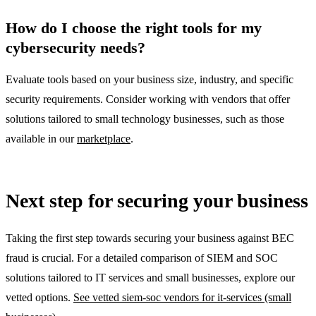
How do I choose the right tools for my
cybersecurity needs?
Evaluate tools based on your business size, industry, and specific
security requirements. Consider working with vendors that offer
solutions tailored to small technology businesses, such as those
available in our
marketplace
.
Next step for securing your business
Taking the first step towards securing your business against BEC
fraud is crucial. For a detailed comparison of SIEM and SOC
solutions tailored to IT services and small businesses, explore our
vetted options.
See vetted siem-soc vendors for it-services (small