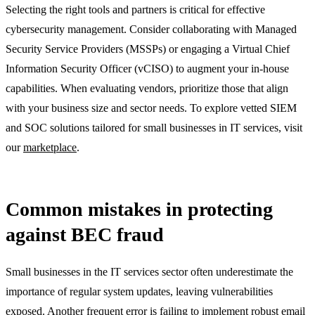
Selecting the right tools and partners is critical for effective
cybersecurity management. Consider collaborating with Managed
Security Service Providers (MSSPs) or engaging a Virtual Chief
Information Security Officer (vCISO) to augment your in-house
capabilities. When evaluating vendors, prioritize those that align
with your business size and sector needs. To explore vetted SIEM
and SOC solutions tailored for small businesses in IT services, visit
our
marketplace
.
Common mistakes in protecting
against BEC fraud
Small businesses in the IT services sector often underestimate the
importance of regular system updates, leaving vulnerabilities
exposed. Another frequent error is failing to implement robust email