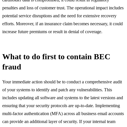
penalties and loss of customer trust. The operational impact includes
potential service disruptions and the need for extensive recovery
efforts. Moreover, if an insurance claim becomes necessary, it could
increase future premiums or result in denial of coverage.
What to do first to contain BEC
fraud
Your immediate action should be to conduct a comprehensive audit
of your systems to identify and patch any vulnerabilities. This
includes updating all software and systems to the latest versions and
ensuring that your security protocols are up-to-date. Implementing
multi-factor authentication (MFA) across all business email accounts
can provide an additional layer of security. If your internal team