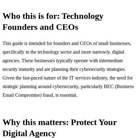
Who this is for: Technology
Founders and CEOs
This guide is intended for founders and CEOs of small businesses,
specifically in the technology sector and more narrowly, digital
agencies. These businesses typically operate with intermediate
security maturity and are planning their cybersecurity strategies.
Given the fast-paced nature of the IT services industry, the need for
strategic planning around cybersecurity, particularly BEC (Business
Email Compromise) fraud, is essential.
Why this matters: Protect Your
Digital Agency