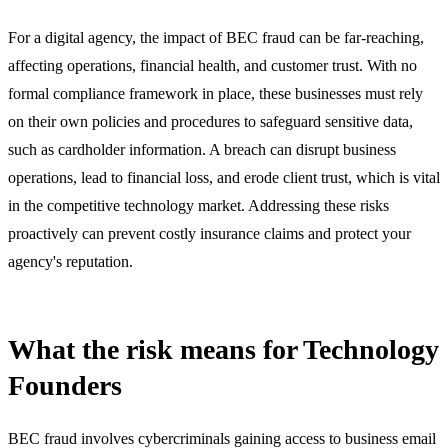
For a digital agency, the impact of BEC fraud can be far-reaching,
affecting operations, financial health, and customer trust. With no
formal compliance framework in place, these businesses must rely
on their own policies and procedures to safeguard sensitive data,
such as cardholder information. A breach can disrupt business
operations, lead to financial loss, and erode client trust, which is vital
in the competitive technology market. Addressing these risks
proactively can prevent costly insurance claims and protect your
agency's reputation.
What the risk means for Technology
Founders
BEC fraud involves cybercriminals gaining access to business email