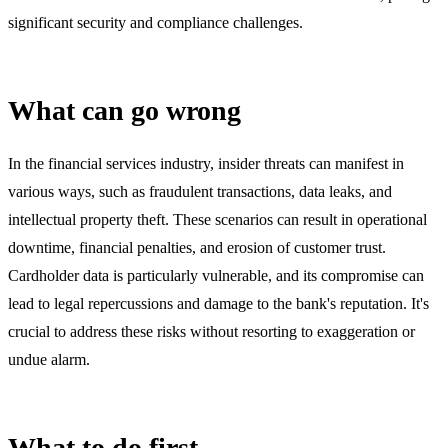
significant security and compliance challenges.
What can go wrong
In the financial services industry, insider threats can manifest in
various ways, such as fraudulent transactions, data leaks, and
intellectual property theft. These scenarios can result in operational
downtime, financial penalties, and erosion of customer trust.
Cardholder data is particularly vulnerable, and its compromise can
lead to legal repercussions and damage to the bank's reputation. It's
crucial to address these risks without resorting to exaggeration or
undue alarm.
What to do first