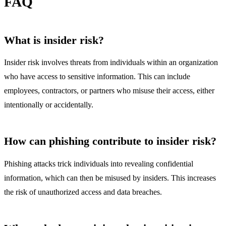
FAQ
What is insider risk?
Insider risk involves threats from individuals within an organization
who have access to sensitive information. This can include
employees, contractors, or partners who misuse their access, either
intentionally or accidentally.
How can phishing contribute to insider risk?
Phishing attacks trick individuals into revealing confidential
information, which can then be misused by insiders. This increases
the risk of unauthorized access and data breaches.