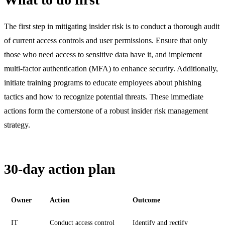
The first step in mitigating insider risk is to conduct a thorough audit
of current access controls and user permissions. Ensure that only
those who need access to sensitive data have it, and implement
multi-factor authentication (MFA) to enhance security. Additionally,
initiate training programs to educate employees about phishing
tactics and how to recognize potential threats. These immediate
actions form the cornerstone of a robust insider risk management
strategy.
30-day action plan
Owner
Action
Outcome
IT
Conduct access control
Identify and rectify