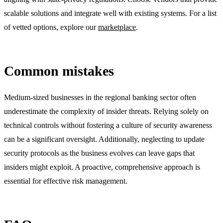
scalable solutions and integrate well with existing systems. For a list
of vetted options, explore our
marketplace
.
Common mistakes
Medium-sized businesses in the regional banking sector often
underestimate the complexity of insider threats. Relying solely on
technical controls without fostering a culture of security awareness
can be a significant oversight. Additionally, neglecting to update
security protocols as the business evolves can leave gaps that
insiders might exploit. A proactive, comprehensive approach is
essential for effective risk management.