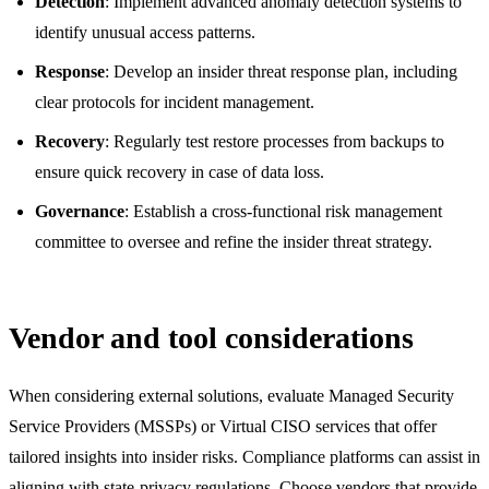
Detection
: Implement advanced anomaly detection systems to
identify unusual access patterns.
Response
: Develop an insider threat response plan, including
clear protocols for incident management.
Recovery
: Regularly test restore processes from backups to
ensure quick recovery in case of data loss.
Governance
: Establish a cross-functional risk management
committee to oversee and refine the insider threat strategy.
Vendor and tool considerations
When considering external solutions, evaluate Managed Security
Service Providers (MSSPs) or Virtual CISO services that offer
tailored insights into insider risks. Compliance platforms can assist in
aligning with state-privacy regulations. Choose vendors that provide