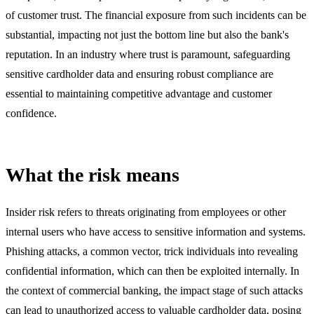
of customer trust. The financial exposure from such incidents can be
substantial, impacting not just the bottom line but also the bank's
reputation. In an industry where trust is paramount, safeguarding
sensitive cardholder data and ensuring robust compliance are
essential to maintaining competitive advantage and customer
confidence.
What the risk means
Insider risk refers to threats originating from employees or other
internal users who have access to sensitive information and systems.
Phishing attacks, a common vector, trick individuals into revealing
confidential information, which can then be exploited internally. In
the context of commercial banking, the impact stage of such attacks
can lead to unauthorized access to valuable cardholder data, posing