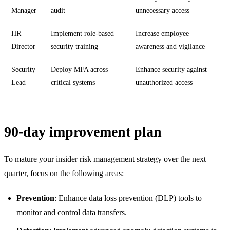
Manager
audit
unnecessary access
HR
Implement role-based
Increase employee
Director
security training
awareness and vigilance
Security
Deploy MFA across
Enhance security against
Lead
critical systems
unauthorized access
90-day improvement plan
To mature your insider risk management strategy over the next
quarter, focus on the following areas:
Prevention
: Enhance data loss prevention (DLP) tools to
monitor and control data transfers.