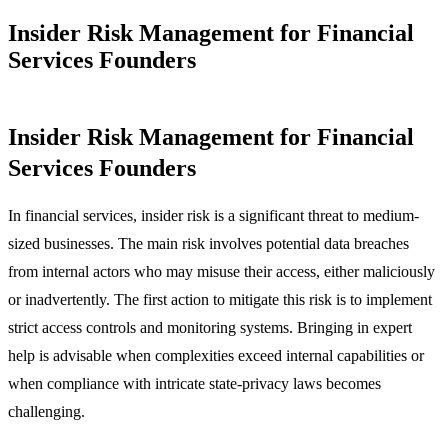
Insider Risk Management for Financial
Services Founders
Insider Risk Management for Financial
Services Founders
In financial services, insider risk is a significant threat to medium-
sized businesses. The main risk involves potential data breaches
from internal actors who may misuse their access, either maliciously
or inadvertently. The first action to mitigate this risk is to implement
strict access controls and monitoring systems. Bringing in expert
help is advisable when complexities exceed internal capabilities or
when compliance with intricate state-privacy laws becomes
challenging.