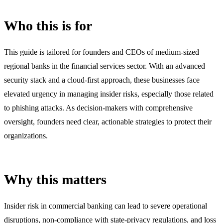
Who this is for
This guide is tailored for founders and CEOs of medium-sized
regional banks in the financial services sector. With an advanced
security stack and a cloud-first approach, these businesses face
elevated urgency in managing insider risks, especially those related
to phishing attacks. As decision-makers with comprehensive
oversight, founders need clear, actionable strategies to protect their
organizations.
Why this matters
Insider risk in commercial banking can lead to severe operational
disruptions, non-compliance with state-privacy regulations, and loss