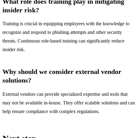
What role does training play in mitigating
insider risk?
Training is crucial in equipping employees with the knowledge to
recognize and respond to phishing attempts and other security
threats. Continuous role-based training can significantly reduce
insider risk.
Why should we consider external vendor
solutions?
External vendors can provide specialized expertise and tools that
may not be available in-house. They offer scalable solutions and can
help ensure compliance with complex regulations.