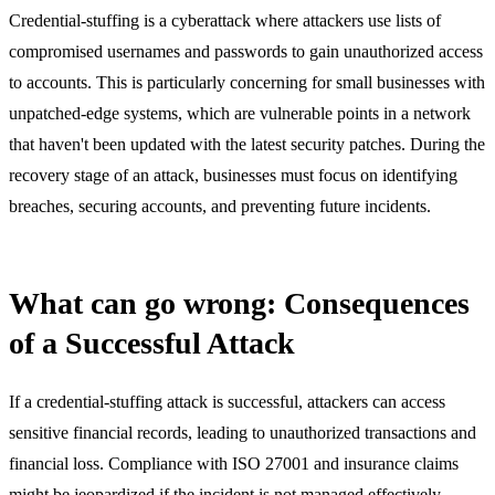
Credential-stuffing is a cyberattack where attackers use lists of
compromised usernames and passwords to gain unauthorized access
to accounts. This is particularly concerning for small businesses with
unpatched-edge systems, which are vulnerable points in a network
that haven't been updated with the latest security patches. During the
recovery stage of an attack, businesses must focus on identifying
breaches, securing accounts, and preventing future incidents.
What can go wrong: Consequences
of a Successful Attack
If a credential-stuffing attack is successful, attackers can access
sensitive financial records, leading to unauthorized transactions and
financial loss. Compliance with ISO 27001 and insurance claims
might be jeopardized if the incident is not managed effectively.