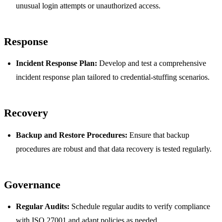
unusual login attempts or unauthorized access.
Response
Incident Response Plan:
Develop and test a comprehensive
incident response plan tailored to credential-stuffing scenarios.
Recovery
Backup and Restore Procedures:
Ensure that backup
procedures are robust and that data recovery is tested regularly.
Governance
Regular Audits:
Schedule regular audits to verify compliance
with ISO 27001 and adapt policies as needed.