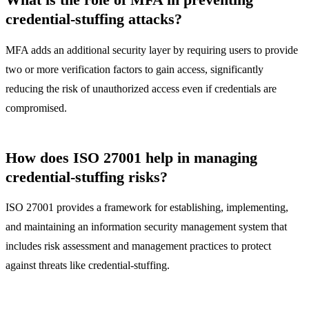
credential-stuffing attacks?
MFA adds an additional security layer by requiring users to provide
two or more verification factors to gain access, significantly
reducing the risk of unauthorized access even if credentials are
compromised.
How does ISO 27001 help in managing
credential-stuffing risks?
ISO 27001 provides a framework for establishing, implementing,
and maintaining an information security management system that
includes risk assessment and management practices to protect
against threats like credential-stuffing.