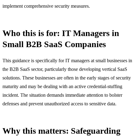
implement comprehensive security measures.
Who this is for: IT Managers in
Small B2B SaaS Companies
This guidance is specifically for IT managers at small businesses in
the B2B SaaS sector, particularly those developing vertical SaaS
solutions. These businesses are often in the early stages of security
maturity and may be dealing with an active credential-stuffing
incident. The situation demands immediate attention to bolster
defenses and prevent unauthorized access to sensitive data.
Why this matters: Safeguarding