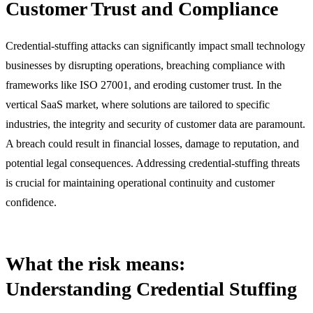
Customer Trust and Compliance
Credential-stuffing attacks can significantly impact small technology
businesses by disrupting operations, breaching compliance with
frameworks like ISO 27001, and eroding customer trust. In the
vertical SaaS market, where solutions are tailored to specific
industries, the integrity and security of customer data are paramount.
A breach could result in financial losses, damage to reputation, and
potential legal consequences. Addressing credential-stuffing threats
is crucial for maintaining operational continuity and customer
confidence.
What the risk means:
Understanding Credential Stuffing