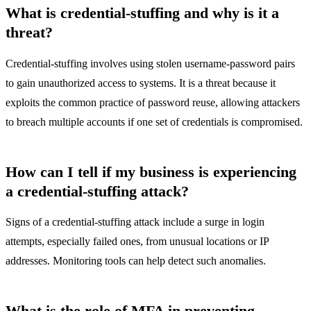
What is credential-stuffing and why is it a
threat?
Credential-stuffing involves using stolen username-password pairs
to gain unauthorized access to systems. It is a threat because it
exploits the common practice of password reuse, allowing attackers
to breach multiple accounts if one set of credentials is compromised.
How can I tell if my business is experiencing
a credential-stuffing attack?
Signs of a credential-stuffing attack include a surge in login
attempts, especially failed ones, from unusual locations or IP
addresses. Monitoring tools can help detect such anomalies.
What is the role of MFA in preventing