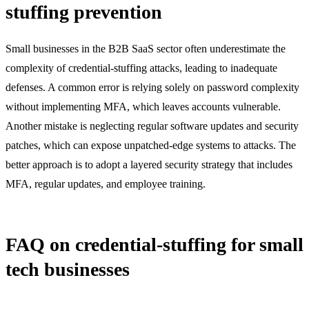
stuffing prevention
Small businesses in the B2B SaaS sector often underestimate the
complexity of credential-stuffing attacks, leading to inadequate
defenses. A common error is relying solely on password complexity
without implementing MFA, which leaves accounts vulnerable.
Another mistake is neglecting regular software updates and security
patches, which can expose unpatched-edge systems to attacks. The
better approach is to adopt a layered security strategy that includes
MFA, regular updates, and employee training.
FAQ on credential-stuffing for small
tech businesses