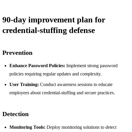
90-day improvement plan for
credential-stuffing defense
Prevention
Enhance Password Policies:
Implement strong password
policies requiring regular updates and complexity.
User Training:
Conduct awareness sessions to educate
employees about credential-stuffing and secure practices.
Detection
Monitoring Tools:
Deploy monitoring solutions to detect