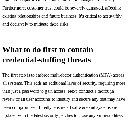
Furthermore, customer trust could be severely damaged, affecting
existing relationships and future business. It's critical to act swiftly
and decisively to mitigate these risks.
What to do first to contain
credential-stuffing threats
The first step is to enforce multi-factor authentication (MFA) across
all systems. This adds an additional layer of security, requiring more
than just a password to gain access. Next, conduct a thorough
review of all user accounts to identify and secure any that may have
been compromised. Finally, ensure all software and systems are
updated with the latest security patches to close any vulnerabilities.