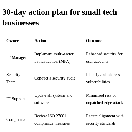
30-day action plan for small tech
businesses
Owner
Action
Outcome
Implement multi-factor
Enhanced security for
IT Manager
authentication (MFA)
user accounts
Security
Identify and address
Conduct a security audit
Team
vulnerabilities
Update all systems and
Minimized risk of
IT Support
software
unpatched-edge attacks
Review ISO 27001
Ensure alignment with
Compliance
compliance measures
security standards