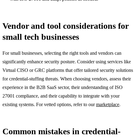
Vendor and tool considerations for
small tech businesses
For small businesses, selecting the right tools and vendors can
significantly enhance security posture. Consider using services like
Virtual CISO or GRC platforms that offer tailored security solutions
for credential-stuffing threats. When choosing vendors, assess their
experience in the B2B SaaS sector, their understanding of ISO
27001 compliance, and their capability to integrate with your
existing systems. For vetted options, refer to our
marketplace
.
Common mistakes in credential-