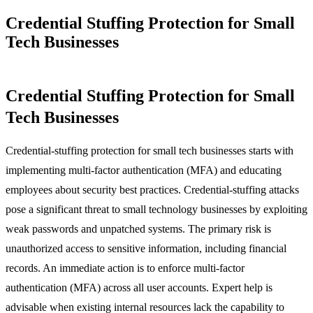
Credential Stuffing Protection for Small
Tech Businesses
Credential Stuffing Protection for Small
Tech Businesses
Credential-stuffing protection for small tech businesses starts with
implementing multi-factor authentication (MFA) and educating
employees about security best practices. Credential-stuffing attacks
pose a significant threat to small technology businesses by exploiting
weak passwords and unpatched systems. The primary risk is
unauthorized access to sensitive information, including financial
records. An immediate action is to enforce multi-factor
authentication (MFA) across all user accounts. Expert help is
advisable when existing internal resources lack the capability to