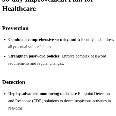
Healthcare
Prevention
Conduct a comprehensive security audit:
Identify and address
all potential vulnerabilities.
Strengthen password policies:
Enforce complex password
requirements and regular changes.
Detection
Deploy advanced monitoring tools:
Use Endpoint Detection
and Response (EDR) solutions to detect suspicious activities in
real-time.