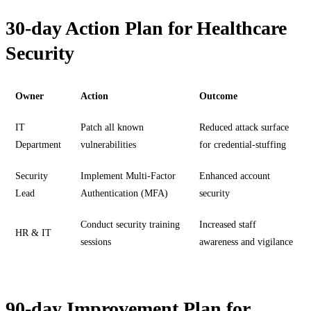
30-day Action Plan for Healthcare
Security
Owner
Action
Outcome
IT
Patch all known
Reduced attack surface
Department
vulnerabilities
for credential-stuffing
Security
Implement Multi-Factor
Enhanced account
Lead
Authentication (MFA)
security
Conduct security training
Increased staff
HR & IT
sessions
awareness and vigilance
90-day Improvement Plan for