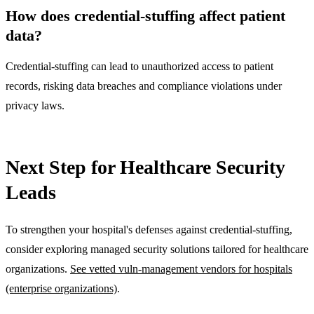
How does credential-stuffing affect patient
data?
Credential-stuffing can lead to unauthorized access to patient
records, risking data breaches and compliance violations under
privacy laws.
Next Step for Healthcare Security
Leads
To strengthen your hospital's defenses against credential-stuffing,
consider exploring managed security solutions tailored for healthcare
organizations.
See vetted vuln-management vendors for hospitals
(enterprise organizations)
.