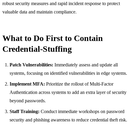
robust security measures and rapid incident response to protect
valuable data and maintain compliance.
What to Do First to Contain
Credential-Stuffing
Patch Vulnerabilities:
Immediately assess and update all
systems, focusing on identified vulnerabilities in edge systems.
Implement MFA:
Prioritize the rollout of Multi-Factor
Authentication across systems to add an extra layer of security
beyond passwords.
Staff Training:
Conduct immediate workshops on password
security and phishing awareness to reduce credential theft risk.