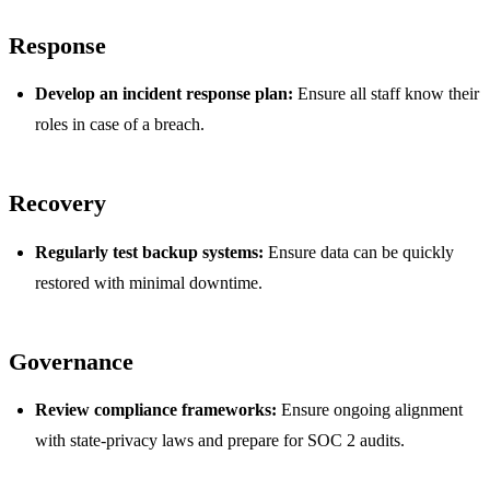
Response
Develop an incident response plan:
Ensure all staff know their
roles in case of a breach.
Recovery
Regularly test backup systems:
Ensure data can be quickly
restored with minimal downtime.
Governance
Review compliance frameworks:
Ensure ongoing alignment
with state-privacy laws and prepare for SOC 2 audits.