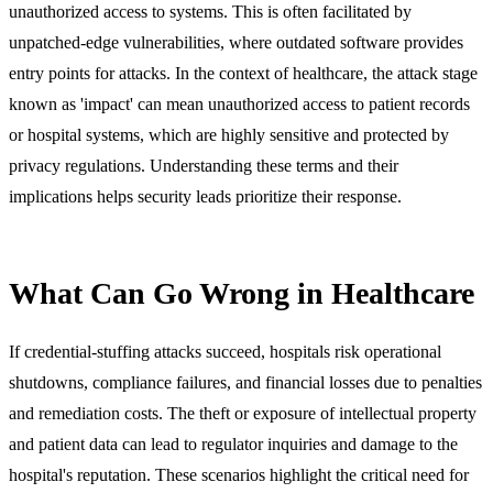
unauthorized access to systems. This is often facilitated by
unpatched-edge vulnerabilities, where outdated software provides
entry points for attacks. In the context of healthcare, the attack stage
known as 'impact' can mean unauthorized access to patient records
or hospital systems, which are highly sensitive and protected by
privacy regulations. Understanding these terms and their
implications helps security leads prioritize their response.
What Can Go Wrong in Healthcare
If credential-stuffing attacks succeed, hospitals risk operational
shutdowns, compliance failures, and financial losses due to penalties
and remediation costs. The theft or exposure of intellectual property
and patient data can lead to regulator inquiries and damage to the
hospital's reputation. These scenarios highlight the critical need for