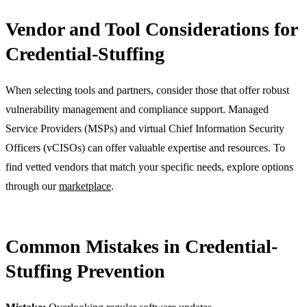
Vendor and Tool Considerations for
Credential-Stuffing
When selecting tools and partners, consider those that offer robust
vulnerability management and compliance support. Managed
Service Providers (MSPs) and virtual Chief Information Security
Officers (vCISOs) can offer valuable expertise and resources. To
find vetted vendors that match your specific needs, explore options
through our
marketplace
.
Common Mistakes in Credential-
Stuffing Prevention