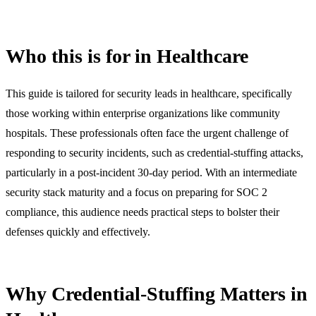
Who this is for in Healthcare
This guide is tailored for security leads in healthcare, specifically
those working within enterprise organizations like community
hospitals. These professionals often face the urgent challenge of
responding to security incidents, such as credential-stuffing attacks,
particularly in a post-incident 30-day period. With an intermediate
security stack maturity and a focus on preparing for SOC 2
compliance, this audience needs practical steps to bolster their
defenses quickly and effectively.
Why Credential-Stuffing Matters in