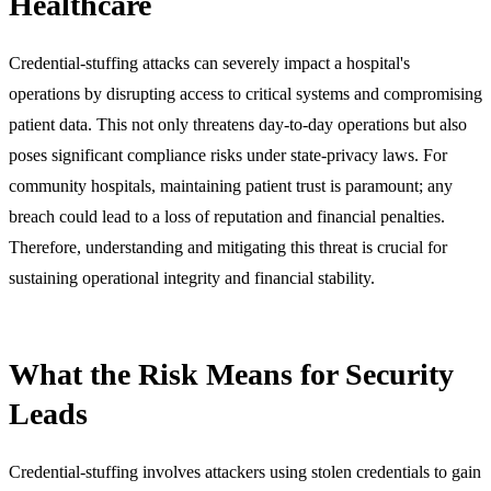
Healthcare
Credential-stuffing attacks can severely impact a hospital's
operations by disrupting access to critical systems and compromising
patient data. This not only threatens day-to-day operations but also
poses significant compliance risks under state-privacy laws. For
community hospitals, maintaining patient trust is paramount; any
breach could lead to a loss of reputation and financial penalties.
Therefore, understanding and mitigating this threat is crucial for
sustaining operational integrity and financial stability.
What the Risk Means for Security
Leads
Credential-stuffing involves attackers using stolen credentials to gain