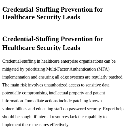
Credential-Stuffing Prevention for
Healthcare Security Leads
Credential-Stuffing Prevention for
Healthcare Security Leads
Credential-stuffing in healthcare enterprise organizations can be
mitigated by prioritizing Multi-Factor Authentication (MFA)
implementation and ensuring all edge systems are regularly patched.
The main risk involves unauthorized access to sensitive data,
potentially compromising intellectual property and patient
information. Immediate actions include patching known
vulnerabilities and educating staff on password security. Expert help
should be sought if internal resources lack the capability to
implement these measures effectively.