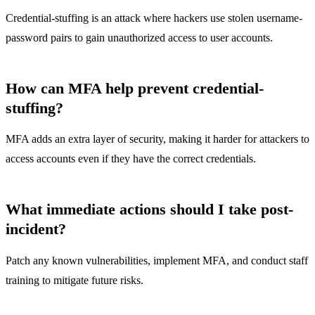
Credential-stuffing is an attack where hackers use stolen username-
password pairs to gain unauthorized access to user accounts.
How can MFA help prevent credential-
stuffing?
MFA adds an extra layer of security, making it harder for attackers to
access accounts even if they have the correct credentials.
What immediate actions should I take post-
incident?
Patch any known vulnerabilities, implement MFA, and conduct staff
training to mitigate future risks.