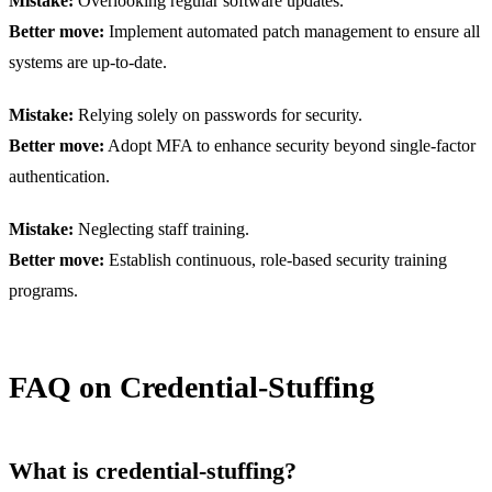
Mistake:
Overlooking regular software updates.
Better move:
Implement automated patch management to ensure all
systems are up-to-date.
Mistake:
Relying solely on passwords for security.
Better move:
Adopt MFA to enhance security beyond single-factor
authentication.
Mistake:
Neglecting staff training.
Better move:
Establish continuous, role-based security training
programs.
FAQ on Credential-Stuffing
What is credential-stuffing?