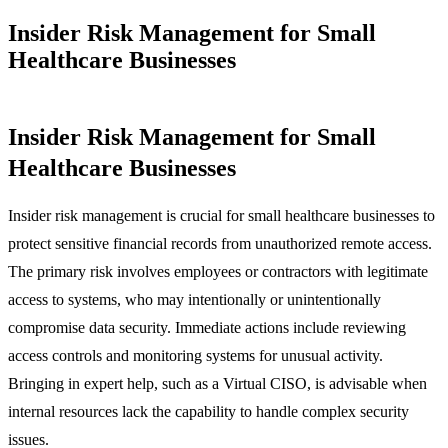
Insider Risk Management for Small
Healthcare Businesses
Insider Risk Management for Small
Healthcare Businesses
Insider risk management is crucial for small healthcare businesses to
protect sensitive financial records from unauthorized remote access.
The primary risk involves employees or contractors with legitimate
access to systems, who may intentionally or unintentionally
compromise data security. Immediate actions include reviewing
access controls and monitoring systems for unusual activity.
Bringing in expert help, such as a Virtual CISO, is advisable when
internal resources lack the capability to handle complex security
issues.