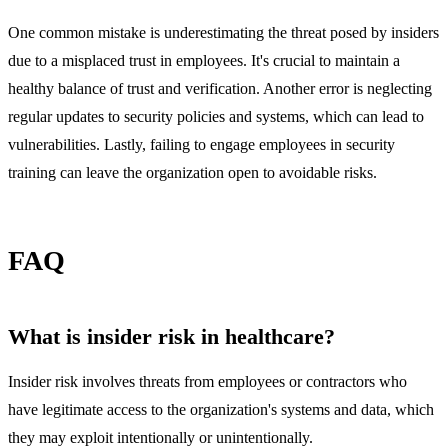
One common mistake is underestimating the threat posed by insiders
due to a misplaced trust in employees. It's crucial to maintain a
healthy balance of trust and verification. Another error is neglecting
regular updates to security policies and systems, which can lead to
vulnerabilities. Lastly, failing to engage employees in security
training can leave the organization open to avoidable risks.
FAQ
What is insider risk in healthcare?
Insider risk involves threats from employees or contractors who
have legitimate access to the organization's systems and data, which
they may exploit intentionally or unintentionally.