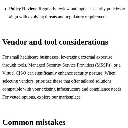
Policy Review
: Regularly review and update security policies to
align with evolving threats and regulatory requirements.
Vendor and tool considerations
For small healthcare businesses, leveraging external expertise
through tools, Managed Security Service Providers (MSSPs), or a
Virtual CISO can significantly enhance security posture. When
selecting vendors, prioritize those that offer tailored solutions
compatible with your existing infrastructure and compliance needs.
For vetted options, explore our
marketplace
.
Common mistakes