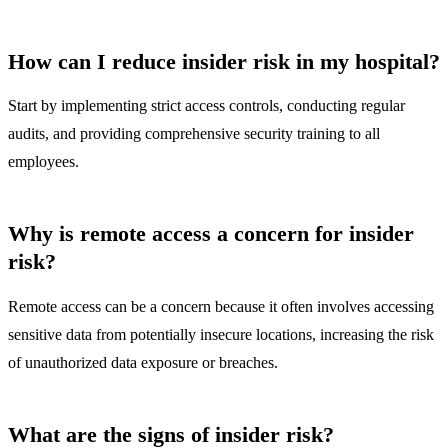
How can I reduce insider risk in my hospital?
Start by implementing strict access controls, conducting regular
audits, and providing comprehensive security training to all
employees.
Why is remote access a concern for insider
risk?
Remote access can be a concern because it often involves accessing
sensitive data from potentially insecure locations, increasing the risk
of unauthorized data exposure or breaches.
What are the signs of insider risk?