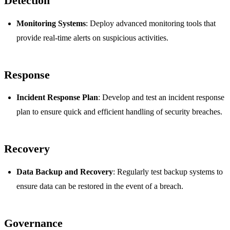
Detection
Monitoring Systems
: Deploy advanced monitoring tools that
provide real-time alerts on suspicious activities.
Response
Incident Response Plan
: Develop and test an incident response
plan to ensure quick and efficient handling of security breaches.
Recovery
Data Backup and Recovery
: Regularly test backup systems to
ensure data can be restored in the event of a breach.
Governance