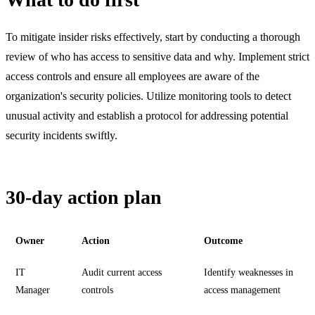
To mitigate insider risks effectively, start by conducting a thorough
review of who has access to sensitive data and why. Implement strict
access controls and ensure all employees are aware of the
organization's security policies. Utilize monitoring tools to detect
unusual activity and establish a protocol for addressing potential
security incidents swiftly.
30-day action plan
Owner
Action
Outcome
IT
Audit current access
Identify weaknesses in
Manager
controls
access management