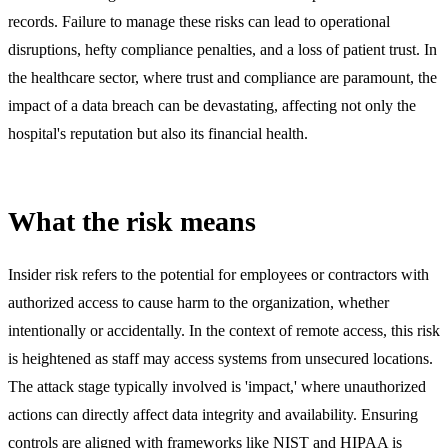
records. Failure to manage these risks can lead to operational
disruptions, hefty compliance penalties, and a loss of patient trust. In
the healthcare sector, where trust and compliance are paramount, the
impact of a data breach can be devastating, affecting not only the
hospital's reputation but also its financial health.
What the risk means
Insider risk refers to the potential for employees or contractors with
authorized access to cause harm to the organization, whether
intentionally or accidentally. In the context of remote access, this risk
is heightened as staff may access systems from unsecured locations.
The attack stage typically involved is 'impact,' where unauthorized
actions can directly affect data integrity and availability. Ensuring
controls are aligned with frameworks like NIST and HIPAA is