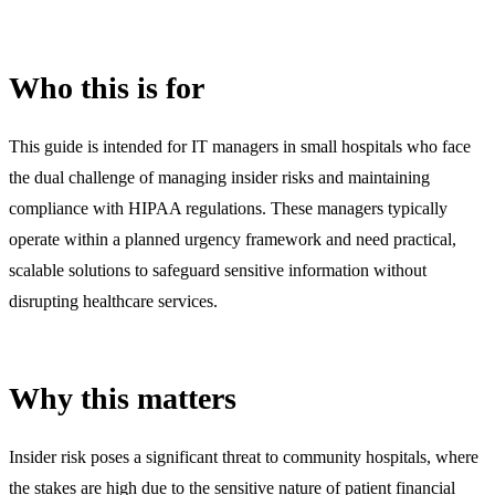
Who this is for
This guide is intended for IT managers in small hospitals who face
the dual challenge of managing insider risks and maintaining
compliance with HIPAA regulations. These managers typically
operate within a planned urgency framework and need practical,
scalable solutions to safeguard sensitive information without
disrupting healthcare services.
Why this matters
Insider risk poses a significant threat to community hospitals, where
the stakes are high due to the sensitive nature of patient financial