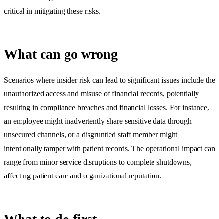
critical in mitigating these risks.
What can go wrong
Scenarios where insider risk can lead to significant issues include the
unauthorized access and misuse of financial records, potentially
resulting in compliance breaches and financial losses. For instance,
an employee might inadvertently share sensitive data through
unsecured channels, or a disgruntled staff member might
intentionally tamper with patient records. The operational impact can
range from minor service disruptions to complete shutdowns,
affecting patient care and organizational reputation.
What to do first