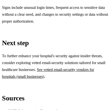
Signs include unusual login times, frequent access to sensitive data
without a clear need, and changes to security settings or data without
proper authorization.
Next step
To further enhance your hospital's security against insider threats,
consider exploring vetted email-security solutions tailored for small
healthcare businesses.
See vetted email-security vendors for
hospitals (small businesses)
.
Sources