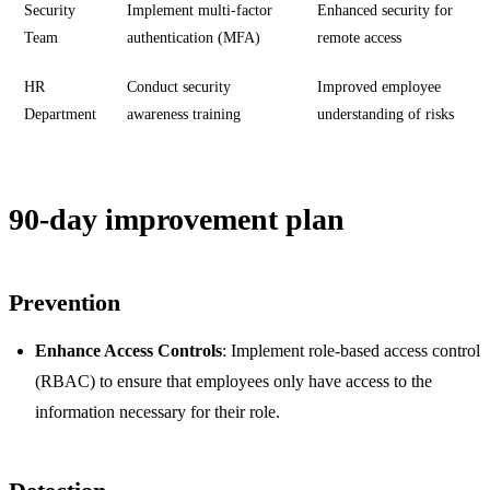
Security
Implement multi-factor
Enhanced security for
Team
authentication (MFA)
remote access
HR
Conduct security
Improved employee
Department
awareness training
understanding of risks
90-day improvement plan
Prevention
Enhance Access Controls
: Implement role-based access control
(RBAC) to ensure that employees only have access to the
information necessary for their role.