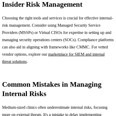
Insider Risk Management
Choosing the right tools and services is crucial for effective internal-
risk management. Consider using Managed Security Service
Providers (MSSPs) or Virtual CISOs for expertise in setting up and
managing security operations centers (SOCs). Compliance platforms
can also aid in aligning with frameworks like CMMC. For vetted
vendor options, explore our
marketplace for SIEM and internal
threat solutions
.
Common Mistakes in Managing
Internal Risks
Medium-sized clinics often underestimate internal risks, focusing
more on external threats. It's a mistake to delay implementing