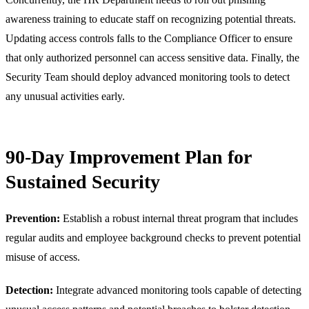
awareness training to educate staff on recognizing potential threats.
Updating access controls falls to the Compliance Officer to ensure
that only authorized personnel can access sensitive data. Finally, the
Security Team should deploy advanced monitoring tools to detect
any unusual activities early.
90-Day Improvement Plan for
Sustained Security
Prevention:
Establish a robust internal threat program that includes
regular audits and employee background checks to prevent potential
misuse of access.
Detection:
Integrate advanced monitoring tools capable of detecting