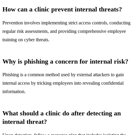
How can a clinic prevent internal threats?
Prevention involves implementing strict access controls, conducting
regular risk assessments, and providing comprehensive employee
training on cyber threats.
Why is phishing a concern for internal risk?
Phishing is a common method used by external attackers to gain
internal access by tricking employees into revealing confidential
information.
What should a clinic do after detecting an
internal threat?