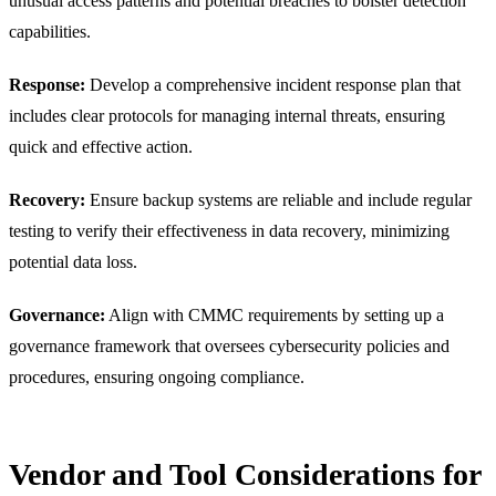
unusual access patterns and potential breaches to bolster detection
capabilities.
Response:
Develop a comprehensive incident response plan that
includes clear protocols for managing internal threats, ensuring
quick and effective action.
Recovery:
Ensure backup systems are reliable and include regular
testing to verify their effectiveness in data recovery, minimizing
potential data loss.
Governance:
Align with CMMC requirements by setting up a
governance framework that oversees cybersecurity policies and
procedures, ensuring ongoing compliance.
Vendor and Tool Considerations for