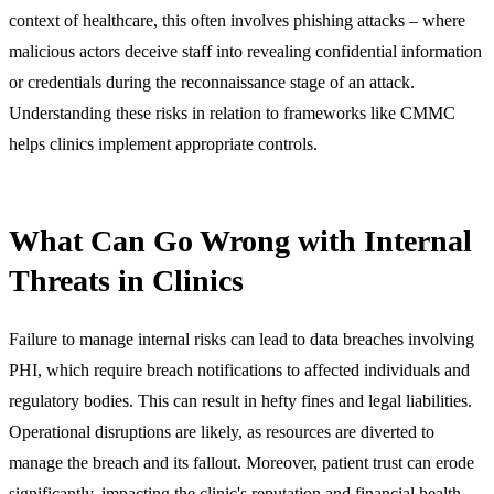
context of healthcare, this often involves phishing attacks – where
malicious actors deceive staff into revealing confidential information
or credentials during the reconnaissance stage of an attack.
Understanding these risks in relation to frameworks like CMMC
helps clinics implement appropriate controls.
What Can Go Wrong with Internal
Threats in Clinics
Failure to manage internal risks can lead to data breaches involving
PHI, which require breach notifications to affected individuals and
regulatory bodies. This can result in hefty fines and legal liabilities.
Operational disruptions are likely, as resources are diverted to
manage the breach and its fallout. Moreover, patient trust can erode
significantly, impacting the clinic's reputation and financial health.