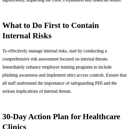
What to Do First to Contain
Internal Risks
To effectively manage internal risks, start by conducting a
comprehensive risk assessment focused on internal threats.
Immediately enhance employee training programs to include
phishing awareness and implement strict access controls. Ensure that
all staff understand the importance of safeguarding PHI and the
serious implications of internal threats.
30-Day Action Plan for Healthcare
Clinics