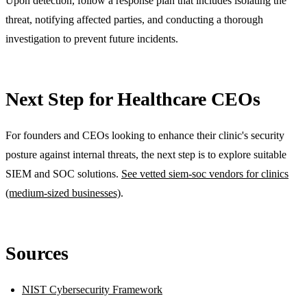
Upon detection, follow a response plan that includes isolating the
threat, notifying affected parties, and conducting a thorough
investigation to prevent future incidents.
Next Step for Healthcare CEOs
For founders and CEOs looking to enhance their clinic's security
posture against internal threats, the next step is to explore suitable
SIEM and SOC solutions.
See vetted siem-soc vendors for clinics
(medium-sized businesses)
.
Sources
NIST Cybersecurity Framework