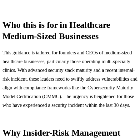
Who this is for in Healthcare
Medium-Sized Businesses
This guidance is tailored for founders and CEOs of medium-sized
healthcare businesses, particularly those operating multi-specialty
clinics. With advanced security stack maturity and a recent internal-
risk incident, these leaders need to swiftly address vulnerabilities and
align with compliance frameworks like the Cybersecurity Maturity
Model Certification (CMMC). The urgency is heightened for those
who have experienced a security incident within the last 30 days.
Why Insider-Risk Management