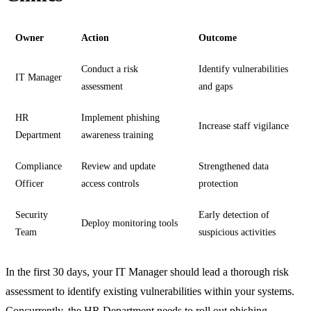
Owner
Action
Outcome
Conduct a risk
Identify vulnerabilities
IT Manager
assessment
and gaps
HR
Implement phishing
Increase staff vigilance
Department
awareness training
Compliance
Review and update
Strengthened data
Officer
access controls
protection
Security
Early detection of
Deploy monitoring tools
Team
suspicious activities
In the first 30 days, your IT Manager should lead a thorough risk
assessment to identify existing vulnerabilities within your systems.
Concurrently, the HR Department needs to roll out phishing