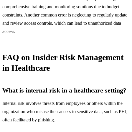
comprehensive training and monitoring solutions due to budget
constraints. Another common error is neglecting to regularly update
and review access controls, which can lead to unauthorized data
access.
FAQ on Insider Risk Management
in Healthcare
What is internal risk in a healthcare setting?
Internal risk involves threats from employees or others within the
organization who misuse their access to sensitive data, such as PHI,
often facilitated by phishing.