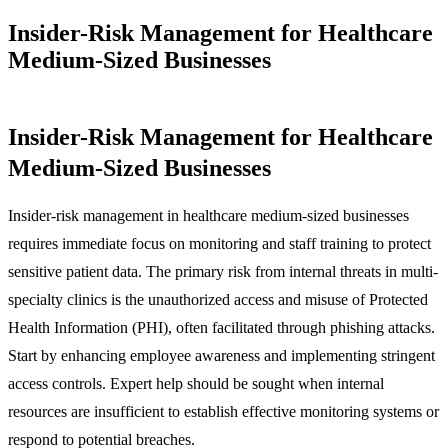
Insider-Risk Management for Healthcare
Medium-Sized Businesses
Insider-Risk Management for Healthcare
Medium-Sized Businesses
Insider-risk management in healthcare medium-sized businesses
requires immediate focus on monitoring and staff training to protect
sensitive patient data. The primary risk from internal threats in multi-
specialty clinics is the unauthorized access and misuse of Protected
Health Information (PHI), often facilitated through phishing attacks.
Start by enhancing employee awareness and implementing stringent
access controls. Expert help should be sought when internal
resources are insufficient to establish effective monitoring systems or
respond to potential breaches.