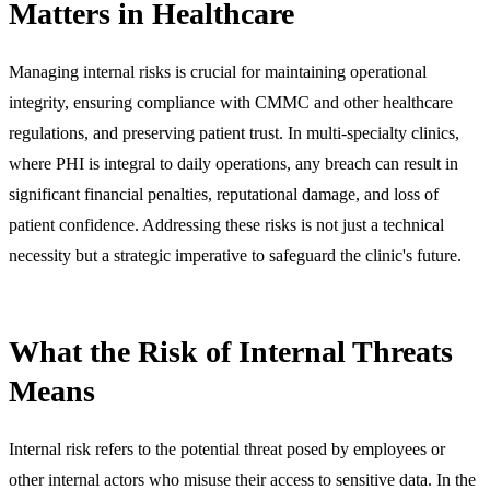
Matters in Healthcare
Managing internal risks is crucial for maintaining operational
integrity, ensuring compliance with CMMC and other healthcare
regulations, and preserving patient trust. In multi-specialty clinics,
where PHI is integral to daily operations, any breach can result in
significant financial penalties, reputational damage, and loss of
patient confidence. Addressing these risks is not just a technical
necessity but a strategic imperative to safeguard the clinic's future.
What the Risk of Internal Threats
Means
Internal risk refers to the potential threat posed by employees or
other internal actors who misuse their access to sensitive data. In the