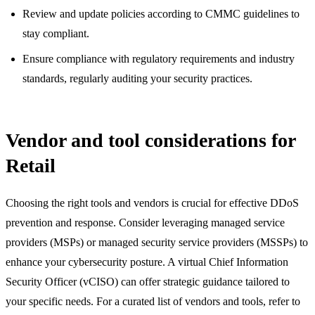
Review and update policies according to CMMC guidelines to
stay compliant.
Ensure compliance with regulatory requirements and industry
standards, regularly auditing your security practices.
Vendor and tool considerations for
Retail
Choosing the right tools and vendors is crucial for effective DDoS
prevention and response. Consider leveraging managed service
providers (MSPs) or managed security service providers (MSSPs) to
enhance your cybersecurity posture. A virtual Chief Information
Security Officer (vCISO) can offer strategic guidance tailored to
your specific needs. For a curated list of vendors and tools, refer to