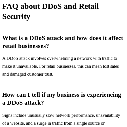
FAQ about DDoS and Retail
Security
What is a DDoS attack and how does it affect
retail businesses?
A DDoS attack involves overwhelming a network with traffic to
make it unavailable. For retail businesses, this can mean lost sales
and damaged customer trust.
How can I tell if my business is experiencing
a DDoS attack?
Signs include unusually slow network performance, unavailability
of a website, and a surge in traffic from a single source or