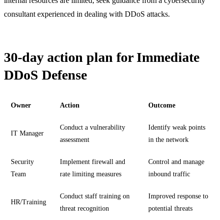
internal resources are limited, seek guidance from a cybersecurity
consultant experienced in dealing with DDoS attacks.
30-day action plan for Immediate
DDoS Defense
Owner
Action
Outcome
Conduct a vulnerability
Identify weak points
IT Manager
assessment
in the network
Security
Implement firewall and
Control and manage
Team
rate limiting measures
inbound traffic
Conduct staff training on
Improved response to
HR/Training
threat recognition
potential threats