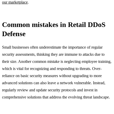
our marketplace
.
Common mistakes in Retail DDoS
Defense
Small businesses often underestimate the importance of regular
security assessments, thinking they are immune to attacks due to
their size. Another common mistake is neglecting employee training,
which is vital for recognizing and responding to threats. Over-
reliance on basic security measures without upgrading to more
advanced solutions can also leave a network vulnerable. Instead,
regularly review and update security protocols and invest in
comprehensive solutions that address the evolving threat landscape.