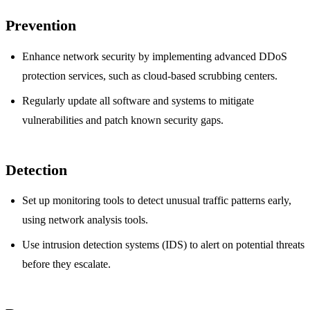
Prevention
Enhance network security by implementing advanced DDoS
protection services, such as cloud-based scrubbing centers.
Regularly update all software and systems to mitigate
vulnerabilities and patch known security gaps.
Detection
Set up monitoring tools to detect unusual traffic patterns early,
using network analysis tools.
Use intrusion detection systems (IDS) to alert on potential threats
before they escalate.