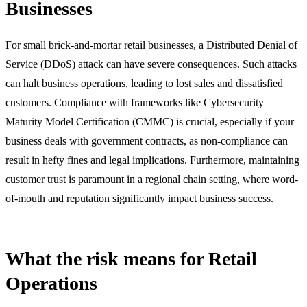
Businesses
For small brick-and-mortar retail businesses, a Distributed Denial of
Service (DDoS) attack can have severe consequences. Such attacks
can halt business operations, leading to lost sales and dissatisfied
customers. Compliance with frameworks like Cybersecurity
Maturity Model Certification (CMMC) is crucial, especially if your
business deals with government contracts, as non-compliance can
result in hefty fines and legal implications. Furthermore, maintaining
customer trust is paramount in a regional chain setting, where word-
of-mouth and reputation significantly impact business success.
What the risk means for Retail
Operations