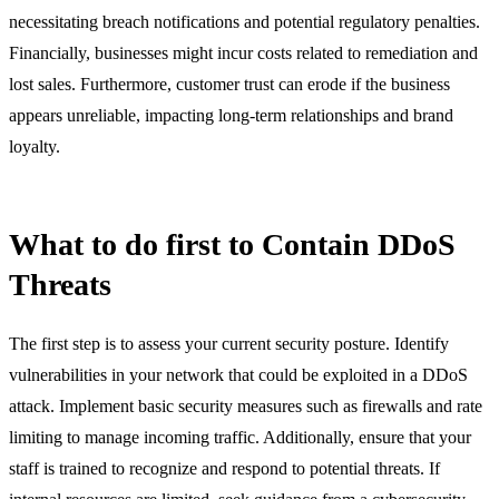
necessitating breach notifications and potential regulatory penalties.
Financially, businesses might incur costs related to remediation and
lost sales. Furthermore, customer trust can erode if the business
appears unreliable, impacting long-term relationships and brand
loyalty.
What to do first to Contain DDoS
Threats
The first step is to assess your current security posture. Identify
vulnerabilities in your network that could be exploited in a DDoS
attack. Implement basic security measures such as firewalls and rate
limiting to manage incoming traffic. Additionally, ensure that your
staff is trained to recognize and respond to potential threats. If