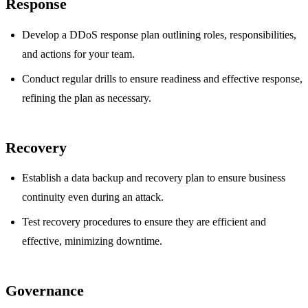
Response
Develop a DDoS response plan outlining roles, responsibilities,
and actions for your team.
Conduct regular drills to ensure readiness and effective response,
refining the plan as necessary.
Recovery
Establish a data backup and recovery plan to ensure business
continuity even during an attack.
Test recovery procedures to ensure they are efficient and
effective, minimizing downtime.
Governance