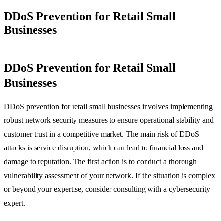
DDoS Prevention for Retail Small
Businesses
DDoS Prevention for Retail Small
Businesses
DDoS prevention for retail small businesses involves implementing
robust network security measures to ensure operational stability and
customer trust in a competitive market. The main risk of DDoS
attacks is service disruption, which can lead to financial loss and
damage to reputation. The first action is to conduct a thorough
vulnerability assessment of your network. If the situation is complex
or beyond your expertise, consider consulting with a cybersecurity
expert.