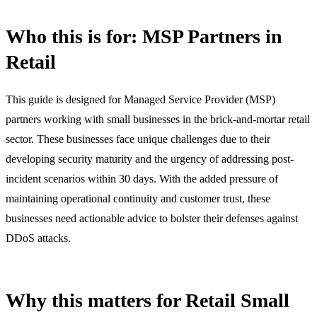
Who this is for: MSP Partners in
Retail
This guide is designed for Managed Service Provider (MSP)
partners working with small businesses in the brick-and-mortar retail
sector. These businesses face unique challenges due to their
developing security maturity and the urgency of addressing post-
incident scenarios within 30 days. With the added pressure of
maintaining operational continuity and customer trust, these
businesses need actionable advice to bolster their defenses against
DDoS attacks.
Why this matters for Retail Small