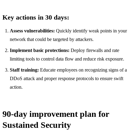
Key actions in 30 days:
Assess vulnerabilities:
Quickly identify weak points in your
network that could be targeted by attackers.
Implement basic protections:
Deploy firewalls and rate
limiting tools to control data flow and reduce risk exposure.
Staff training:
Educate employees on recognizing signs of a
DDoS attack and proper response protocols to ensure swift
action.
90-day improvement plan for
Sustained Security