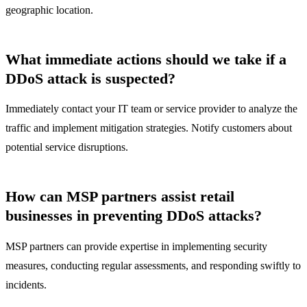
geographic location.
What immediate actions should we take if a
DDoS attack is suspected?
Immediately contact your IT team or service provider to analyze the
traffic and implement mitigation strategies. Notify customers about
potential service disruptions.
How can MSP partners assist retail
businesses in preventing DDoS attacks?
MSP partners can provide expertise in implementing security
measures, conducting regular assessments, and responding swiftly to
incidents.