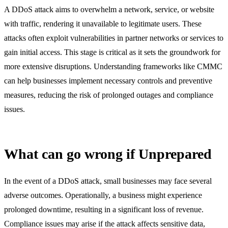
A DDoS attack aims to overwhelm a network, service, or website
with traffic, rendering it unavailable to legitimate users. These
attacks often exploit vulnerabilities in partner networks or services to
gain initial access. This stage is critical as it sets the groundwork for
more extensive disruptions. Understanding frameworks like CMMC
can help businesses implement necessary controls and preventive
measures, reducing the risk of prolonged outages and compliance
issues.
What can go wrong if Unprepared
In the event of a DDoS attack, small businesses may face several
adverse outcomes. Operationally, a business might experience
prolonged downtime, resulting in a significant loss of revenue.
Compliance issues may arise if the attack affects sensitive data,