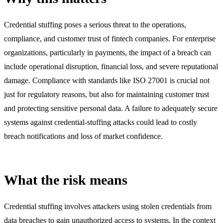
Credential stuffing poses a serious threat to the operations,
compliance, and customer trust of fintech companies. For enterprise
organizations, particularly in payments, the impact of a breach can
include operational disruption, financial loss, and severe reputational
damage. Compliance with standards like ISO 27001 is crucial not
just for regulatory reasons, but also for maintaining customer trust
and protecting sensitive personal data. A failure to adequately secure
systems against credential-stuffing attacks could lead to costly
breach notifications and loss of market confidence.
What the risk means
Credential stuffing involves attackers using stolen credentials from
data breaches to gain unauthorized access to systems. In the context