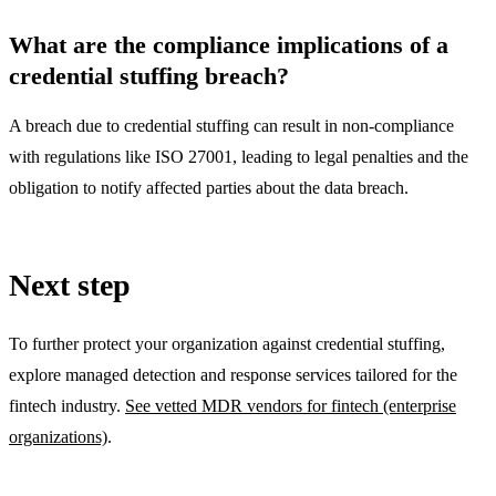
What are the compliance implications of a
credential stuffing breach?
A breach due to credential stuffing can result in non-compliance
with regulations like ISO 27001, leading to legal penalties and the
obligation to notify affected parties about the data breach.
Next step
To further protect your organization against credential stuffing,
explore managed detection and response services tailored for the
fintech industry.
See vetted MDR vendors for fintech (enterprise
organizations)
.