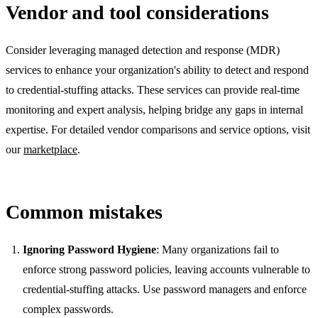
Vendor and tool considerations
Consider leveraging managed detection and response (MDR)
services to enhance your organization's ability to detect and respond
to credential-stuffing attacks. These services can provide real-time
monitoring and expert analysis, helping bridge any gaps in internal
expertise. For detailed vendor comparisons and service options, visit
our
marketplace
.
Common mistakes
Ignoring Password Hygiene
: Many organizations fail to
enforce strong password policies, leaving accounts vulnerable to
credential-stuffing attacks. Use password managers and enforce
complex passwords.