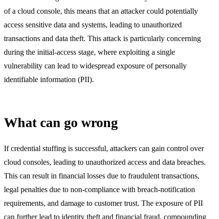
of a cloud console, this means that an attacker could potentially
access sensitive data and systems, leading to unauthorized
transactions and data theft. This attack is particularly concerning
during the initial-access stage, where exploiting a single
vulnerability can lead to widespread exposure of personally
identifiable information (PII).
What can go wrong
If credential stuffing is successful, attackers can gain control over
cloud consoles, leading to unauthorized access and data breaches.
This can result in financial losses due to fraudulent transactions,
legal penalties due to non-compliance with breach-notification
requirements, and damage to customer trust. The exposure of PII
can further lead to identity theft and financial fraud, compounding