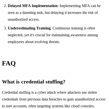
Delayed MFA Implementation
: Implementing MFA can be
seen as a daunting task, but delaying it increases the risk of
unauthorized access.
Underestimating Training
: Continuous training is often
neglected, yet it's crucial for maintaining awareness among
employees about evolving threats.
FAQ
What is credential stuffing?
Credential stuffing is a cyber attack where attackers use stolen
credentials from previous data breaches to gain unauthorized access
to user accounts, often targeting systems like cloud consoles.