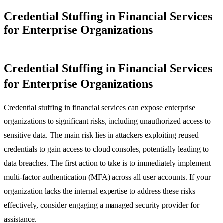
Credential Stuffing in Financial Services
for Enterprise Organizations
Credential Stuffing in Financial Services
for Enterprise Organizations
Credential stuffing in financial services can expose enterprise
organizations to significant risks, including unauthorized access to
sensitive data. The main risk lies in attackers exploiting reused
credentials to gain access to cloud consoles, potentially leading to
data breaches. The first action to take is to immediately implement
multi-factor authentication (MFA) across all user accounts. If your
organization lacks the internal expertise to address these risks
effectively, consider engaging a managed security provider for
assistance.