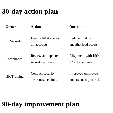
30-day action plan
Owner
Action
Outcome
Deploy MFA across
Reduced risk of
IT Security
all accounts
unauthorized access
Review and update
Alignment with ISO
Compliance
security policies
27001 standards
Conduct security
Improved employee
HR/Training
awareness sessions
understanding of risks
90-day improvement plan