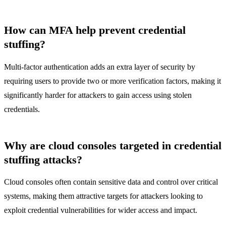
How can MFA help prevent credential
stuffing?
Multi-factor authentication adds an extra layer of security by
requiring users to provide two or more verification factors, making it
significantly harder for attackers to gain access using stolen
credentials.
Why are cloud consoles targeted in credential
stuffing attacks?
Cloud consoles often contain sensitive data and control over critical
systems, making them attractive targets for attackers looking to
exploit credential vulnerabilities for wider access and impact.