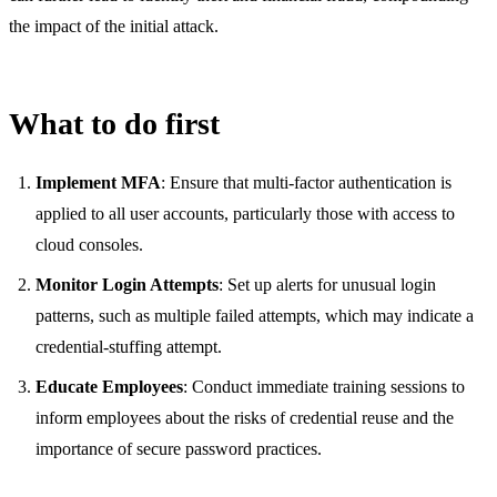
the impact of the initial attack.
What to do first
Implement MFA
: Ensure that multi-factor authentication is
applied to all user accounts, particularly those with access to
cloud consoles.
Monitor Login Attempts
: Set up alerts for unusual login
patterns, such as multiple failed attempts, which may indicate a
credential-stuffing attempt.
Educate Employees
: Conduct immediate training sessions to
inform employees about the risks of credential reuse and the
importance of secure password practices.