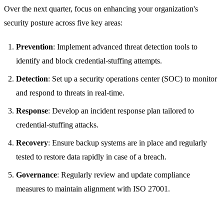
Over the next quarter, focus on enhancing your organization's
security posture across five key areas:
Prevention
: Implement advanced threat detection tools to
identify and block credential-stuffing attempts.
Detection
: Set up a security operations center (SOC) to monitor
and respond to threats in real-time.
Response
: Develop an incident response plan tailored to
credential-stuffing attacks.
Recovery
: Ensure backup systems are in place and regularly
tested to restore data rapidly in case of a breach.
Governance
: Regularly review and update compliance
measures to maintain alignment with ISO 27001.