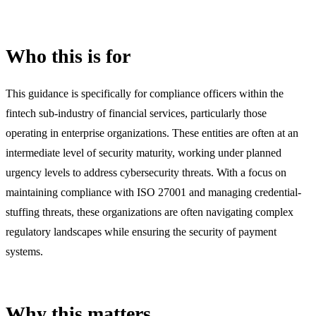
Who this is for
This guidance is specifically for compliance officers within the
fintech sub-industry of financial services, particularly those
operating in enterprise organizations. These entities are often at an
intermediate level of security maturity, working under planned
urgency levels to address cybersecurity threats. With a focus on
maintaining compliance with ISO 27001 and managing credential-
stuffing threats, these organizations are often navigating complex
regulatory landscapes while ensuring the security of payment
systems.
Why this matters