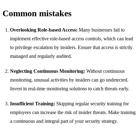
Common mistakes
Overlooking Role-based Access:
Many businesses fail to
implement effective role-based access controls, which can lead
to privilege escalation by insiders. Ensure that access is strictly
managed and regularly audited.
Neglecting Continuous Monitoring:
Without continuous
monitoring, unusual activities by insiders can go undetected.
Invest in real-time monitoring solutions to catch threats early.
Insufficient Training:
Skipping regular security training for
employees can increase the risk of insider threats. Make training
a continuous and integral part of your security strategy.