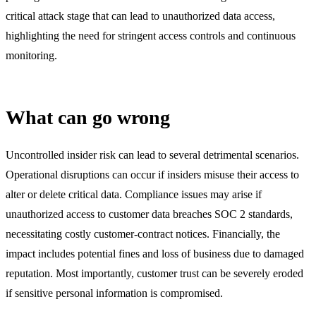
critical attack stage that can lead to unauthorized data access,
highlighting the need for stringent access controls and continuous
monitoring.
What can go wrong
Uncontrolled insider risk can lead to several detrimental scenarios.
Operational disruptions can occur if insiders misuse their access to
alter or delete critical data. Compliance issues may arise if
unauthorized access to customer data breaches SOC 2 standards,
necessitating costly customer-contract notices. Financially, the
impact includes potential fines and loss of business due to damaged
reputation. Most importantly, customer trust can be severely eroded
if sensitive personal information is compromised.