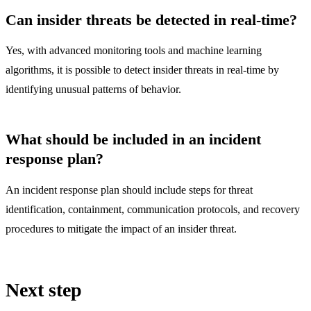
Can insider threats be detected in real-time?
Yes, with advanced monitoring tools and machine learning
algorithms, it is possible to detect insider threats in real-time by
identifying unusual patterns of behavior.
What should be included in an incident
response plan?
An incident response plan should include steps for threat
identification, containment, communication protocols, and recovery
procedures to mitigate the impact of an insider threat.
Next step