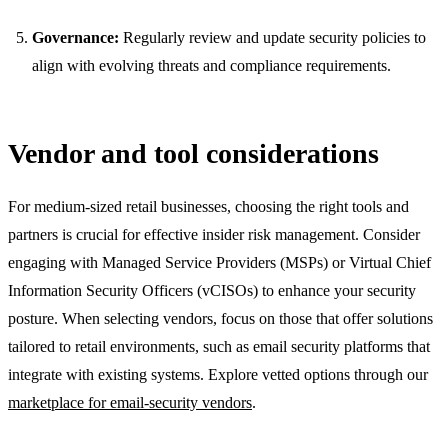
Governance:
Regularly review and update security policies to
align with evolving threats and compliance requirements.
Vendor and tool considerations
For medium-sized retail businesses, choosing the right tools and
partners is crucial for effective insider risk management. Consider
engaging with Managed Service Providers (MSPs) or Virtual Chief
Information Security Officers (vCISOs) to enhance your security
posture. When selecting vendors, focus on those that offer solutions
tailored to retail environments, such as email security platforms that
integrate with existing systems. Explore vetted options through our
marketplace for email-security vendors
.