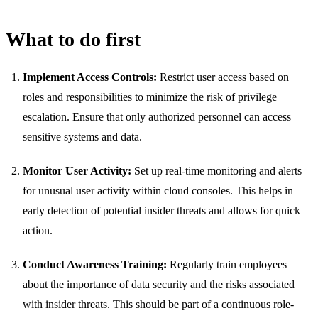
What to do first
Implement Access Controls:
Restrict user access based on
roles and responsibilities to minimize the risk of privilege
escalation. Ensure that only authorized personnel can access
sensitive systems and data.
Monitor User Activity:
Set up real-time monitoring and alerts
for unusual user activity within cloud consoles. This helps in
early detection of potential insider threats and allows for quick
action.
Conduct Awareness Training:
Regularly train employees
about the importance of data security and the risks associated
with insider threats. This should be part of a continuous role-