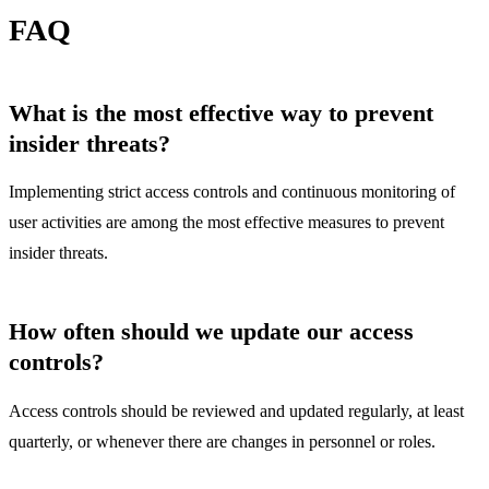
FAQ
What is the most effective way to prevent
insider threats?
Implementing strict access controls and continuous monitoring of
user activities are among the most effective measures to prevent
insider threats.
How often should we update our access
controls?
Access controls should be reviewed and updated regularly, at least
quarterly, or whenever there are changes in personnel or roles.