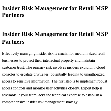
Insider Risk Management for Retail MSP
Partners
Insider Risk Management for Retail MSP
Partners
Effectively managing insider risk is crucial for medium-sized retail
businesses to protect their intellectual property and maintain
customer trust. The primary risk involves insiders exploiting cloud
consoles to escalate privileges, potentially leading to unauthorized
access to sensitive information. The first step is to implement robust
access controls and monitor user activities closely. Expert help is
advisable if your team lacks the technical expertise to establish a
comprehensive insider risk management strategy.