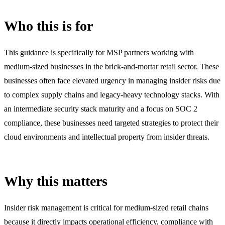
Who this is for
This guidance is specifically for MSP partners working with
medium-sized businesses in the brick-and-mortar retail sector. These
businesses often face elevated urgency in managing insider risks due
to complex supply chains and legacy-heavy technology stacks. With
an intermediate security stack maturity and a focus on SOC 2
compliance, these businesses need targeted strategies to protect their
cloud environments and intellectual property from insider threats.
Why this matters
Insider risk management is critical for medium-sized retail chains
because it directly impacts operational efficiency, compliance with