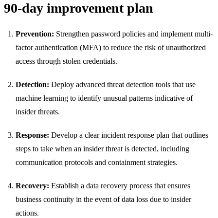
90-day improvement plan
Prevention:
Strengthen password policies and implement multi-
factor authentication (MFA) to reduce the risk of unauthorized
access through stolen credentials.
Detection:
Deploy advanced threat detection tools that use
machine learning to identify unusual patterns indicative of
insider threats.
Response:
Develop a clear incident response plan that outlines
steps to take when an insider threat is detected, including
communication protocols and containment strategies.
Recovery:
Establish a data recovery process that ensures
business continuity in the event of data loss due to insider
actions.