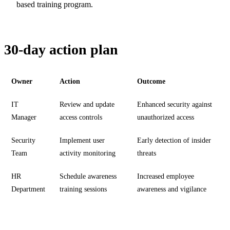
based training program.
30-day action plan
Owner
Action
Outcome
IT
Review and update
Enhanced security against
Manager
access controls
unauthorized access
Security
Implement user
Early detection of insider
Team
activity monitoring
threats
HR
Schedule awareness
Increased employee
Department
training sessions
awareness and vigilance