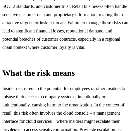
SOC 2 standards, and customer trust. Retail businesses often handle
sensitive customer data and proprietary information, making them
attractive targets for insider threats. Failure to manage these risks can
lead to significant financial losses, reputational damage, and
potential breaches of customer contracts, especially in a regional
chain context where customer loyalty is vital.
What the risk means
Insider risk refers to the potential for employees or other insiders to
misuse their access to company systems, intentionally or
unintentionally, causing harm to the organization. In the context of
retail, this risk often involves the cloud console – a management
interface for cloud services – where insiders might escalate their
privileges to access sensitive information. Privilege escalation is a