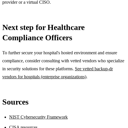
provider or a virtual CISO.
Next step for Healthcare
Compliance Officers
To further secure your hospital's hosted environment and ensure
compliance, consider consulting with vetted vendors who specialize
in security solutions for these platforms.
See vetted backup-dr
vendors for hospitals (enterprise organizations)
.
Sources
NIST Cybersecurity Framework
CISA resources