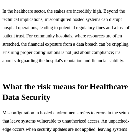
In the healthcare sector, the stakes are incredibly high. Beyond the
technical implications, misconfigured hosted systems can disrupt
hospital operations, leading to potential regulatory fines and a loss of
patient trust. For community hospitals, where resources are often
stretched, the financial exposure from a data breach can be crippling.
Ensuring proper configurations is not just about compliance; it's
about safeguarding the hospital's reputation and financial stability.
What the risk means for Healthcare
Data Security
Misconfiguration in hosted environments refers to errors in the setup
that leave systems vulnerable to unauthorized access. An unpatched-
edge occurs when security updates are not applied, leaving systems