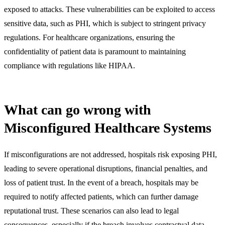
exposed to attacks. These vulnerabilities can be exploited to access
sensitive data, such as PHI, which is subject to stringent privacy
regulations. For healthcare organizations, ensuring the
confidentiality of patient data is paramount to maintaining
compliance with regulations like HIPAA.
What can go wrong with
Misconfigured Healthcare Systems
If misconfigurations are not addressed, hospitals risk exposing PHI,
leading to severe operational disruptions, financial penalties, and
loss of patient trust. In the event of a breach, hospitals may be
required to notify affected patients, which can further damage
reputational trust. These scenarios can also lead to legal
consequences, especially if the breach involves contractual data