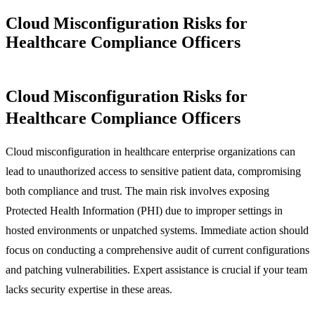
Cloud Misconfiguration Risks for
Healthcare Compliance Officers
Cloud Misconfiguration Risks for
Healthcare Compliance Officers
Cloud misconfiguration in healthcare enterprise organizations can
lead to unauthorized access to sensitive patient data, compromising
both compliance and trust. The main risk involves exposing
Protected Health Information (PHI) due to improper settings in
hosted environments or unpatched systems. Immediate action should
focus on conducting a comprehensive audit of current configurations
and patching vulnerabilities. Expert assistance is crucial if your team
lacks security expertise in these areas.