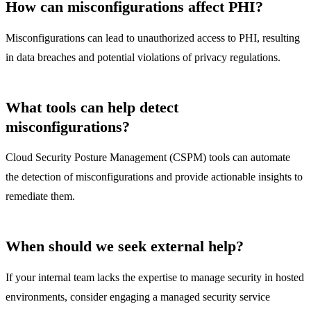
How can misconfigurations affect PHI?
Misconfigurations can lead to unauthorized access to PHI, resulting
in data breaches and potential violations of privacy regulations.
What tools can help detect
misconfigurations?
Cloud Security Posture Management (CSPM) tools can automate
the detection of misconfigurations and provide actionable insights to
remediate them.
When should we seek external help?
If your internal team lacks the expertise to manage security in hosted
environments, consider engaging a managed security service