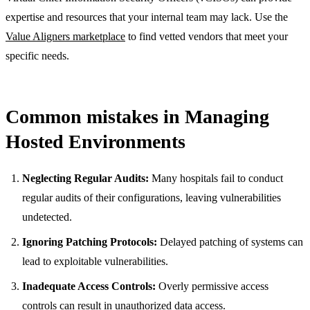
expertise and resources that your internal team may lack. Use the
Value Aligners marketplace
to find vetted vendors that meet your
specific needs.
Common mistakes in Managing
Hosted Environments
Neglecting Regular Audits:
Many hospitals fail to conduct
regular audits of their configurations, leaving vulnerabilities
undetected.
Ignoring Patching Protocols:
Delayed patching of systems can
lead to exploitable vulnerabilities.
Inadequate Access Controls:
Overly permissive access
controls can result in unauthorized data access.