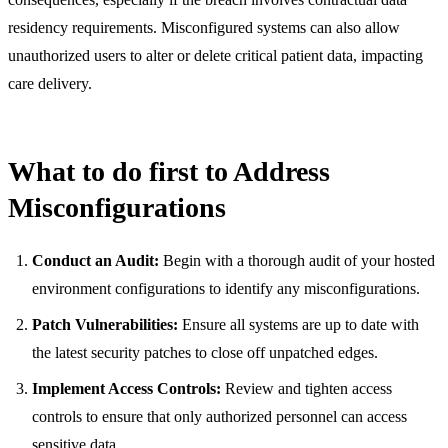
residency requirements. Misconfigured systems can also allow
unauthorized users to alter or delete critical patient data, impacting
care delivery.
What to do first to Address
Misconfigurations
Conduct an Audit:
Begin with a thorough audit of your hosted
environment configurations to identify any misconfigurations.
Patch Vulnerabilities:
Ensure all systems are up to date with
the latest security patches to close off unpatched edges.
Implement Access Controls:
Review and tighten access
controls to ensure that only authorized personnel can access
sensitive data.