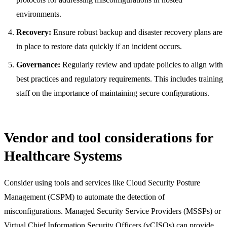
environments.
Recovery:
Ensure robust backup and disaster recovery plans are
in place to restore data quickly if an incident occurs.
Governance:
Regularly review and update policies to align with
best practices and regulatory requirements. This includes training
staff on the importance of maintaining secure configurations.
Vendor and tool considerations for
Healthcare Systems
Consider using tools and services like Cloud Security Posture
Management (CSPM) to automate the detection of
misconfigurations. Managed Security Service Providers (MSSPs) or
Virtual Chief Information Security Officers (vCISOs) can provide