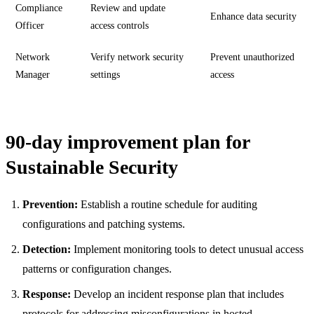
Compliance
Review and update
Enhance data security
Officer
access controls
Network
Verify network security
Prevent unauthorized
Manager
settings
access
90-day improvement plan for
Sustainable Security
Prevention:
Establish a routine schedule for auditing
configurations and patching systems.
Detection:
Implement monitoring tools to detect unusual access
patterns or configuration changes.
Response:
Develop an incident response plan that includes
protocols for addressing misconfigurations in hosted