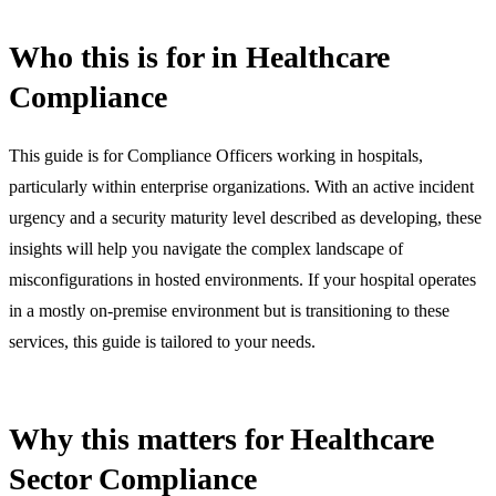
Who this is for in Healthcare
Compliance
This guide is for Compliance Officers working in hospitals,
particularly within enterprise organizations. With an active incident
urgency and a security maturity level described as developing, these
insights will help you navigate the complex landscape of
misconfigurations in hosted environments. If your hospital operates
in a mostly on-premise environment but is transitioning to these
services, this guide is tailored to your needs.
Why this matters for Healthcare
Sector Compliance