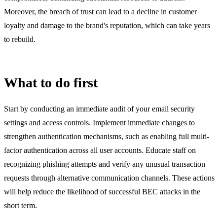
Moreover, the breach of trust can lead to a decline in customer
loyalty and damage to the brand's reputation, which can take years
to rebuild.
What to do first
Start by conducting an immediate audit of your email security
settings and access controls. Implement immediate changes to
strengthen authentication mechanisms, such as enabling full multi-
factor authentication across all user accounts. Educate staff on
recognizing phishing attempts and verify any unusual transaction
requests through alternative communication channels. These actions
will help reduce the likelihood of successful BEC attacks in the
short term.