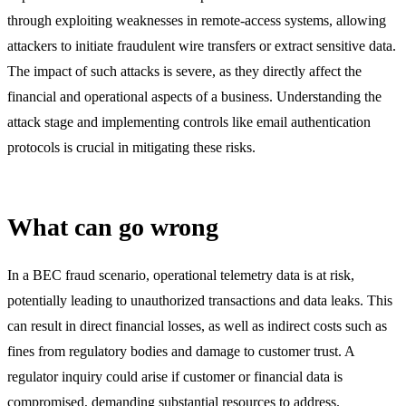
through exploiting weaknesses in remote-access systems, allowing
attackers to initiate fraudulent wire transfers or extract sensitive data.
The impact of such attacks is severe, as they directly affect the
financial and operational aspects of a business. Understanding the
attack stage and implementing controls like email authentication
protocols is crucial in mitigating these risks.
What can go wrong
In a BEC fraud scenario, operational telemetry data is at risk,
potentially leading to unauthorized transactions and data leaks. This
can result in direct financial losses, as well as indirect costs such as
fines from regulatory bodies and damage to customer trust. A
regulator inquiry could arise if customer or financial data is
compromised, demanding substantial resources to address.