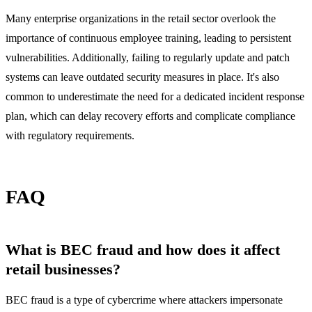
Many enterprise organizations in the retail sector overlook the
importance of continuous employee training, leading to persistent
vulnerabilities. Additionally, failing to regularly update and patch
systems can leave outdated security measures in place. It's also
common to underestimate the need for a dedicated incident response
plan, which can delay recovery efforts and complicate compliance
with regulatory requirements.
FAQ
What is BEC fraud and how does it affect
retail businesses?
BEC fraud is a type of cybercrime where attackers impersonate