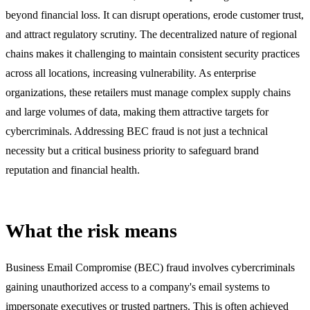
beyond financial loss. It can disrupt operations, erode customer trust,
and attract regulatory scrutiny. The decentralized nature of regional
chains makes it challenging to maintain consistent security practices
across all locations, increasing vulnerability. As enterprise
organizations, these retailers must manage complex supply chains
and large volumes of data, making them attractive targets for
cybercriminals. Addressing BEC fraud is not just a technical
necessity but a critical business priority to safeguard brand
reputation and financial health.
What the risk means
Business Email Compromise (BEC) fraud involves cybercriminals
gaining unauthorized access to a company's email systems to
impersonate executives or trusted partners. This is often achieved