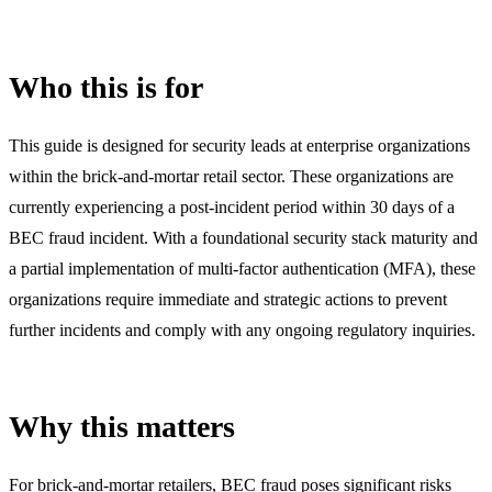
Who this is for
This guide is designed for security leads at enterprise organizations
within the brick-and-mortar retail sector. These organizations are
currently experiencing a post-incident period within 30 days of a
BEC fraud incident. With a foundational security stack maturity and
a partial implementation of multi-factor authentication (MFA), these
organizations require immediate and strategic actions to prevent
further incidents and comply with any ongoing regulatory inquiries.
Why this matters
For brick-and-mortar retailers, BEC fraud poses significant risks