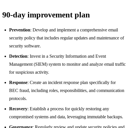
90-day improvement plan
Prevention
: Develop and implement a comprehensive email
security policy that includes regular updates and maintenance of
security software.
Detection
: Invest in a Security Information and Event
Management (SIEM) system to monitor and analyze email traffic
for suspicious activity.
Response
: Create an incident response plan specifically for
BEC fraud, including roles, responsibilities, and communication
protocols.
Recovery
: Establish a process for quickly restoring any
compromised systems and data, leveraging immutable backups.
Governance
: Regularly review and update security policies and