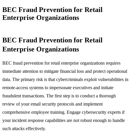
BEC Fraud Prevention for Retail
Enterprise Organizations
BEC Fraud Prevention for Retail
Enterprise Organizations
BEC fraud prevention for retail enterprise organizations requires
immediate attention to mitigate financial loss and protect operational
data. The primary risk is that cybercriminals exploit vulnerabilities in
remote-access systems to impersonate executives and initiate
fraudulent transactions. The first step is to conduct a thorough
review of your email security protocols and implement
comprehensive employee training. Engage cybersecurity experts if
your incident response capabilities are not robust enough to handle
such attacks effectively.