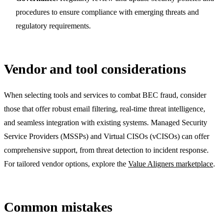
procedures to ensure compliance with emerging threats and
regulatory requirements.
Vendor and tool considerations
When selecting tools and services to combat BEC fraud, consider
those that offer robust email filtering, real-time threat intelligence,
and seamless integration with existing systems. Managed Security
Service Providers (MSSPs) and Virtual CISOs (vCISOs) can offer
comprehensive support, from threat detection to incident response.
For tailored vendor options, explore the
Value Aligners marketplace
.
Common mistakes