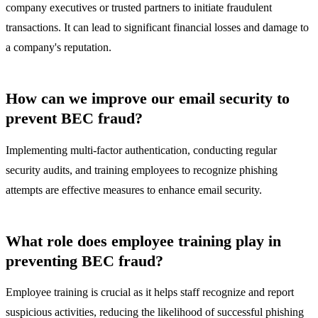
company executives or trusted partners to initiate fraudulent
transactions. It can lead to significant financial losses and damage to
a company's reputation.
How can we improve our email security to
prevent BEC fraud?
Implementing multi-factor authentication, conducting regular
security audits, and training employees to recognize phishing
attempts are effective measures to enhance email security.
What role does employee training play in
preventing BEC fraud?
Employee training is crucial as it helps staff recognize and report
suspicious activities, reducing the likelihood of successful phishing