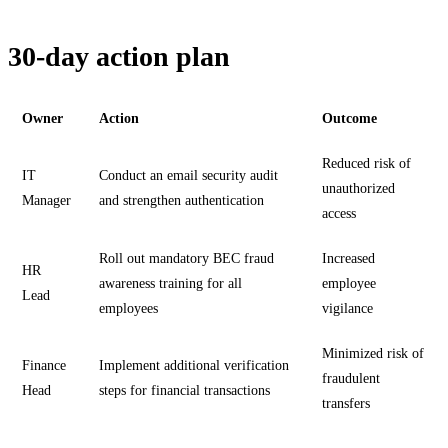
30-day action plan
Owner
Action
Outcome
Reduced risk of
IT
Conduct an email security audit
unauthorized
Manager
and strengthen authentication
access
Roll out mandatory BEC fraud
Increased
HR
awareness training for all
employee
Lead
employees
vigilance
Minimized risk of
Finance
Implement additional verification
fraudulent
Head
steps for financial transactions
transfers