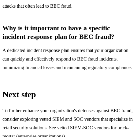
attacks that often lead to BEC fraud.
Why is it important to have a specific
incident response plan for BEC fraud?
A dedicated incident response plan ensures that your organization
can quickly and effectively respond to BEC fraud incidents,
minimizing financial losses and maintaining regulatory compliance.
Next step
To further enhance your organization's defenses against BEC fraud,
consider exploring vetted SIEM and SOC vendors that specialize in
retail security solutions.
See vetted SIEM-SOC vendors for brick-
mortar (enterprise organizations)
.