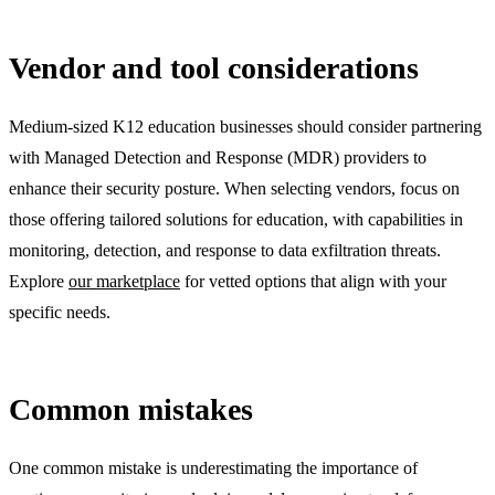
Vendor and tool considerations
Medium-sized K12 education businesses should consider partnering
with Managed Detection and Response (MDR) providers to
enhance their security posture. When selecting vendors, focus on
those offering tailored solutions for education, with capabilities in
monitoring, detection, and response to data exfiltration threats.
Explore
our marketplace
for vetted options that align with your
specific needs.
Common mistakes
One common mistake is underestimating the importance of