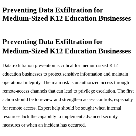
Preventing Data Exfiltration for
Medium-Sized K12 Education Businesses
Preventing Data Exfiltration for
Medium-Sized K12 Education Businesses
Data-exfiltration prevention is critical for medium-sized K12
education businesses to protect sensitive information and maintain
operational integrity. The main risk is unauthorized access through
remote-access channels that can lead to privilege escalation. The first
action should be to review and strengthen access controls, especially
for remote access. Expert help should be sought when internal
resources lack the capability to implement advanced security
measures or when an incident has occurred.