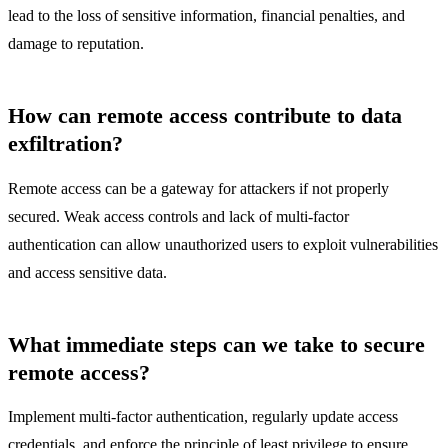
lead to the loss of sensitive information, financial penalties, and
damage to reputation.
How can remote access contribute to data
exfiltration?
Remote access can be a gateway for attackers if not properly
secured. Weak access controls and lack of multi-factor
authentication can allow unauthorized users to exploit vulnerabilities
and access sensitive data.
What immediate steps can we take to secure
remote access?
Implement multi-factor authentication, regularly update access
credentials, and enforce the principle of least privilege to ensure