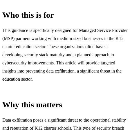
Who this is for
This guidance is specifically designed for Managed Service Provider
(MSP) partners working with medium-sized businesses in the K12
charter education sector. These organizations often have a
developing security stack maturity and a planned approach to
cybersecurity improvements. This article will provide targeted
insights into preventing data exfiltration, a significant threat in the
education sector.
Why this matters
Data exfiltration poses a significant threat to the operational stability
and reputation of K12 charter schools. This type of security breach