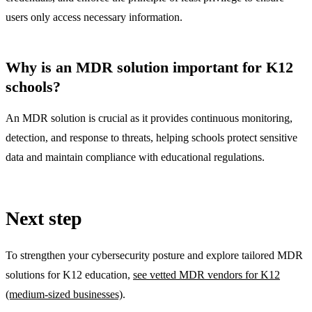
users only access necessary information.
Why is an MDR solution important for K12
schools?
An MDR solution is crucial as it provides continuous monitoring,
detection, and response to threats, helping schools protect sensitive
data and maintain compliance with educational regulations.
Next step
To strengthen your cybersecurity posture and explore tailored MDR
solutions for K12 education,
see vetted MDR vendors for K12
(medium-sized businesses)
.