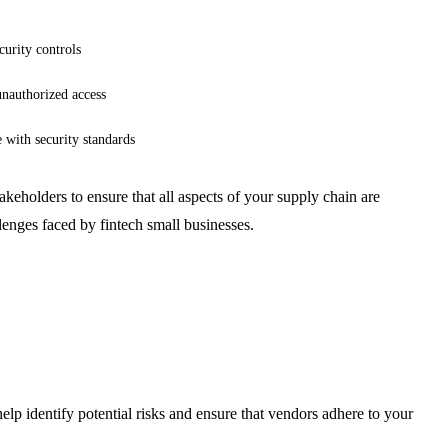
curity controls
unauthorized access
with security standards
akeholders to ensure that all aspects of your supply chain are
lenges faced by fintech small businesses.
lp identify potential risks and ensure that vendors adhere to your