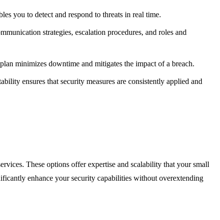
es you to detect and respond to threats in real time.
 communication strategies, escalation procedures, and roles and
ry plan minimizes downtime and mitigates the impact of a breach.
ability ensures that security measures are consistently applied and
vices. These options offer expertise and scalability that your small
gnificantly enhance your security capabilities without overextending