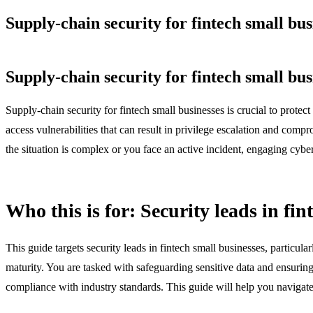
Supply-chain security for fintech small bus
Supply-chain security for fintech small bus
Supply-chain security for fintech small businesses is crucial to protec
access vulnerabilities that can result in privilege escalation and compr
the situation is complex or you face an active incident, engaging cybers
Who this is for: Security leads in fin
This guide targets security leads in fintech small businesses, particul
maturity. You are tasked with safeguarding sensitive data and ensurin
compliance with industry standards. This guide will help you navigate 