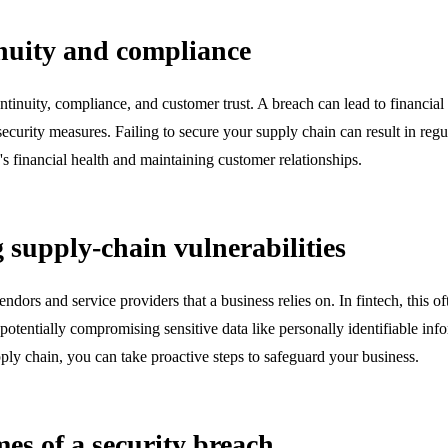
nuity and compliance
continuity, compliance, and customer trust. A breach can lead to financia
urity measures. Failing to secure your supply chain can result in regula
s financial health and maintaining customer relationships.
supply-chain vulnerabilities
ndors and service providers that a business relies on. In fintech, this o
 potentially compromising sensitive data like personally identifiable info
ply chain, you can take proactive steps to safeguard your business.
es of a security breach