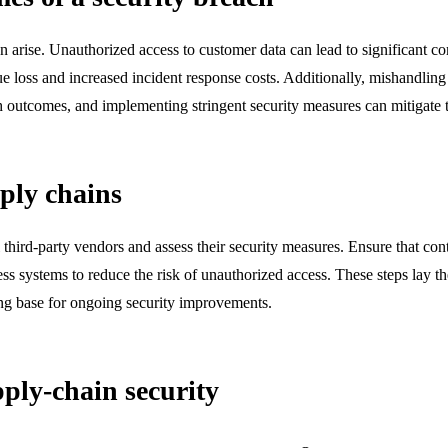
n arise. Unauthorized access to customer data can lead to significant c
nue loss and increased incident response costs. Additionally, mishandlin
uch outcomes, and implementing stringent security measures can mitigate 
pply chains
l third-party vendors and assess their security measures. Ensure that co
ss systems to reduce the risk of unauthorized access. These steps lay t
rong base for ongoing security improvements.
ply-chain security