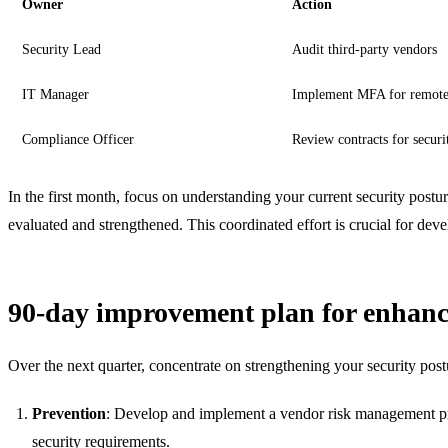
Owner
Action
Security Lead
Audit third-party vendors
IT Manager
Implement MFA for remote
Compliance Officer
Review contracts for securi
In the first month, focus on understanding your current security postu
evaluated and strengthened. This coordinated effort is crucial for dev
90-day improvement plan for enhanc
Over the next quarter, concentrate on strengthening your security postu
Prevention
: Develop and implement a vendor risk management progr
security requirements.