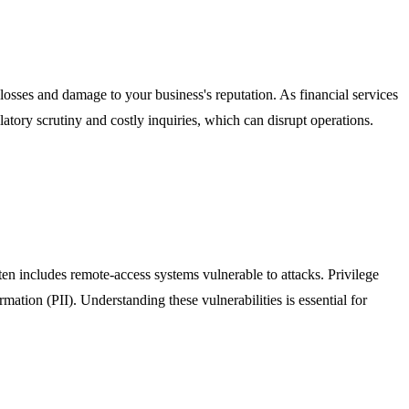
l losses and damage to your business's reputation. As financial services
tory scrutiny and costly inquiries, which can disrupt operations.
ften includes remote-access systems vulnerable to attacks. Privilege
rmation (PII). Understanding these vulnerabilities is essential for