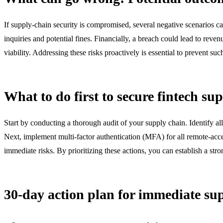
If supply-chain security is compromised, several negative scenarios ca
inquiries and potential fines. Financially, a breach could lead to reve
viability. Addressing these risks proactively is essential to prevent s
What to do first to secure fintech su
Start by conducting a thorough audit of your supply chain. Identify al
Next, implement multi-factor authentication (MFA) for all remote-acce
immediate risks. By prioritizing these actions, you can establish a st
30-day action plan for immediate sup