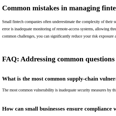
Common mistakes in managing fintec
Small fintech companies often underestimate the complexity of their s
error is inadequate monitoring of remote-access systems, allowing threa
common challenges, you can significantly reduce your risk exposure a
FAQ: Addressing common questions a
What is the most common supply-chain vulnerab
The most common vulnerability is inadequate security measures by thi
How can small businesses ensure compliance 