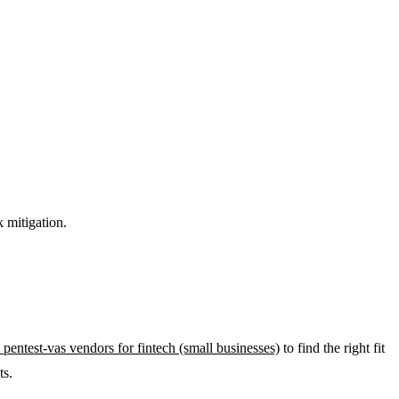
k mitigation.
 pentest-vas vendors for fintech (small businesses)
to find the right fit
ts.