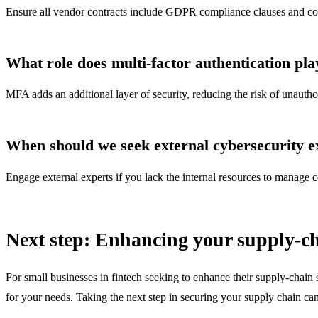
Ensure all vendor contracts include GDPR compliance clauses and condu
What role does multi-factor authentication pla
MFA adds an additional layer of security, reducing the risk of unauth
When should we seek external cybersecurity e
Engage external experts if you lack the internal resources to manage co
Next step: Enhancing your supply-ch
For small businesses in fintech seeking to enhance their supply-chain 
for your needs. Taking the next step in securing your supply chain can 