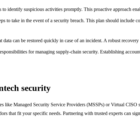
to identify suspicious activities promptly. This proactive approach enabl
steps to take in the event of a security breach. This plan should include
at data can be restored quickly in case of an incident. A robust recove
esponsibilities for managing supply-chain security. Establishing account
ntech security
ices like Managed Security Service Providers (MSSPs) or Virtual CISO ser
ors that fit your specific needs. Partnering with trusted experts can si