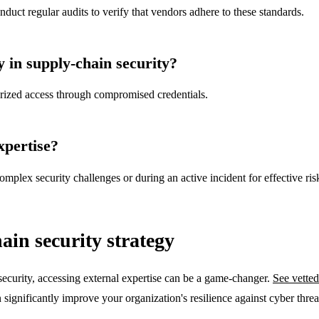
ct regular audits to verify that vendors adhere to these standards.
y in supply-chain security?
orized access through compromised credentials.
xpertise?
mplex security challenges or during an active incident for effective ris
ain security strategy
security, accessing external expertise can be a game-changer.
See vetted
significantly improve your organization's resilience against cyber threa