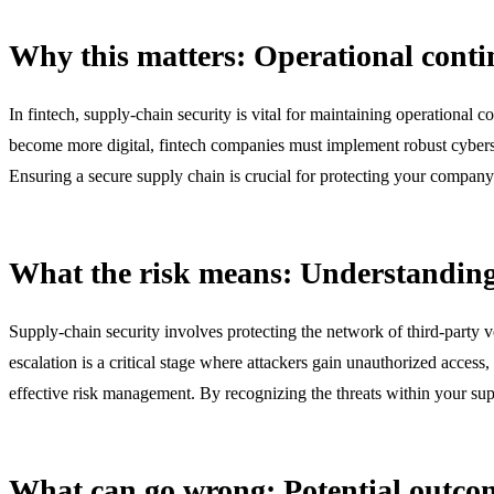
Why this matters: Operational conti
In fintech, supply-chain security is vital for maintaining operational 
become more digital, fintech companies must implement robust cybersec
Ensuring a secure supply chain is crucial for protecting your company'
What the risk means: Understanding 
Supply-chain security involves protecting the network of third-party ve
escalation is a critical stage where attackers gain unauthorized access,
effective risk management. By recognizing the threats within your sup
What can go wrong: Potential outcom