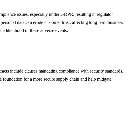
ompliance issues, especially under GDPR, resulting in regulator
g personal data can erode customer trust, affecting long-term business
the likelihood of these adverse events.
ntracts include clauses mandating compliance with security standards.
he foundation for a more secure supply chain and help mitigate