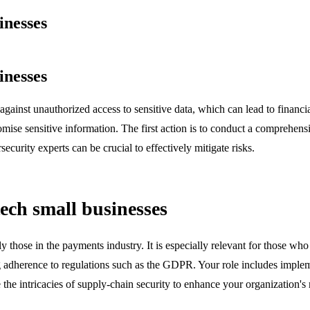
inesses
inesses
t against unauthorized access to sensitive data, which can lead to financ
omise sensitive information. The first action is to conduct a comprehensiv
ecurity experts can be crucial to effectively mitigate risks.
tech small businesses
arly those in the payments industry. It is especially relevant for those 
g adherence to regulations such as the GDPR. Your role includes impleme
the intricacies of supply-chain security to enhance your organization's r