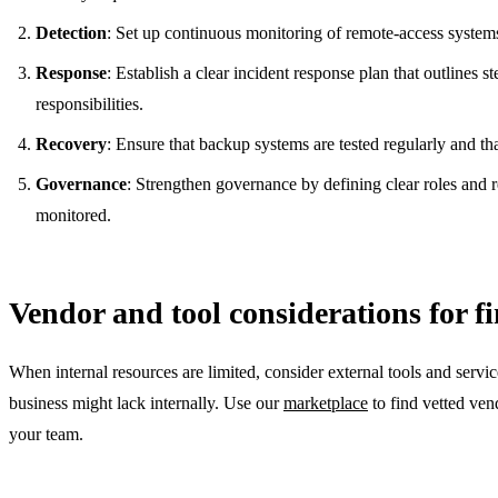
Detection
: Set up continuous monitoring of remote-access systems 
Response
: Establish a clear incident response plan that outlines 
responsibilities.
Recovery
: Ensure that backup systems are tested regularly and th
Governance
: Strengthen governance by defining clear roles and r
monitored.
Vendor and tool considerations for fi
When internal resources are limited, consider external tools and serv
business might lack internally. Use our
marketplace
to find vetted vend
your team.