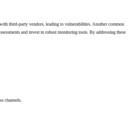
 with third-party vendors, leading to vulnerabilities. Another common
 assessments and invest in robust monitoring tools. By addressing these
ss channels.