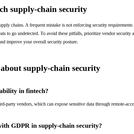
h supply-chain security
upply chains. A frequent mistake is not enforcing security requirements
ts to go undetected. To avoid these pitfalls, prioritize vendor security
nd improve your overall security posture.
bout supply-chain security
ility in fintech?
rd-party vendors, which can expose sensitive data through remote-acce
with GDPR in supply-chain security?