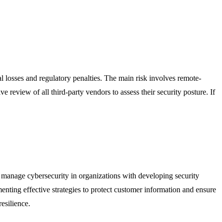
ial losses and regulatory penalties. The main risk involves remote-
e review of all third-party vendors to assess their security posture. If
who manage cybersecurity in organizations with developing security
nting effective strategies to protect customer information and ensure
esilience.