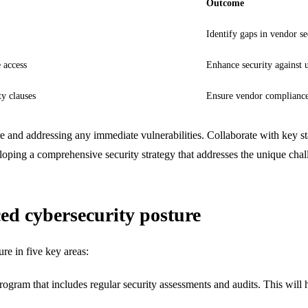
Outcome
Identify gaps in vendor se
 access
Enhance security against 
ty clauses
Ensure vendor compliance 
re and addressing any immediate vulnerabilities. Collaborate with key st
eloping a comprehensive security strategy that addresses the unique chal
ed cybersecurity posture
re in five key areas:
am that includes regular security assessments and audits. This will he