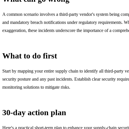
A common scenario involves a third-party vendor's system being compro
and mandatory breach notifications under regulatory requirements. While
exaggeration, these incidents underscore the importance of a comprehe
What to do first
Start by mapping your entire supply chain to identify all third-party ve
security posture and any past incidents. Establish clear security requ
monitoring solutions to mitigate risks.
30-day action plan
Here's a practical short-term plan to enhance your supply-chain securi