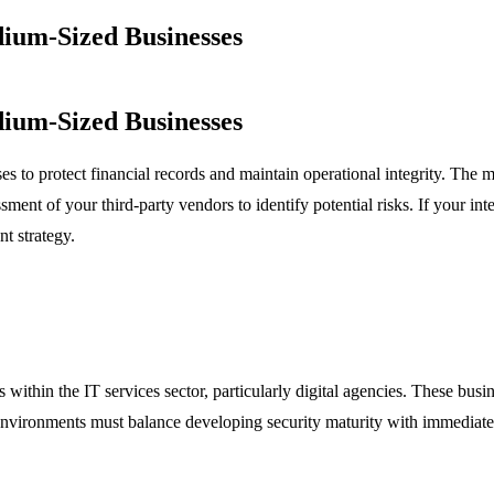
ium-Sized Businesses
ium-Sized Businesses
to protect financial records and maintain operational integrity. The main
nt of your third-party vendors to identify potential risks. If your inter
t strategy.
 within the IT services sector, particularly digital agencies. These busin
 environments must balance developing security maturity with immediat