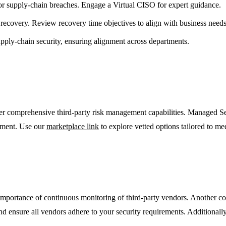
 for supply-chain breaches. Engage a Virtual CISO for expert guidance.
 recovery. Review recovery time objectives to align with business needs
upply-chain security, ensuring alignment across departments.
fer comprehensive third-party risk management capabilities. Managed S
ement. Use our
marketplace link
to explore vetted options tailored to me
importance of continuous monitoring of third-party vendors. Another com
and ensure all vendors adhere to your security requirements. Additionall