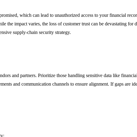
mised, which can lead to unauthorized access to your financial records.
 the impact varies, the loss of customer trust can be devastating for dig
nsive supply-chain security strategy.
ndors and partners. Prioritize those handling sensitive data like financi
irements and communication channels to ensure alignment. If gaps are id
ty: