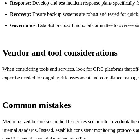
Response
: Develop and test incident response plans specifically
Recovery
: Ensure backup systems are robust and tested for quick
Governance
: Establish a cross-functional committee to oversee s
Vendor and tool considerations
When considering tools and services, look for GRC platforms that of
expertise needed for ongoing risk assessment and compliance manag
Common mistakes
Medium-sized businesses in the IT services sector often overlook the 
internal standards. Instead, establish consistent monitoring protocols 
specific scenarios can delay recovery efforts.