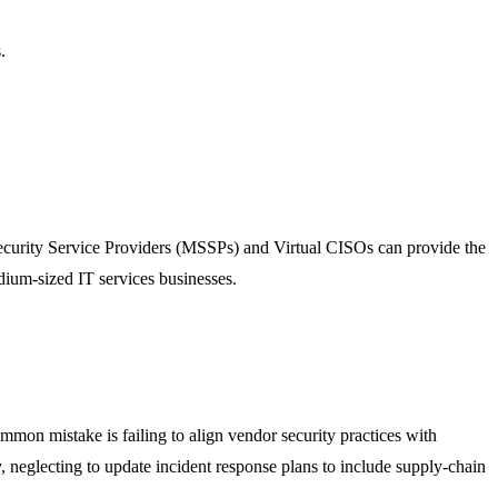
.
ecurity Service Providers (MSSPs) and Virtual CISOs can provide the
dium-sized IT services businesses.
mon mistake is failing to align vendor security practices with
y, neglecting to update incident response plans to include supply-chain