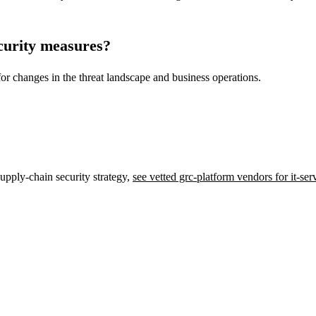
curity measures?
 for changes in the threat landscape and business operations.
upply-chain security strategy,
see vetted grc-platform vendors for it-se