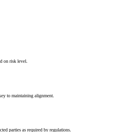
d on risk level.
key to maintaining alignment.
ted parties as required by regulations.