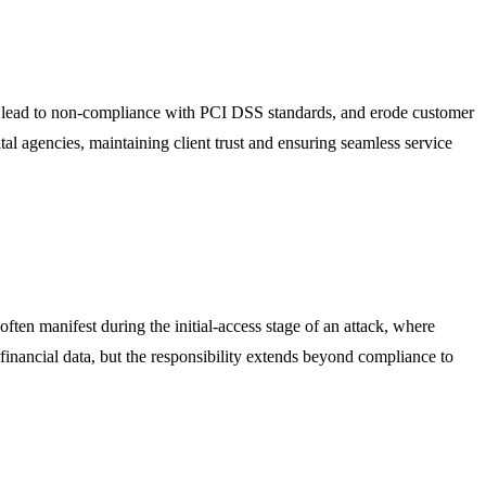
ons, lead to non-compliance with PCI DSS standards, and erode customer
gital agencies, maintaining client trust and ensuring seamless service
often manifest during the initial-access stage of an attack, where
financial data, but the responsibility extends beyond compliance to