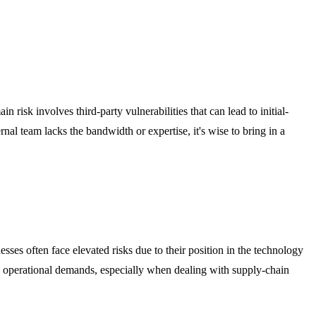
 risk involves third-party vulnerabilities that can lead to initial-
nal team lacks the bandwidth or expertise, it's wise to bring in a
esses often face elevated risks due to their position in the technology
e operational demands, especially when dealing with supply-chain