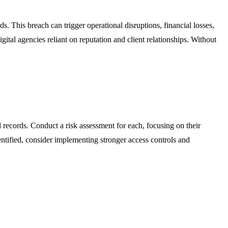
 This breach can trigger operational disruptions, financial losses,
ital agencies reliant on reputation and client relationships. Without
al records. Conduct a risk assessment for each, focusing on their
entified, consider implementing stronger access controls and