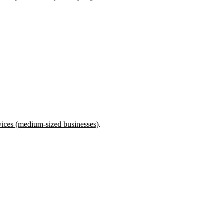
rvices (medium-sized businesses)
.