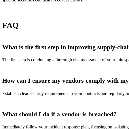
FAQ
What is the first step in improving supply-chai
The first step is conducting a thorough risk assessment of your third-pa
How can I ensure my vendors comply with my 
Establish clear security requirements in your contracts and regularly
What should I do if a vendor is breached?
Immediately follow your incident response plan, focusing on isolating