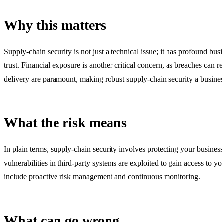
Why this matters
Supply-chain security is not just a technical issue; it has profound b
trust. Financial exposure is another critical concern, as breaches can re
delivery are paramount, making robust supply-chain security a busines
What the risk means
In plain terms, supply-chain security involves protecting your business
vulnerabilities in third-party systems are exploited to gain access to
include proactive risk management and continuous monitoring.
What can go wrong