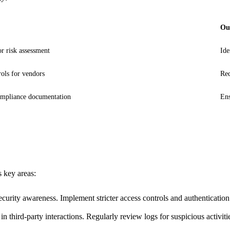
Ou
r risk assessment
Ide
ols for vendors
Red
mpliance documentation
Ens
s key areas:
curity awareness. Implement stricter access controls and authenticatio
 third-party interactions. Regularly review logs for suspicious activiti