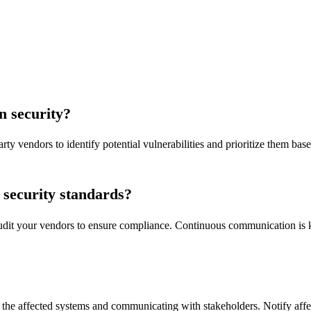
n security?
rty vendors to identify potential vulnerabilities and prioritize them base
security standards?
 audit your vendors to ensure compliance. Continuous communication is 
 the affected systems and communicating with stakeholders. Notify affec