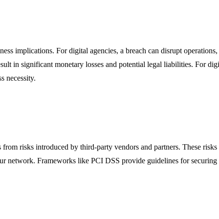
usiness implications. For digital agencies, a breach can disrupt operati
sult in significant monetary losses and potential legal liabilities. For di
s necessity.
 from risks introduced by third-party vendors and partners. These risks 
 your network. Frameworks like PCI DSS provide guidelines for securing 