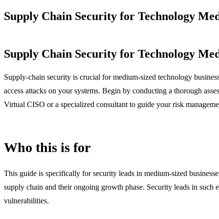
Supply Chain Security for Technology Med
Supply Chain Security for Technology Med
Supply-chain security is crucial for medium-sized technology businesses 
access attacks on your systems. Begin by conducting a thorough assessme
Virtual CISO or a specialized consultant to guide your risk managemen
Who this is for
This guide is specifically for security leads in medium-sized businesses
supply chain and their ongoing growth phase. Security leads in such
vulnerabilities.