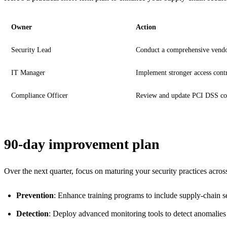
Owner
Action
Security Lead
Conduct a comprehensive vendo
IT Manager
Implement stronger access contr
Compliance Officer
Review and update PCI DSS co
90-day improvement plan
Over the next quarter, focus on maturing your security practices acros
Prevention
: Enhance training programs to include supply-chain se
Detection
: Deploy advanced monitoring tools to detect anomalies in