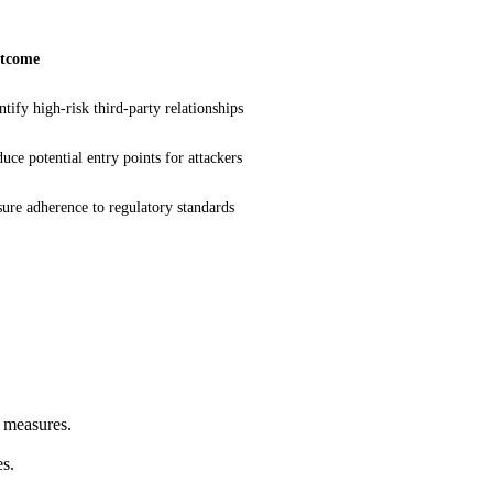
tcome
ntify high-risk third-party relationships
uce potential entry points for attackers
ure adherence to regulatory standards
n measures.
es.