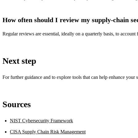
How often should I review my supply-chain se
Regular reviews are essential, ideally on a quarterly basis, to account
Next step
For further guidance and to explore tools that can help enhance your s
Sources
NIST Cybersecurity Framework
CISA Supply Chain Risk Management