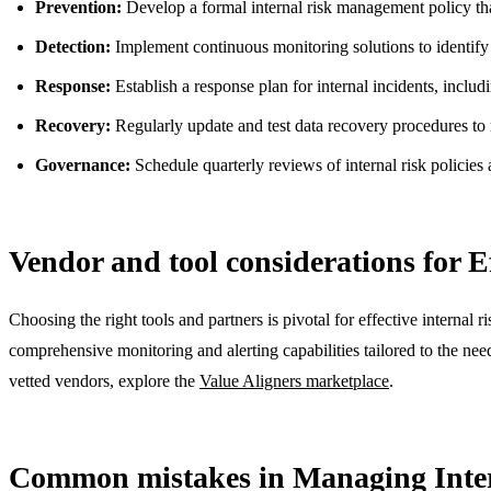
Prevention:
Develop a formal internal risk management policy that
Detection:
Implement continuous monitoring solutions to identify sus
Response:
Establish a response plan for internal incidents, includ
Recovery:
Regularly update and test data recovery procedures to 
Governance:
Schedule quarterly reviews of internal risk policies
Vendor and tool considerations for 
Choosing the right tools and partners is pivotal for effective intern
comprehensive monitoring and alerting capabilities tailored to the need
vetted vendors, explore the
Value Aligners marketplace
.
Common mistakes in Managing Inter