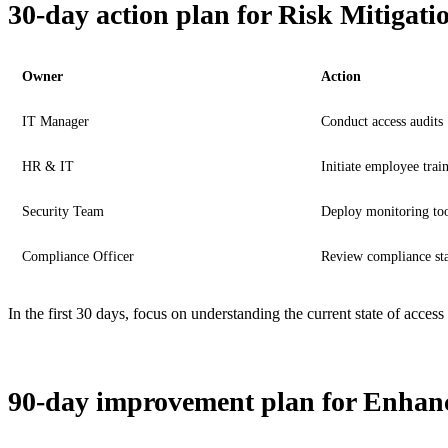
30-day action plan for Risk Mitigati
Owner
Action
IT Manager
Conduct access audits
HR & IT
Initiate employee trai
Security Team
Deploy monitoring too
Compliance Officer
Review compliance sta
In the first 30 days, focus on understanding the current state of acce
90-day improvement plan for Enhanc