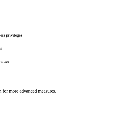
ess privileges
ks
vities
s
ion for more advanced measures.