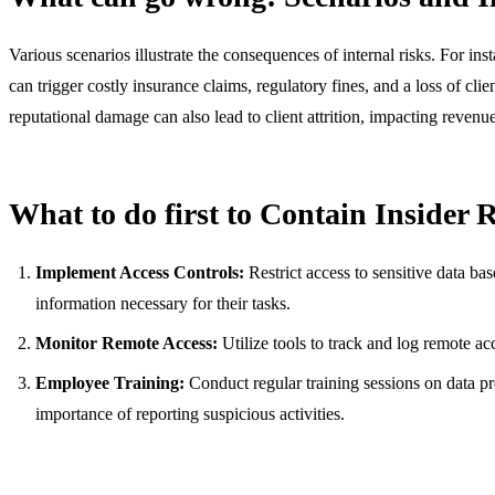
Various scenarios illustrate the consequences of internal risks. For ins
can trigger costly insurance claims, regulatory fines, and a loss of cli
reputational damage can also lead to client attrition, impacting reven
What to do first to Contain Insider 
Implement Access Controls:
Restrict access to sensitive data ba
information necessary for their tasks.
Monitor Remote Access:
Utilize tools to track and log remote acc
Employee Training:
Conduct regular training sessions on data pro
importance of reporting suspicious activities.