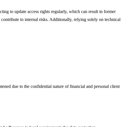
cting to update access rights regularly, which can result in former
ntribute to internal risks. Additionally, relying solely on technical
htened due to the confidential nature of financial and personal client