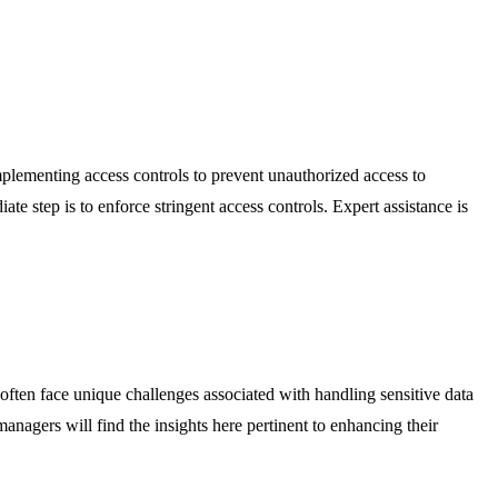
implementing access controls to prevent unauthorized access to
 step is to enforce stringent access controls. Expert assistance is
s often face unique challenges associated with handling sensitive data
managers will find the insights here pertinent to enhancing their