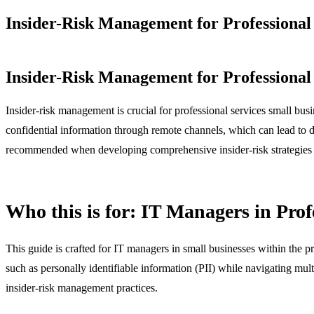
Insider-Risk Management for Professional 
Insider-Risk Management for Professional 
Insider-risk management is crucial for professional services small bus
confidential information through remote channels, which can lead to d
recommended when developing comprehensive insider-risk strategies o
Who this is for: IT Managers in Prof
This guide is crafted for IT managers in small businesses within the pr
such as personally identifiable information (PII) while navigating multi
insider-risk management practices.