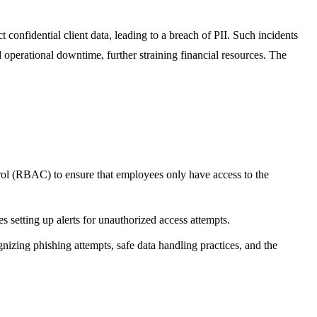
t confidential client data, leading to a breach of PII. Such incidents
nd operational downtime, further straining financial resources. The
ntrol (RBAC) to ensure that employees only have access to the
es setting up alerts for unauthorized access attempts.
gnizing phishing attempts, safe data handling practices, and the