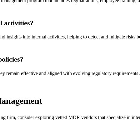
management program that includes regular audits, employee training, an
 activities?
insights into internal activities, helping to detect and mitigate risks b
olicies?
they remain effective and aligned with evolving regulatory requirements
 Management
g firm, consider exploring vetted MDR vendors that specialize in intern