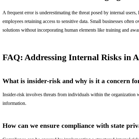
A frequent error is underestimating the threat posed by internal users,
employees retaining access to sensitive data. Small businesses often ov
solutions without incorporating human elements like training and awar
FAQ: Addressing Internal Risks in 
What is insider-risk and why is it a concern f
Insider-risk involves threats from individuals within the organization w
information.
How can we ensure compliance with state priv