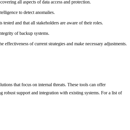
overing all aspects of data access and protection.
ntelligence to detect anomalies.
 tested and that all stakeholders are aware of their roles.
ntegrity of backup systems.
he effectiveness of current strategies and make necessary adjustments.
ions that focus on internal threats. These tools can offer
g robust support and integration with existing systems. For a list of