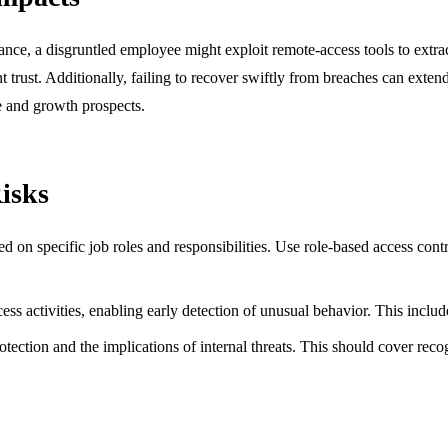
tance, a disgruntled employee might exploit remote-access tools to extrac
ent trust. Additionally, failing to recover swiftly from breaches can exte
ue and growth prospects.
Risks
sed on specific job roles and responsibilities. Use role-based access co
ess activities, enabling early detection of unusual behavior. This includ
tection and the implications of internal threats. This should cover reco