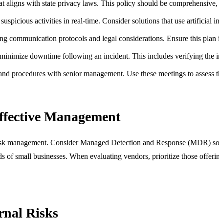
 aligns with state privacy laws. This policy should be comprehensive, c
picious activities in real-time. Consider solutions that use artificial i
ing communication protocols and legal considerations. Ensure this plan is
minimize downtime following an incident. This includes verifying the i
 and procedures with senior management. Use these meetings to assess t
Effective Management
al risk management. Consider Managed Detection and Response (MDR) solut
s of small businesses. When evaluating vendors, prioritize those offerin
nal Risks