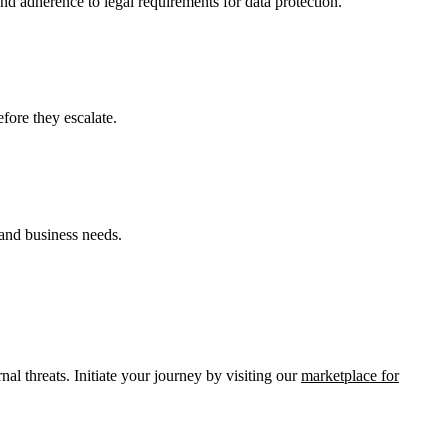
d adherence to legal requirements for data protection.
efore they escalate.
 and business needs.
al threats. Initiate your journey by visiting our
marketplace for