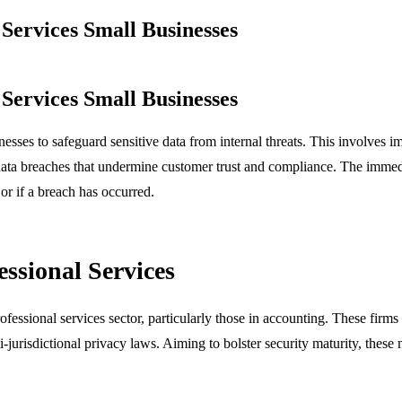
Services Small Businesses
Services Small Businesses
inesses to safeguard sensitive data from internal threats. This involves 
ata breaches that undermine customer trust and compliance. The immediate
r if a breach has occurred.
essional Services
ofessional services sector, particularly those in accounting. These firm
-jurisdictional privacy laws. Aiming to bolster security maturity, these 