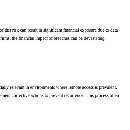
f this risk can result in significant financial exposure due to data
firms, the financial impact of breaches can be devastating.
ecially relevant in environments where remote access is prevalent,
lement corrective actions to prevent recurrence. This process often