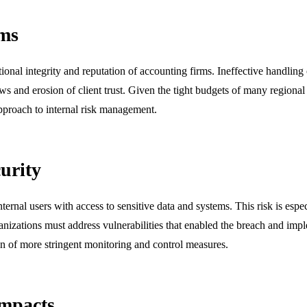
rms
ional integrity and reputation of accounting firms. Ineffective handling o
ws and erosion of client trust. Given the tight budgets of many regional 
pproach to internal risk management.
urity
internal users with access to sensitive data and systems. This risk is esp
ganizations must address vulnerabilities that enabled the breach and imp
on of more stringent monitoring and control measures.
Impacts