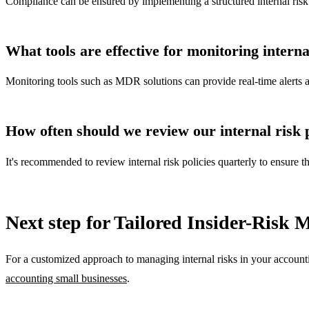
Compliance can be ensured by implementing a structured internal risk 
What tools are effective for monitoring internal
Monitoring tools such as MDR solutions can provide real-time alerts and 
How often should we review our internal risk p
It's recommended to review internal risk policies quarterly to ensure 
Next step for Tailored Insider-Risk
For a customized approach to managing internal risks in your accountin
accounting small businesses
.