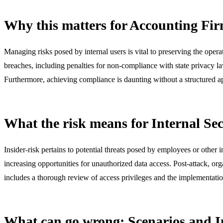
Why this matters for Accounting Fi
Managing risks posed by internal users is vital to preserving the operat
breaches, including penalties for non-compliance with state privacy la
Furthermore, achieving compliance is daunting without a structured a
What the risk means for Internal Sec
Insider-risk pertains to potential threats posed by employees or other 
increasing opportunities for unauthorized data access. Post-attack, or
includes a thorough review of access privileges and the implementati
What can go wrong: Scenarios and 