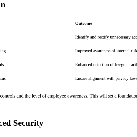
on
Outcome
Identify and rectify unnecessary acc
ning
Improved awareness of internal ris
ls
Enhanced detection of irregular acti
tus
Ensure alignment with privacy law
ss controls and the level of employee awareness. This will set a foundat
ed Security