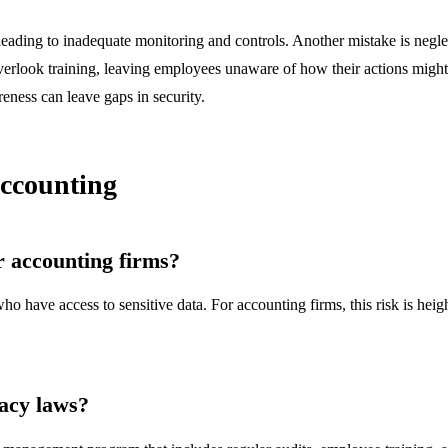
 leading to inadequate monitoring and controls. Another mistake is negle
erlook training, leaving employees unaware of how their actions might co
eness can leave gaps in security.
Accounting
or accounting firms?
ho have access to sensitive data. For accounting firms, this risk is heig
acy laws?