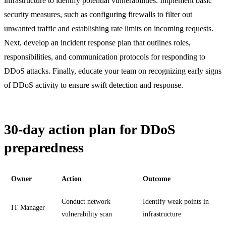
infrastructure to identify potential vulnerabilities. Implement basic
security measures, such as configuring firewalls to filter out
unwanted traffic and establishing rate limits on incoming requests.
Next, develop an incident response plan that outlines roles,
responsibilities, and communication protocols for responding to
DDoS attacks. Finally, educate your team on recognizing early signs
of DDoS activity to ensure swift detection and response.
30-day action plan for DDoS
preparedness
Owner
Action
Outcome
Conduct network
Identify weak points in
IT Manager
vulnerability scan
infrastructure