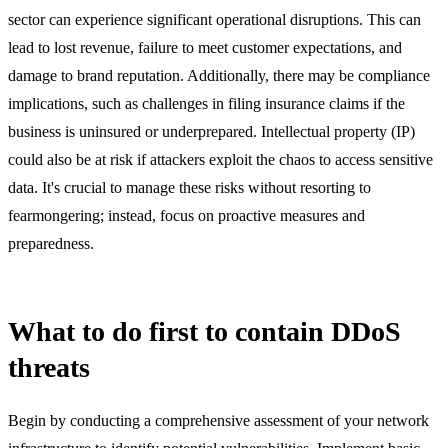
sector can experience significant operational disruptions. This can
lead to lost revenue, failure to meet customer expectations, and
damage to brand reputation. Additionally, there may be compliance
implications, such as challenges in filing insurance claims if the
business is uninsured or underprepared. Intellectual property (IP)
could also be at risk if attackers exploit the chaos to access sensitive
data. It's crucial to manage these risks without resorting to
fearmongering; instead, focus on proactive measures and
preparedness.
What to do first to contain DDoS
threats
Begin by conducting a comprehensive assessment of your network