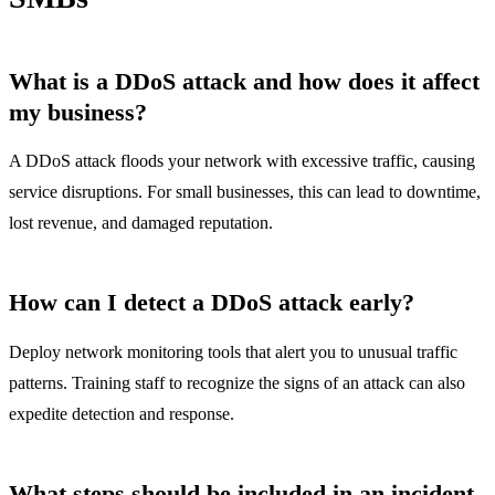
What is a DDoS attack and how does it affect
my business?
A DDoS attack floods your network with excessive traffic, causing
service disruptions. For small businesses, this can lead to downtime,
lost revenue, and damaged reputation.
How can I detect a DDoS attack early?
Deploy network monitoring tools that alert you to unusual traffic
patterns. Training staff to recognize the signs of an attack can also
expedite detection and response.
What steps should be included in an incident