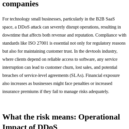
companies
For technology small businesses, particularly in the B2B SaaS
space, a DDoS attack can severely disrupt operations, resulting in
downtime that affects both revenue and reputation. Compliance with
standards like ISO 27001 is essential not only for regulatory reasons
but also for maintaining customer trust. In the devtools industry,
where clients depend on reliable access to software, any service
interruption can lead to customer churn, lost sales, and potential
breaches of service-level agreements (SLAs). Financial exposure
also increases as businesses might face penalties or increased
insurance premiums if they fail to manage risks adequately.
What the risk means: Operational
Impact of DDoS