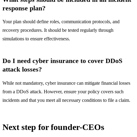
response plan?
Your plan should define roles, communication protocols, and
recovery procedures. It should be tested regularly through
simulations to ensure effectiveness.
Do I need cyber insurance to cover DDoS
attack losses?
While not mandatory, cyber insurance can mitigate financial losses
from a DDoS attack. However, ensure your policy covers such
incidents and that you meet all necessary conditions to file a claim.
Next step for founder-CEOs