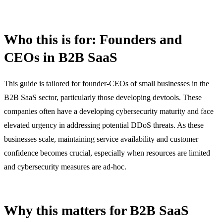
Who this is for: Founders and
CEOs in B2B SaaS
This guide is tailored for founder-CEOs of small businesses in the
B2B SaaS sector, particularly those developing devtools. These
companies often have a developing cybersecurity maturity and face
elevated urgency in addressing potential DDoS threats. As these
businesses scale, maintaining service availability and customer
confidence becomes crucial, especially when resources are limited
and cybersecurity measures are ad-hoc.
Why this matters for B2B SaaS