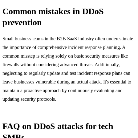
Common mistakes in DDoS
prevention
Small business teams in the B2B SaaS industry often underestimate
the importance of comprehensive incident response planning. A
common misstep is relying solely on basic security measures like
firewalls without considering advanced threats. Additionally,
neglecting to regularly update and test incident response plans can
leave businesses vulnerable during an actual attack. It's essential to
maintain a proactive approach by continuously evaluating and
updating security protocols.
FAQ on DDoS attacks for tech
SMBs