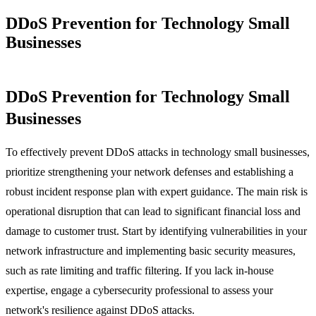
DDoS Prevention for Technology Small
Businesses
DDoS Prevention for Technology Small
Businesses
To effectively prevent DDoS attacks in technology small businesses,
prioritize strengthening your network defenses and establishing a
robust incident response plan with expert guidance. The main risk is
operational disruption that can lead to significant financial loss and
damage to customer trust. Start by identifying vulnerabilities in your
network infrastructure and implementing basic security measures,
such as rate limiting and traffic filtering. If you lack in-house
expertise, engage a cybersecurity professional to assess your
network's resilience against DDoS attacks.