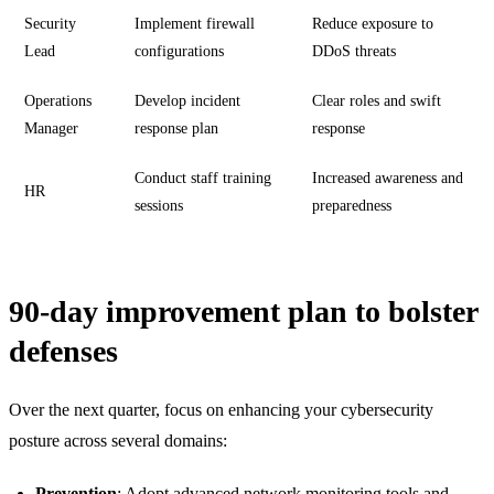
Security
Implement firewall
Reduce exposure to
Lead
configurations
DDoS threats
Operations
Develop incident
Clear roles and swift
Manager
response plan
response
Conduct staff training
Increased awareness and
HR
sessions
preparedness
90-day improvement plan to bolster
defenses
Over the next quarter, focus on enhancing your cybersecurity
posture across several domains:
Prevention
: Adopt advanced network monitoring tools and