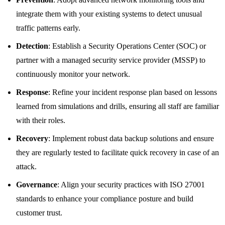
integrate them with your existing systems to detect unusual
traffic patterns early.
Detection
: Establish a Security Operations Center (SOC) or
partner with a managed security service provider (MSSP) to
continuously monitor your network.
Response
: Refine your incident response plan based on lessons
learned from simulations and drills, ensuring all staff are familiar
with their roles.
Recovery
: Implement robust data backup solutions and ensure
they are regularly tested to facilitate quick recovery in case of an
attack.
Governance
: Align your security practices with ISO 27001
standards to enhance your compliance posture and build
customer trust.