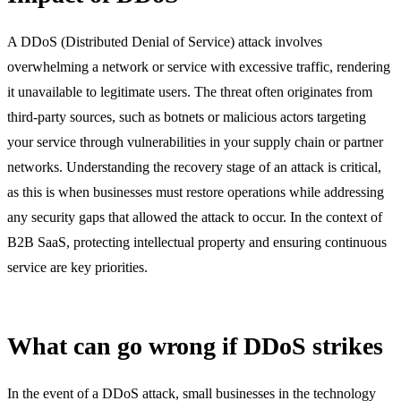
A DDoS (Distributed Denial of Service) attack involves
overwhelming a network or service with excessive traffic, rendering
it unavailable to legitimate users. The threat often originates from
third-party sources, such as botnets or malicious actors targeting
your service through vulnerabilities in your supply chain or partner
networks. Understanding the recovery stage of an attack is critical,
as this is when businesses must restore operations while addressing
any security gaps that allowed the attack to occur. In the context of
B2B SaaS, protecting intellectual property and ensuring continuous
service are key priorities.
What can go wrong if DDoS strikes
In the event of a DDoS attack, small businesses in the technology