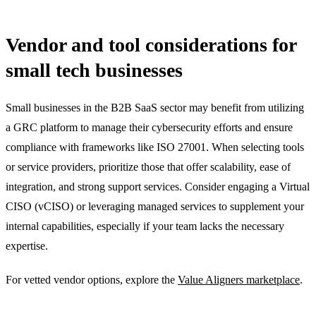
Vendor and tool considerations for
small tech businesses
Small businesses in the B2B SaaS sector may benefit from utilizing
a GRC platform to manage their cybersecurity efforts and ensure
compliance with frameworks like ISO 27001. When selecting tools
or service providers, prioritize those that offer scalability, ease of
integration, and strong support services. Consider engaging a Virtual
CISO (vCISO) or leveraging managed services to supplement your
internal capabilities, especially if your team lacks the necessary
expertise.
For vetted vendor options, explore the
Value Aligners marketplace
.