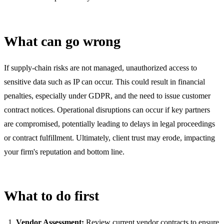
What can go wrong
If supply-chain risks are not managed, unauthorized access to
sensitive data such as IP can occur. This could result in financial
penalties, especially under GDPR, and the need to issue customer
contract notices. Operational disruptions can occur if key partners
are compromised, potentially leading to delays in legal proceedings
or contract fulfillment. Ultimately, client trust may erode, impacting
your firm's reputation and bottom line.
What to do first
Vendor Assessment:
Review current vendor contracts to ensure