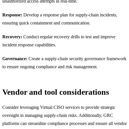
unauthorized access attempts in real-time.
Response:
Develop a response plan for supply-chain incidents,
ensuring quick containment and communication.
Recovery:
Conduct regular recovery drills to test and improve
incident response capabilities.
Governance:
Create a supply-chain security governance framework
to ensure ongoing compliance and risk management.
Vendor and tool considerations
Consider leveraging Virtual CISO services to provide strategic
oversight in managing supply-chain risks. Additionally, GRC
platforms can streamline compliance processes and ensure all vendor