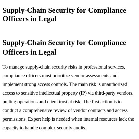
Supply-Chain Security for Compliance
Officers in Legal
Supply-Chain Security for Compliance
Officers in Legal
To manage supply-chain security risks in professional services,
compliance officers must prioritize vendor assessments and
implement strong access controls. The main risk is unauthorized
access to sensitive intellectual property (IP) via third-party vendors,
putting operations and client trust at risk. The first action is to
conduct a comprehensive review of vendor contracts and access
permissions. Expert help is needed when internal resources lack the
capacity to handle complex security audits.