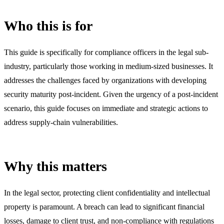
Who this is for
This guide is specifically for compliance officers in the legal sub-
industry, particularly those working in medium-sized businesses. It
addresses the challenges faced by organizations with developing
security maturity post-incident. Given the urgency of a post-incident
scenario, this guide focuses on immediate and strategic actions to
address supply-chain vulnerabilities.
Why this matters
In the legal sector, protecting client confidentiality and intellectual
property is paramount. A breach can lead to significant financial
losses, damage to client trust, and non-compliance with regulations