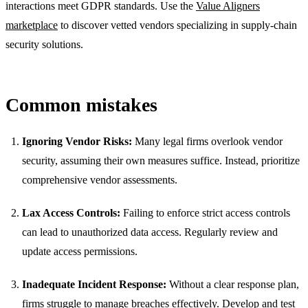
interactions meet GDPR standards. Use the
Value Aligners
marketplace
to discover vetted vendors specializing in supply-chain
security solutions.
Common mistakes
Ignoring Vendor Risks:
Many legal firms overlook vendor
security, assuming their own measures suffice. Instead, prioritize
comprehensive vendor assessments.
Lax Access Controls:
Failing to enforce strict access controls
can lead to unauthorized data access. Regularly review and
update access permissions.
Inadequate Incident Response:
Without a clear response plan,
firms struggle to manage breaches effectively. Develop and test