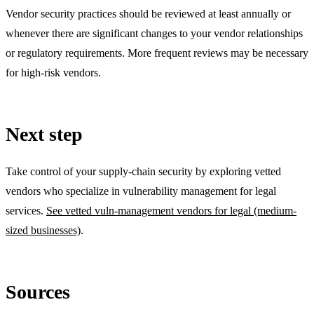
Vendor security practices should be reviewed at least annually or
whenever there are significant changes to your vendor relationships
or regulatory requirements. More frequent reviews may be necessary
for high-risk vendors.
Next step
Take control of your supply-chain security by exploring vetted
vendors who specialize in vulnerability management for legal
services.
See vetted vuln-management vendors for legal (medium-
sized businesses)
.
Sources