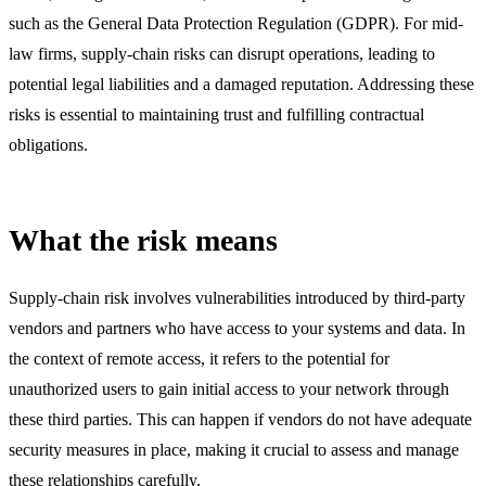
such as the General Data Protection Regulation (GDPR). For mid-
law firms, supply-chain risks can disrupt operations, leading to
potential legal liabilities and a damaged reputation. Addressing these
risks is essential to maintaining trust and fulfilling contractual
obligations.
What the risk means
Supply-chain risk involves vulnerabilities introduced by third-party
vendors and partners who have access to your systems and data. In
the context of remote access, it refers to the potential for
unauthorized users to gain initial access to your network through
these third parties. This can happen if vendors do not have adequate
security measures in place, making it crucial to assess and manage
these relationships carefully.