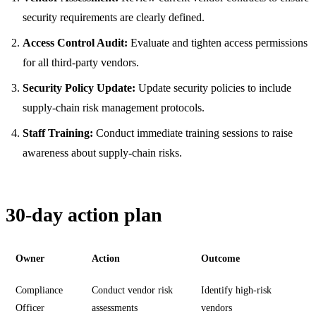
security requirements are clearly defined.
Access Control Audit:
Evaluate and tighten access permissions
for all third-party vendors.
Security Policy Update:
Update security policies to include
supply-chain risk management protocols.
Staff Training:
Conduct immediate training sessions to raise
awareness about supply-chain risks.
30-day action plan
Owner
Action
Outcome
Compliance
Conduct vendor risk
Identify high-risk
Officer
assessments
vendors