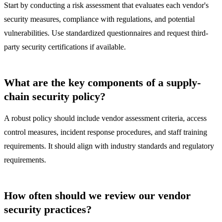
Start by conducting a risk assessment that evaluates each vendor's
security measures, compliance with regulations, and potential
vulnerabilities. Use standardized questionnaires and request third-
party security certifications if available.
What are the key components of a supply-
chain security policy?
A robust policy should include vendor assessment criteria, access
control measures, incident response procedures, and staff training
requirements. It should align with industry standards and regulatory
requirements.
How often should we review our vendor
security practices?