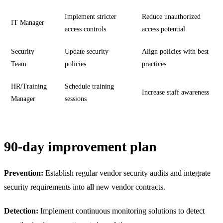
Implement stricter
Reduce unauthorized
IT Manager
access controls
access potential
Security
Update security
Align policies with best
Team
policies
practices
HR/Training
Schedule training
Increase staff awareness
Manager
sessions
90-day improvement plan
Prevention:
Establish regular vendor security audits and integrate
security requirements into all new vendor contracts.
Detection:
Implement continuous monitoring solutions to detect