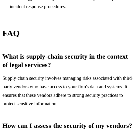
incident response procedures.
FAQ
What is supply-chain security in the context
of legal services?
Supply-chain security involves managing risks associated with third-
party vendors who have access to your firm's data and systems. It
ensures that these vendors adhere to strong security practices to
protect sensitive information.
How can I assess the security of my vendors?