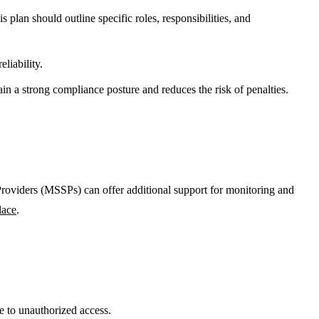
 plan should outline specific roles, responsibilities, and
liability.
n a strong compliance posture and reduces the risk of penalties.
viders (MSSPs) can offer additional support for monitoring and
lace
.
e to unauthorized access.