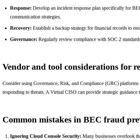
Response:
Develop an incident response plan specifically for BEC s
communication strategies.
Recovery:
Establish a backup strategy for financial records to ensu
Governance:
Regularly review compliance with SOC 2 standards an
Vendor and tool considerations for r
Consider using Governance, Risk, and Compliance (GRC) platforms t
responding to threats. A Virtual CISO can provide strategic guidance t
Common mistakes in BEC fraud pre
Ignoring Cloud Console Security:
Many businesses overlook the 