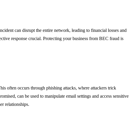
cident can disrupt the entire network, leading to financial losses and
ctive response crucial. Protecting your business from BEC fraud is
is often occurs through phishing attacks, where attackers trick
promised, can be used to manipulate email settings and access sensitive
er relationships.