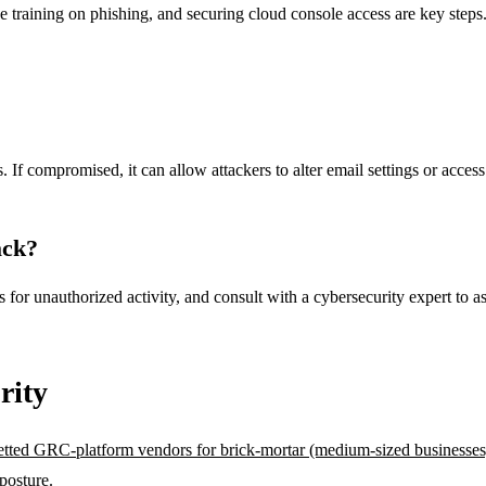
 training on phishing, and securing cloud console access are key steps
If compromised, it can allow attackers to alter email settings or access s
ack?
or unauthorized activity, and consult with a cybersecurity expert to as
rity
etted GRC-platform vendors for brick-mortar (medium-sized businesses
posture.