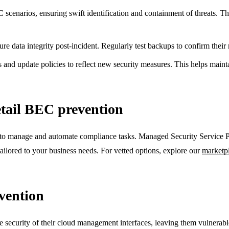
cenarios, ensuring swift identification and containment of threats. This
re data integrity post-incident. Regularly test backups to confirm their re
d update policies to reflect new security measures. This helps maintai
etail BEC prevention
o manage and automate compliance tasks. Managed Security Service Pro
ailored to your business needs. For vetted options, explore our
marketp
vention
security of their cloud management interfaces, leaving them vulnerabl