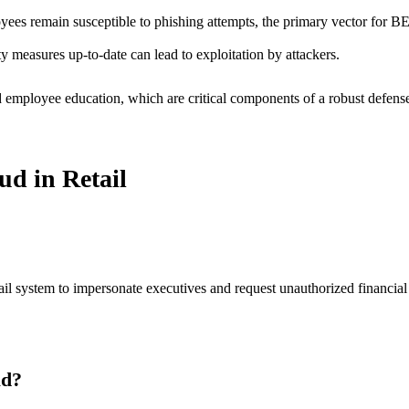
yees remain susceptible to phishing attempts, the primary vector for B
 measures up-to-date can lead to exploitation by attackers.
d employee education, which are critical components of a robust defense
d in Retail
system to impersonate executives and request unauthorized financial tra
ud?