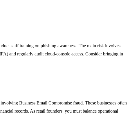
duct staff training on phishing awareness. The main risk involves
(MFA) and regularly audit cloud-console access. Consider bringing in
nts involving Business Email Compromise fraud. These businesses often
ancial records. As retail founders, you must balance operational