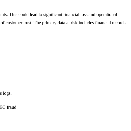
nts. This could lead to significant financial loss and operational
of customer trust. The primary data at risk includes financial records
s logs.
BEC fraud.