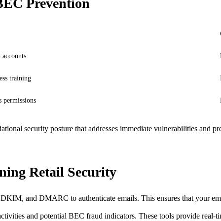
 BEC Prevention
 accounts
ss training
s permissions
ndational security posture that addresses immediate vulnerabilities and
ing Retail Security
DKIM, and DMARC to authenticate emails. This ensures that your email
ctivities and potential BEC fraud indicators. These tools provide real-tim