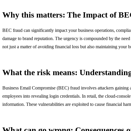
Why this matters: The Impact of BE
BEC fraud can significantly impact your business operations, complianc
damage to brand reputation. The urgency is compounded by the need to
not just a matter of avoiding financial loss but also maintaining your b
What the risk means: Understandin
Business Email Compromise (BEC) fraud involves attackers gaining acce
employees into revealing login credentials. In retail, the cloud-conso
information. These vulnerabilities are exploited to cause financial ha
What can go wrong: Consequences 