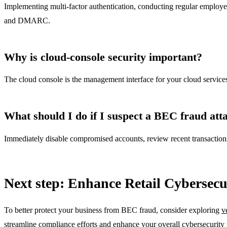
Implementing multi-factor authentication, conducting regular employee
and DMARC.
Why is cloud-console security important?
The cloud console is the management interface for your cloud services. 
What should I do if I suspect a BEC fraud att
Immediately disable compromised accounts, review recent transactions f
Next step: Enhance Retail Cybersecu
To better protect your business from BEC fraud, consider exploring
v
streamline compliance efforts and enhance your overall cybersecurity 