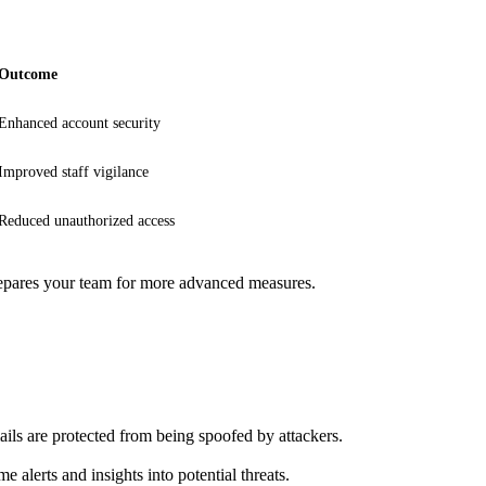
Outcome
Enhanced account security
Improved staff vigilance
Reduced unauthorized access
 prepares your team for more advanced measures.
s are protected from being spoofed by attackers.
e alerts and insights into potential threats.