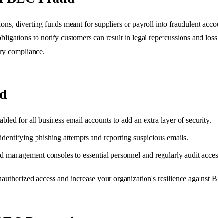
ons, diverting funds meant for suppliers or payroll into fraudulent accou
igations to notify customers can result in legal repercussions and loss 
ory compliance.
ud
led for all business email accounts to add an extra layer of security.
entifying phishing attempts and reporting suspicious emails.
d management consoles to essential personnel and regularly audit acces
 unauthorized access and increase your organization's resilience against 