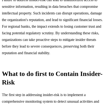
sensitive information, resulting in data breaches that compromise
intellectual property. Such incidents can disrupt operations, damage
the organization's reputation, and lead to significant financial losses.
For regional banks, the impact extends to losing customer trust and
facing potential regulatory scrutiny. By understanding these risks,
organizations can take proactive steps to mitigate insider threats
before they lead to severe consequences, preserving both their
reputation and financial stability.
What to do first to Contain Insider-
Risk
The first step in addressing insider-risk is to implement a
comprehensive monitoring system to detect unusual activities and