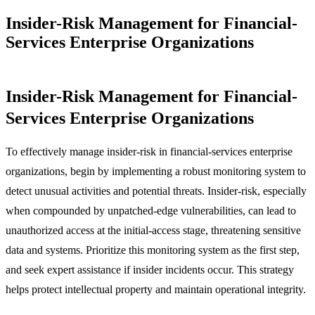
Insider-Risk Management for Financial-
Services Enterprise Organizations
Insider-Risk Management for Financial-
Services Enterprise Organizations
To effectively manage insider-risk in financial-services enterprise
organizations, begin by implementing a robust monitoring system to
detect unusual activities and potential threats. Insider-risk, especially
when compounded by unpatched-edge vulnerabilities, can lead to
unauthorized access at the initial-access stage, threatening sensitive
data and systems. Prioritize this monitoring system as the first step,
and seek expert assistance if insider incidents occur. This strategy
helps protect intellectual property and maintain operational integrity.