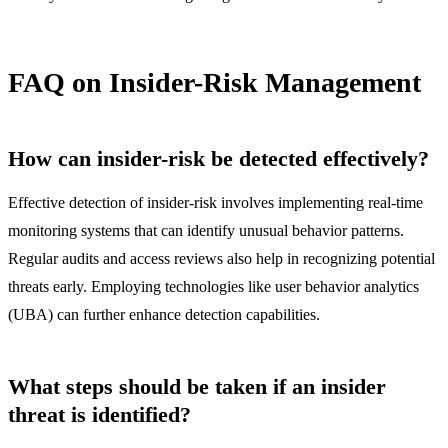
FAQ on Insider-Risk Management
How can insider-risk be detected effectively?
Effective detection of insider-risk involves implementing real-time
monitoring systems that can identify unusual behavior patterns.
Regular audits and access reviews also help in recognizing potential
threats early. Employing technologies like user behavior analytics
(UBA) can further enhance detection capabilities.
What steps should be taken if an insider
threat is identified?