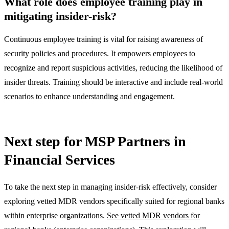
What role does employee training play in
mitigating insider-risk?
Continuous employee training is vital for raising awareness of
security policies and procedures. It empowers employees to
recognize and report suspicious activities, reducing the likelihood of
insider threats. Training should be interactive and include real-world
scenarios to enhance understanding and engagement.
Next step for MSP Partners in
Financial Services
To take the next step in managing insider-risk effectively, consider
exploring vetted MDR vendors specifically suited for regional banks
within enterprise organizations.
See vetted MDR vendors for