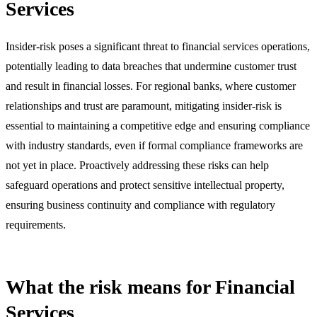
Services
Insider-risk poses a significant threat to financial services operations,
potentially leading to data breaches that undermine customer trust
and result in financial losses. For regional banks, where customer
relationships and trust are paramount, mitigating insider-risk is
essential to maintaining a competitive edge and ensuring compliance
with industry standards, even if formal compliance frameworks are
not yet in place. Proactively addressing these risks can help
safeguard operations and protect sensitive intellectual property,
ensuring business continuity and compliance with regulatory
requirements.
What the risk means for Financial
Services