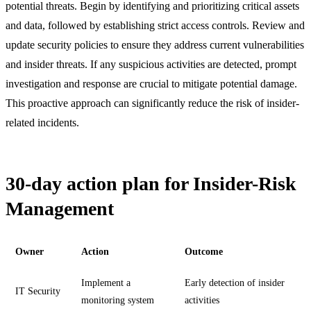
potential threats. Begin by identifying and prioritizing critical assets
and data, followed by establishing strict access controls. Review and
update security policies to ensure they address current vulnerabilities
and insider threats. If any suspicious activities are detected, prompt
investigation and response are crucial to mitigate potential damage.
This proactive approach can significantly reduce the risk of insider-
related incidents.
30-day action plan for Insider-Risk
Management
Owner
Action
Outcome
Implement a
Early detection of insider
IT Security
monitoring system
activities