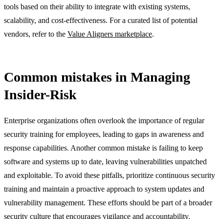
tools based on their ability to integrate with existing systems,
scalability, and cost-effectiveness. For a curated list of potential
vendors, refer to the
Value Aligners marketplace
.
Common mistakes in Managing
Insider-Risk
Enterprise organizations often overlook the importance of regular
security training for employees, leading to gaps in awareness and
response capabilities. Another common mistake is failing to keep
software and systems up to date, leaving vulnerabilities unpatched
and exploitable. To avoid these pitfalls, prioritize continuous security
training and maintain a proactive approach to system updates and
vulnerability management. These efforts should be part of a broader
security culture that encourages vigilance and accountability.