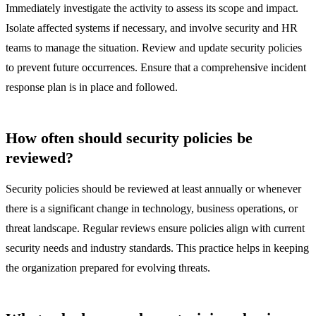
Immediately investigate the activity to assess its scope and impact.
Isolate affected systems if necessary, and involve security and HR
teams to manage the situation. Review and update security policies
to prevent future occurrences. Ensure that a comprehensive incident
response plan is in place and followed.
How often should security policies be
reviewed?
Security policies should be reviewed at least annually or whenever
there is a significant change in technology, business operations, or
threat landscape. Regular reviews ensure policies align with current
security needs and industry standards. This practice helps in keeping
the organization prepared for evolving threats.