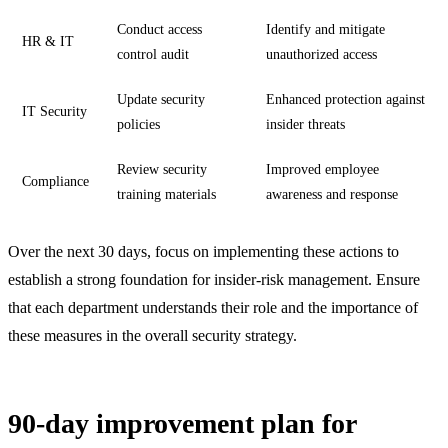
Conduct access
Identify and mitigate
HR & IT
control audit
unauthorized access
Update security
Enhanced protection against
IT Security
policies
insider threats
Review security
Improved employee
Compliance
training materials
awareness and response
Over the next 30 days, focus on implementing these actions to
establish a strong foundation for insider-risk management. Ensure
that each department understands their role and the importance of
these measures in the overall security strategy.
90-day improvement plan for