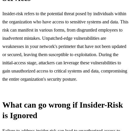
Insider-risk refers to the potential threat posed by individuals within
the organization who have access to sensitive systems and data. This
risk can manifest in various forms, from disgruntled employees to
inadvertent mistakes. Unpatched-edge vulnerabilities are
weaknesses in your network's perimeter that have not been updated
or secured, leaving them susceptible to exploitation. During the
initial-access stage, attackers can leverage these vulnerabilities to
gain unauthorized access to critical systems and data, compromising
the entire organization's security posture.
What can go wrong if Insider-Risk
is Ignored
Failure to address insider-risk can lead to unauthorized access to