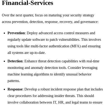
Financial-Services
Over the next quarter, focus on maturing your security strategy
across prevention, detection, response, recovery, and governance:
Prevention
: Deploy advanced access control measures and
regularly update software to patch vulnerabilities. This involves
using tools like multi-factor authentication (MFA) and ensuring
all systems are up-to-date.
Detection
: Enhance threat detection capabilities with real-time
monitoring and anomaly detection tools. Consider leveraging
machine learning algorithms to identify unusual behavior
patterns.
Response
: Develop a robust incident response plan that includes
clear procedures for addressing insider threats. This should
involve collaboration between IT, HR, and legal teams to ensure