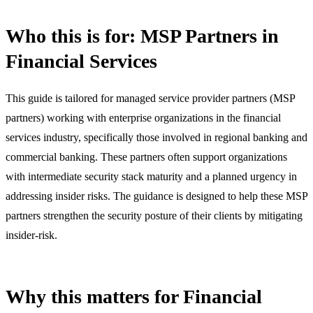
Who this is for: MSP Partners in
Financial Services
This guide is tailored for managed service provider partners (MSP
partners) working with enterprise organizations in the financial
services industry, specifically those involved in regional banking and
commercial banking. These partners often support organizations
with intermediate security stack maturity and a planned urgency in
addressing insider risks. The guidance is designed to help these MSP
partners strengthen the security posture of their clients by mitigating
insider-risk.
Why this matters for Financial