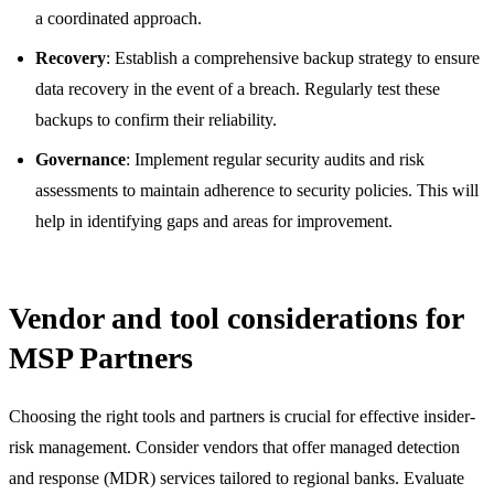
a coordinated approach.
Recovery
: Establish a comprehensive backup strategy to ensure
data recovery in the event of a breach. Regularly test these
backups to confirm their reliability.
Governance
: Implement regular security audits and risk
assessments to maintain adherence to security policies. This will
help in identifying gaps and areas for improvement.
Vendor and tool considerations for
MSP Partners
Choosing the right tools and partners is crucial for effective insider-
risk management. Consider vendors that offer managed detection
and response (MDR) services tailored to regional banks. Evaluate