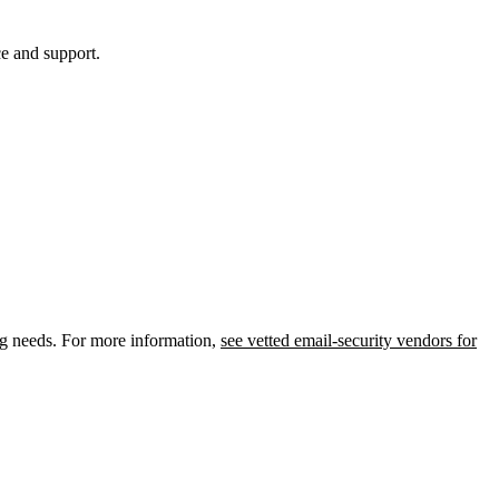
ce and support.
ing needs. For more information,
see vetted email-security vendors for