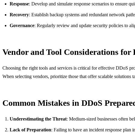
Response
: Develop and simulate response scenarios to ensure qui
Recovery
: Establish backup systems and redundant network path
Governance
: Regularly review and update security policies to al
Vendor and Tool Considerations for
Choosing the right tools and services is critical for effective DDoS 
When selecting vendors, prioritize those that offer scalable solutions t
Common Mistakes in DDoS Prepare
Underestimating the Threat
: Medium-sized businesses often belie
Lack of Preparation
: Failing to have an incident response plan i