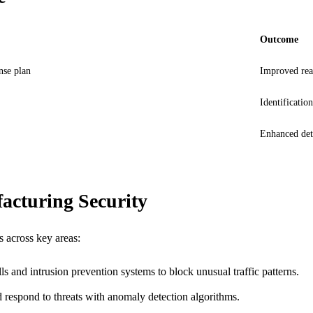
Outcome
nse plan
Improved read
Identification
Enhanced dete
acturing Security
s across key areas:
s and intrusion prevention systems to block unusual traffic patterns.
d respond to threats with anomaly detection algorithms.