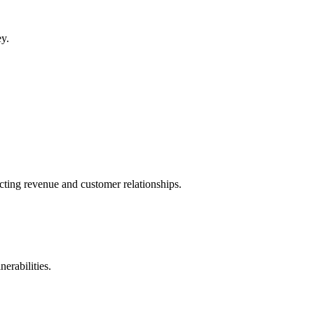
ey.
cting revenue and customer relationships.
erabilities.