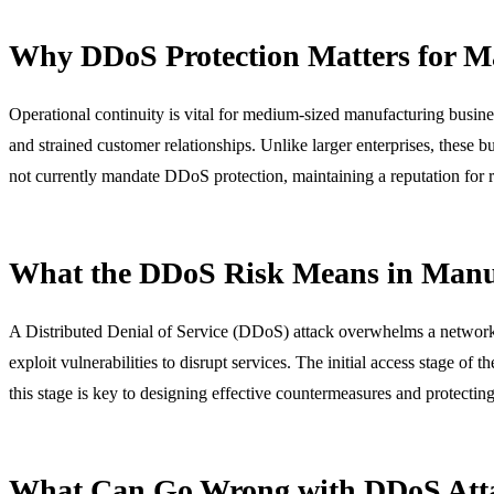
Why DDoS Protection Matters for M
Operational continuity is vital for medium-sized manufacturing busines
and strained customer relationships. Unlike larger enterprises, thes
not currently mandate DDoS protection, maintaining a reputation for relia
What the DDoS Risk Means in Manu
A Distributed Denial of Service (DDoS) attack overwhelms a network or
exploit vulnerabilities to disrupt services. The initial access stage of t
this stage is key to designing effective countermeasures and protecti
What Can Go Wrong with DDoS Att