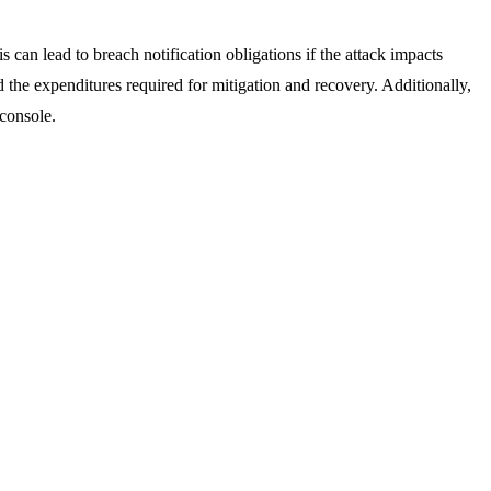
can lead to breach notification obligations if the attack impacts
 the expenditures required for mitigation and recovery. Additionally,
-console.