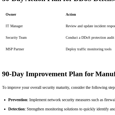
Owner
Action
IT Manager
Review and update incident respo
Security Team
Conduct a DDoS protection audit
MSP Partner
Deploy traffic monitoring tools
90-Day Improvement Plan for Manuf
To improve your overall security maturity, consider the following step
Prevention
: Implement network security measures such as firewall
Detection
: Strengthen monitoring solutions to quickly identify an