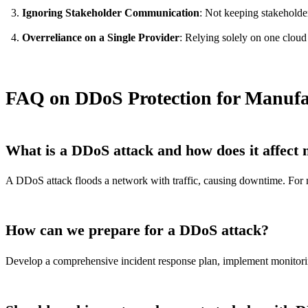
Ignoring Stakeholder Communication
: Not keeping stakeholde
Overreliance on a Single Provider
: Relying solely on one cloud 
FAQ on DDoS Protection for Manufa
What is a DDoS attack and how does it affect
A DDoS attack floods a network with traffic, causing downtime. For m
How can we prepare for a DDoS attack?
Develop a comprehensive incident response plan, implement monitoring t