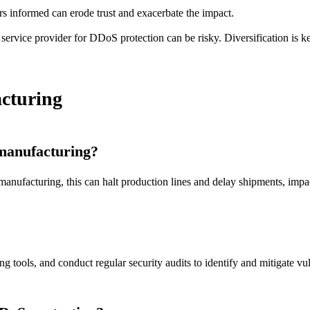
rs informed can erode trust and exacerbate the impact.
service provider for DDoS protection can be risky. Diversification is k
cturing
 manufacturing?
anufacturing, this can halt production lines and delay shipments, impa
ools, and conduct regular security audits to identify and mitigate vuln