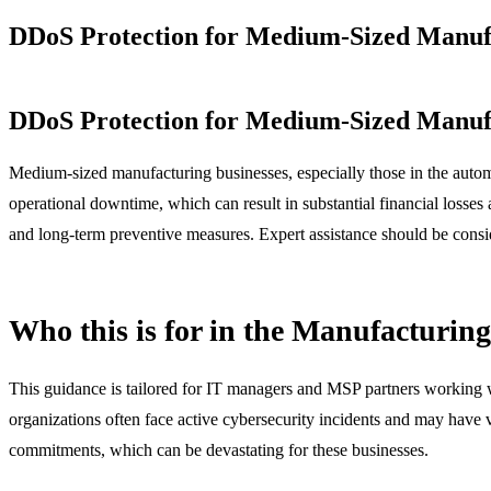
DDoS Protection for Medium-Sized Manufa
DDoS Protection for Medium-Sized Manufa
Medium-sized manufacturing businesses, especially those in the automo
operational downtime, which can result in substantial financial losses 
and long-term preventive measures. Expert assistance should be conside
Who this is for in the Manufacturin
This guidance is tailored for IT managers and MSP partners working w
organizations often face active cybersecurity incidents and may have v
commitments, which can be devastating for these businesses.