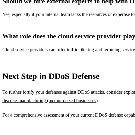
Should we hire external experts to help with 
Yes, especially if your internal team lacks the resources or expertise
What role does the cloud service provider pla
Cloud service providers can offer traffic filtering and rerouting servi
Next Step in DDoS Defense
To further fortify your defenses against DDoS attacks, consider explo
discrete-manufacturing (medium-sized businesses)
.
For a comprehensive assessment of your current DDoS defense capabil