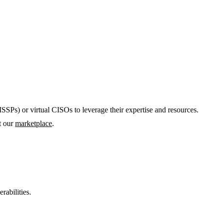
SSPs) or virtual CISOs to leverage their expertise and resources.
it our
marketplace
.
rabilities.