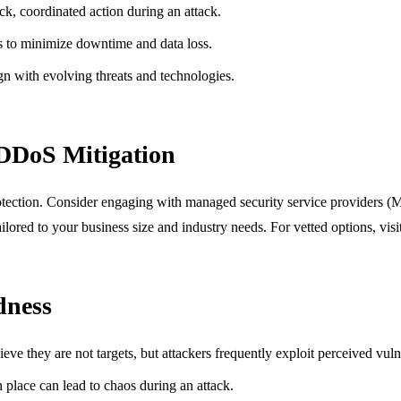
ck, coordinated action during an attack.
s to minimize downtime and data loss.
ign with evolving threats and technologies.
 DDoS Mitigation
protection. Consider engaging with managed security service providers (M
ailored to your business size and industry needs. For vetted options, vis
dness
ve they are not targets, but attackers frequently exploit perceived vulne
n place can lead to chaos during an attack.