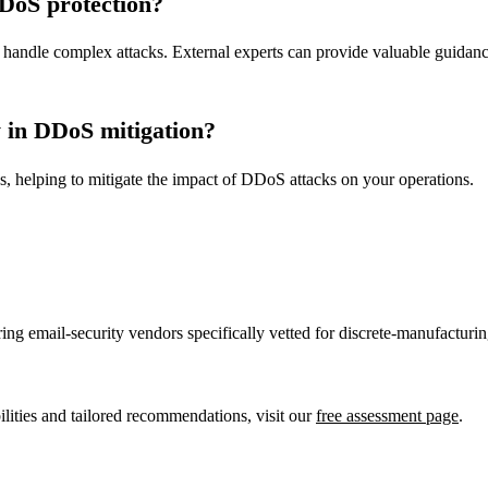
DDoS protection?
 to handle complex attacks. External experts can provide valuable guidan
y in DDoS mitigation?
ces, helping to mitigate the impact of DDoS attacks on your operations.
ring email-security vendors specifically vetted for discrete-manufactur
ities and tailored recommendations, visit our
free assessment page
.