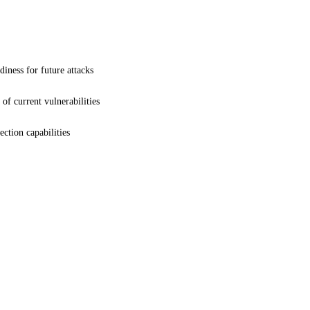
iness for future attacks
 of current vulnerabilities
ction capabilities