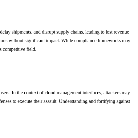
delay shipments, and disrupt supply chains, leading to lost revenue
uptions without significant impact. While compliance frameworks may
s competitive field.
 users. In the context of cloud management interfaces, attackers may
 defenses to execute their assault. Understanding and fortifying against