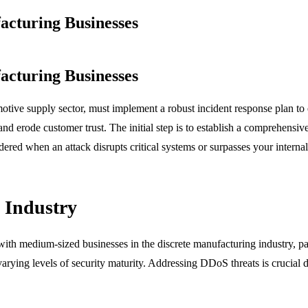
cturing Businesses
cturing Businesses
tive supply sector, must implement a robust incident response plan to ef
and erode customer trust. The initial step is to establish a comprehensiv
red when an attack disrupts critical systems or surpasses your internal 
g Industry
ith medium-sized businesses in the discrete manufacturing industry, par
arying levels of security maturity. Addressing DDoS threats is crucial 