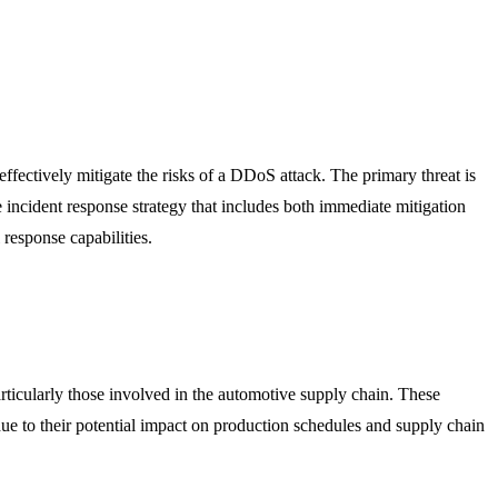
fectively mitigate the risks of a DDoS attack. The primary threat is
e incident response strategy that includes both immediate mitigation
response capabilities.
ticularly those involved in the automotive supply chain. These
due to their potential impact on production schedules and supply chain