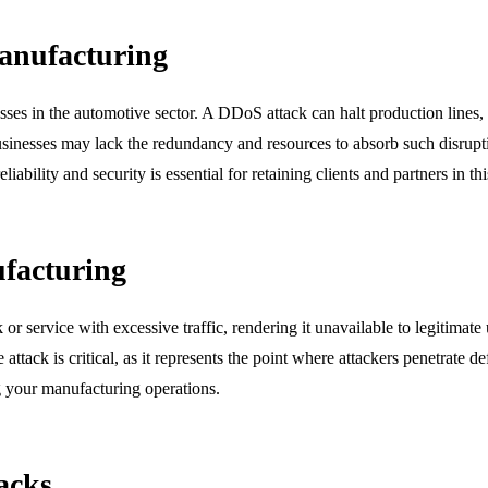
anufacturing
ses in the automotive sector. A DDoS attack can halt production lines, 
e businesses may lack the redundancy and resources to absorb such disr
bility and security is essential for retaining clients and partners in thi
facturing
 service with excessive traffic, rendering it unavailable to legitimate
he attack is critical, as it represents the point where attackers penetrate
ng your manufacturing operations.
acks