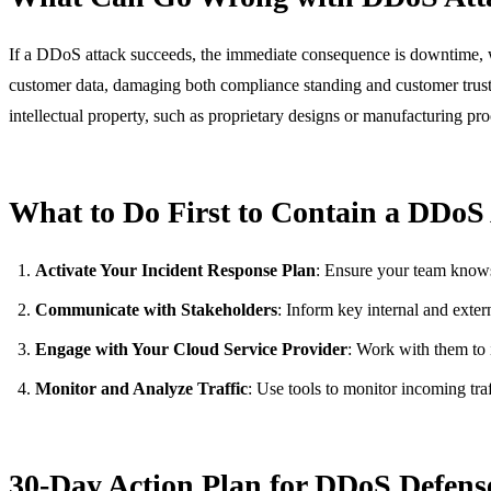
If a DDoS attack succeeds, the immediate consequence is downtime, whi
customer data, damaging both compliance standing and customer trust. F
intellectual property, such as proprietary designs or manufacturing pro
What to Do First to Contain a DDoS
Activate Your Incident Response Plan
: Ensure your team knows t
Communicate with Stakeholders
: Inform key internal and exter
Engage with Your Cloud Service Provider
: Work with them to i
Monitor and Analyze Traffic
: Use tools to monitor incoming traf
30-Day Action Plan for DDoS Defens