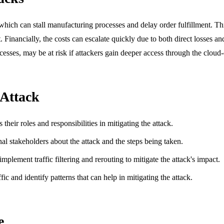
ch can stall manufacturing processes and delay order fulfillment. This 
inancially, the costs can escalate quickly due to both direct losses and
cesses, may be at risk if attackers gain deeper access through the cloud
 Attack
heir roles and responsibilities in mitigating the attack.
nal stakeholders about the attack and the steps being taken.
mplement traffic filtering and rerouting to mitigate the attack's impact.
fic and identify patterns that can help in mitigating the attack.
e