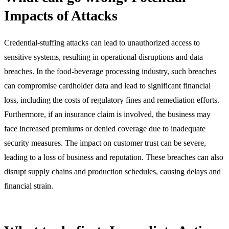
Impacts of Attacks
Credential-stuffing attacks can lead to unauthorized access to
sensitive systems, resulting in operational disruptions and data
breaches. In the food-beverage processing industry, such breaches
can compromise cardholder data and lead to significant financial
loss, including the costs of regulatory fines and remediation efforts.
Furthermore, if an insurance claim is involved, the business may
face increased premiums or denied coverage due to inadequate
security measures. The impact on customer trust can be severe,
leading to a loss of business and reputation. These breaches can also
disrupt supply chains and production schedules, causing delays and
financial strain.