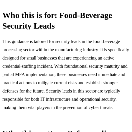
Who this is for: Food-Beverage
Security Leads
This guidance is tailored for security leads in the food-beverage
processing sector within the manufacturing industry. It is specifically
designed for small businesses that are experiencing an active
credential-stuffing incident. With foundational security maturity and
partial MFA implementation, these businesses need immediate and
practical actions to mitigate current risks and establish stronger
defenses for the future. Security leads in this sector are typically
responsible for both IT infrastructure and operational security,
making them vital players in the prevention of cyber threats.