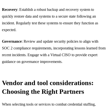
Recovery
: Establish a robust backup and recovery system to
quickly restore data and systems to a secure state following an
incident. Regularly test these systems to ensure they function as
expected.
Governance
: Review and update security policies to align with
SOC 2 compliance requirements, incorporating lessons learned from
recent incidents. Engage with a Virtual CISO to provide expert
guidance on governance improvements.
Vendor and tool considerations:
Choosing the Right Partners
When selecting tools or services to combat credential stuffing,