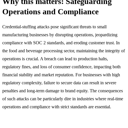
Why this matters: Safeguarding
Operations and Compliance
Credential-stuffing attacks pose significant threats to small
manufacturing businesses by disrupting operations, jeopardizing
compliance with SOC 2 standards, and eroding customer trust. In
the food and beverage processing sector, maintaining the integrity of
operations is crucial. A breach can lead to production halts,
regulatory fines, and loss of consumer confidence, impacting both
financial stability and market reputation. For businesses with high
regulatory complexity, failure to secure data can result in severe
penalties and long-term damage to brand equity. The consequences
of such attacks can be particularly dire in industries where real-time
operations and compliance with strict standards are essential.