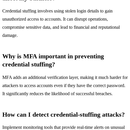
Credential stuffing involves using stolen login details to gain
unauthorized access to accounts. It can disrupt operations,
compromise sensitive data, and lead to financial and reputational
damage.
Why is MFA important in preventing
credential stuffing?
MFA adds an additional verification layer, making it much harder for
attackers to access accounts even if they have the correct password.
It significantly reduces the likelihood of successful breaches.
How can I detect credential-stuffing attacks?
Implement monitoring tools that provide real-time alerts on unusual