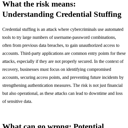
What the risk means:
Understanding Credential Stuffing
Credential stuffing is an attack where cybercriminals use automated
tools to try large numbers of username-password combinations,
often from previous data breaches, to gain unauthorized access to
accounts. Third-party applications are common entry points for these
attacks, especially if they are not properly secured. In the context of
recovery, businesses must focus on identifying compromised
accounts, securing access points, and preventing future incidents by
strengthening authentication measures. The risk is not just financial
but also operational, as these attacks can lead to downtime and loss
of sensitive data.
What can go wrong: Potential