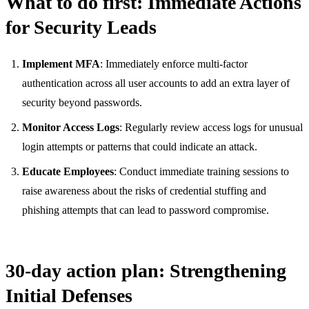
What to do first: Immediate Actions
for Security Leads
Implement MFA
: Immediately enforce multi-factor
authentication across all user accounts to add an extra layer of
security beyond passwords.
Monitor Access Logs
: Regularly review access logs for unusual
login attempts or patterns that could indicate an attack.
Educate Employees
: Conduct immediate training sessions to
raise awareness about the risks of credential stuffing and
phishing attempts that can lead to password compromise.
30-day action plan: Strengthening
Initial Defenses