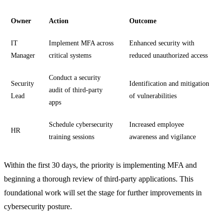
Owner
Action
Outcome
IT
Implement MFA across
Enhanced security with
Manager
critical systems
reduced unauthorized access
Conduct a security
Security
Identification and mitigation
audit of third-party
Lead
of vulnerabilities
apps
Schedule cybersecurity
Increased employee
HR
training sessions
awareness and vigilance
Within the first 30 days, the priority is implementing MFA and
beginning a thorough review of third-party applications. This
foundational work will set the stage for further improvements in
cybersecurity posture.