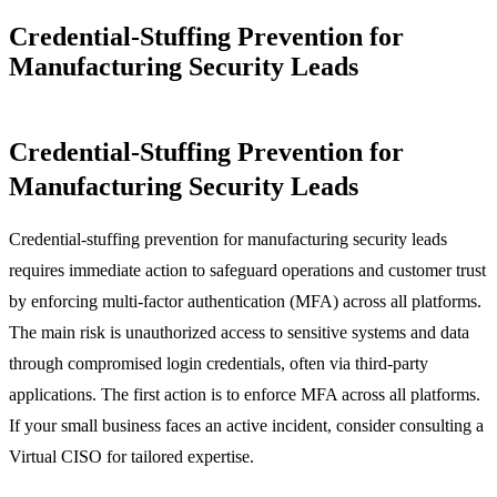
Credential-Stuffing Prevention for
Manufacturing Security Leads
Credential-Stuffing Prevention for
Manufacturing Security Leads
Credential-stuffing prevention for manufacturing security leads
requires immediate action to safeguard operations and customer trust
by enforcing multi-factor authentication (MFA) across all platforms.
The main risk is unauthorized access to sensitive systems and data
through compromised login credentials, often via third-party
applications. The first action is to enforce MFA across all platforms.
If your small business faces an active incident, consider consulting a
Virtual CISO for tailored expertise.