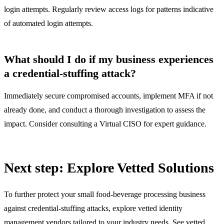
login attempts. Regularly review access logs for patterns indicative
of automated login attempts.
What should I do if my business experiences
a credential-stuffing attack?
Immediately secure compromised accounts, implement MFA if not
already done, and conduct a thorough investigation to assess the
impact. Consider consulting a Virtual CISO for expert guidance.
Next step: Explore Vetted Solutions
To further protect your small food-beverage processing business
against credential-stuffing attacks, explore vetted identity
management vendors tailored to your industry needs.
See vetted