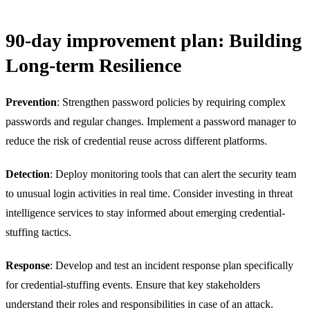
90-day improvement plan: Building
Long-term Resilience
Prevention
: Strengthen password policies by requiring complex
passwords and regular changes. Implement a password manager to
reduce the risk of credential reuse across different platforms.
Detection
: Deploy monitoring tools that can alert the security team
to unusual login activities in real time. Consider investing in threat
intelligence services to stay informed about emerging credential-
stuffing tactics.
Response
: Develop and test an incident response plan specifically
for credential-stuffing events. Ensure that key stakeholders
understand their roles and responsibilities in case of an attack.