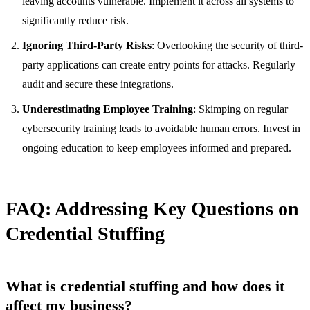
leaving accounts vulnerable. Implement it across all systems to
significantly reduce risk.
Ignoring Third-Party Risks
: Overlooking the security of third-
party applications can create entry points for attacks. Regularly
audit and secure these integrations.
Underestimating Employee Training
: Skimping on regular
cybersecurity training leads to avoidable human errors. Invest in
ongoing education to keep employees informed and prepared.
FAQ: Addressing Key Questions on
Credential Stuffing
What is credential stuffing and how does it
affect my business?