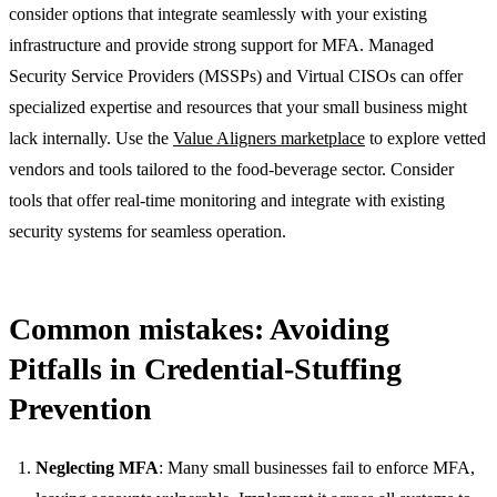
consider options that integrate seamlessly with your existing
infrastructure and provide strong support for MFA. Managed
Security Service Providers (MSSPs) and Virtual CISOs can offer
specialized expertise and resources that your small business might
lack internally. Use the
Value Aligners marketplace
to explore vetted
vendors and tools tailored to the food-beverage sector. Consider
tools that offer real-time monitoring and integrate with existing
security systems for seamless operation.
Common mistakes: Avoiding
Pitfalls in Credential-Stuffing
Prevention
Neglecting MFA
: Many small businesses fail to enforce MFA,