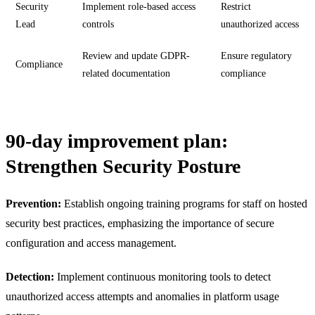
Security
Implement role-based access
Restrict
Lead
controls
unauthorized access
Review and update GDPR-
Ensure regulatory
Compliance
related documentation
compliance
90-day improvement plan:
Strengthen Security Posture
Prevention:
Establish ongoing training programs for staff on hosted
security best practices, emphasizing the importance of secure
configuration and access management.
Detection:
Implement continuous monitoring tools to detect
unauthorized access attempts and anomalies in platform usage