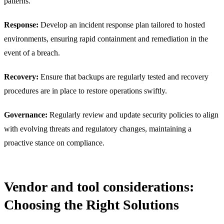
patterns.
Response:
Develop an incident response plan tailored to hosted
environments, ensuring rapid containment and remediation in the
event of a breach.
Recovery:
Ensure that backups are regularly tested and recovery
procedures are in place to restore operations swiftly.
Governance:
Regularly review and update security policies to align
with evolving threats and regulatory changes, maintaining a
proactive stance on compliance.
Vendor and tool considerations:
Choosing the Right Solutions