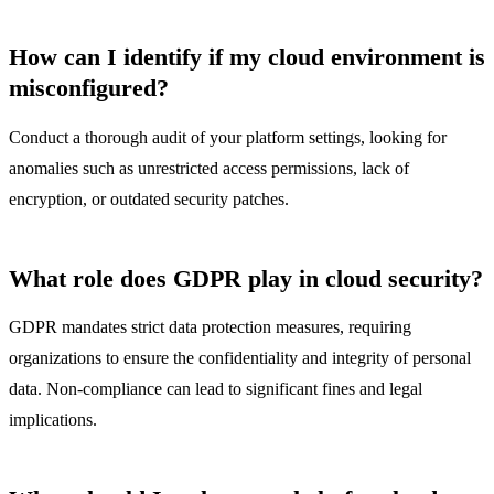
How can I identify if my cloud environment is
misconfigured?
Conduct a thorough audit of your platform settings, looking for
anomalies such as unrestricted access permissions, lack of
encryption, or outdated security patches.
What role does GDPR play in cloud security?
GDPR mandates strict data protection measures, requiring
organizations to ensure the confidentiality and integrity of personal
data. Non-compliance can lead to significant fines and legal
implications.