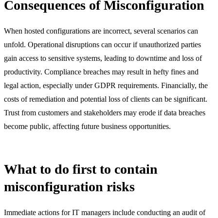
Consequences of Misconfiguration
When hosted configurations are incorrect, several scenarios can
unfold. Operational disruptions can occur if unauthorized parties
gain access to sensitive systems, leading to downtime and loss of
productivity. Compliance breaches may result in hefty fines and
legal action, especially under GDPR requirements. Financially, the
costs of remediation and potential loss of clients can be significant.
Trust from customers and stakeholders may erode if data breaches
become public, affecting future business opportunities.
What to do first to contain
misconfiguration risks
Immediate actions for IT managers include conducting an audit of