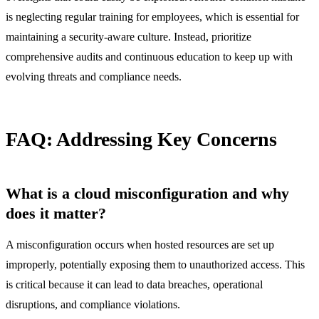
is neglecting regular training for employees, which is essential for
maintaining a security-aware culture. Instead, prioritize
comprehensive audits and continuous education to keep up with
evolving threats and compliance needs.
FAQ: Addressing Key Concerns
What is a cloud misconfiguration and why
does it matter?
A misconfiguration occurs when hosted resources are set up
improperly, potentially exposing them to unauthorized access. This
is critical because it can lead to data breaches, operational
disruptions, and compliance violations.