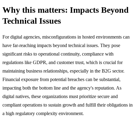
Why this matters: Impacts Beyond
Technical Issues
For digital agencies, misconfigurations in hosted environments can
have far-reaching impacts beyond technical issues. They pose
significant risks to operational continuity, compliance with
regulations like GDPR, and customer trust, which is crucial for
maintaining business relationships, especially in the B2G sector.
Financial exposure from potential breaches can be substantial,
impacting both the bottom line and the agency's reputation. As
digital natives, these organizations must prioritize secure and
compliant operations to sustain growth and fulfill their obligations in
a high regulatory complexity environment.