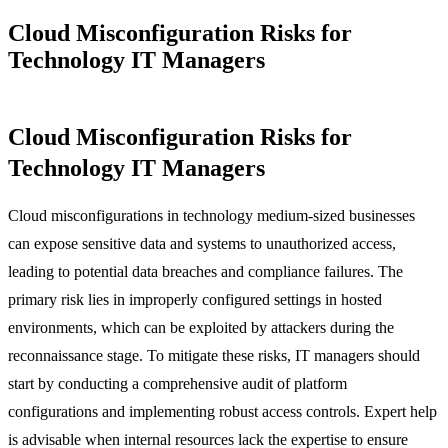
Cloud Misconfiguration Risks for
Technology IT Managers
Cloud Misconfiguration Risks for
Technology IT Managers
Cloud misconfigurations in technology medium-sized businesses
can expose sensitive data and systems to unauthorized access,
leading to potential data breaches and compliance failures. The
primary risk lies in improperly configured settings in hosted
environments, which can be exploited by attackers during the
reconnaissance stage. To mitigate these risks, IT managers should
start by conducting a comprehensive audit of platform
configurations and implementing robust access controls. Expert help
is advisable when internal resources lack the expertise to ensure