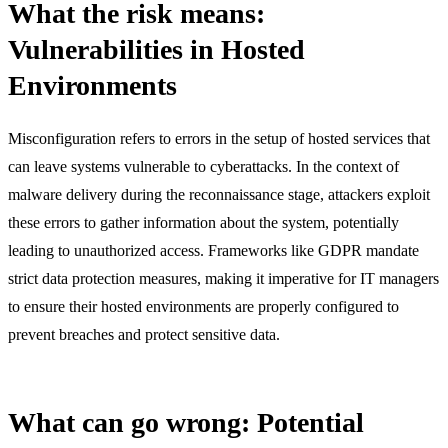
What the risk means:
Vulnerabilities in Hosted
Environments
Misconfiguration refers to errors in the setup of hosted services that
can leave systems vulnerable to cyberattacks. In the context of
malware delivery during the reconnaissance stage, attackers exploit
these errors to gather information about the system, potentially
leading to unauthorized access. Frameworks like GDPR mandate
strict data protection measures, making it imperative for IT managers
to ensure their hosted environments are properly configured to
prevent breaches and protect sensitive data.
What can go wrong: Potential