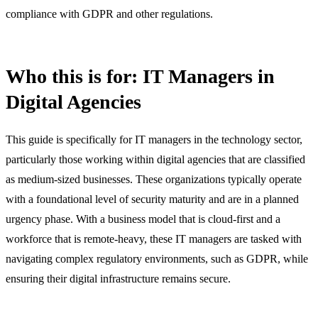
compliance with GDPR and other regulations.
Who this is for: IT Managers in
Digital Agencies
This guide is specifically for IT managers in the technology sector,
particularly those working within digital agencies that are classified
as medium-sized businesses. These organizations typically operate
with a foundational level of security maturity and are in a planned
urgency phase. With a business model that is cloud-first and a
workforce that is remote-heavy, these IT managers are tasked with
navigating complex regulatory environments, such as GDPR, while
ensuring their digital infrastructure remains secure.