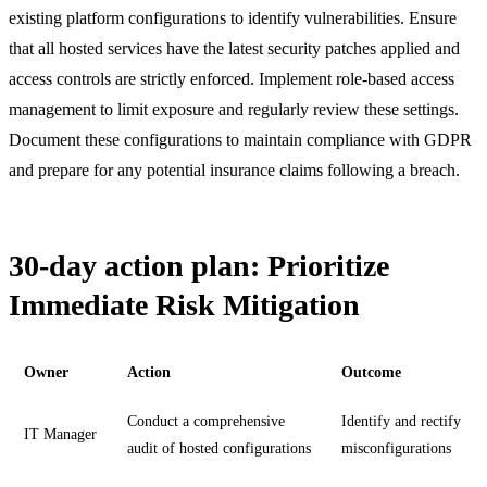
existing platform configurations to identify vulnerabilities. Ensure
that all hosted services have the latest security patches applied and
access controls are strictly enforced. Implement role-based access
management to limit exposure and regularly review these settings.
Document these configurations to maintain compliance with GDPR
and prepare for any potential insurance claims following a breach.
30-day action plan: Prioritize
Immediate Risk Mitigation
Owner
Action
Outcome
Conduct a comprehensive
Identify and rectify
IT Manager
audit of hosted configurations
misconfigurations