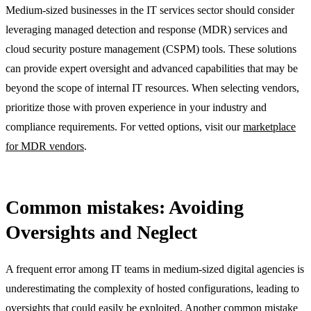
Medium-sized businesses in the IT services sector should consider
leveraging managed detection and response (MDR) services and
cloud security posture management (CSPM) tools. These solutions
can provide expert oversight and advanced capabilities that may be
beyond the scope of internal IT resources. When selecting vendors,
prioritize those with proven experience in your industry and
compliance requirements. For vetted options, visit our
marketplace
for MDR vendors
.
Common mistakes: Avoiding
Oversights and Neglect
A frequent error among IT teams in medium-sized digital agencies is
underestimating the complexity of hosted configurations, leading to
oversights that could easily be exploited. Another common mistake