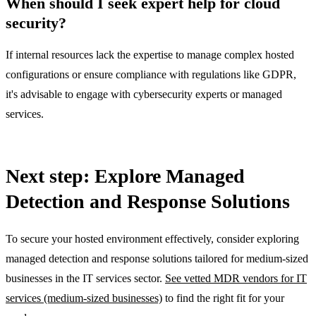
When should I seek expert help for cloud
security?
If internal resources lack the expertise to manage complex hosted
configurations or ensure compliance with regulations like GDPR,
it's advisable to engage with cybersecurity experts or managed
services.
Next step: Explore Managed
Detection and Response Solutions
To secure your hosted environment effectively, consider exploring
managed detection and response solutions tailored for medium-sized
businesses in the IT services sector.
See vetted MDR vendors for IT
services (medium-sized businesses)
to find the right fit for your