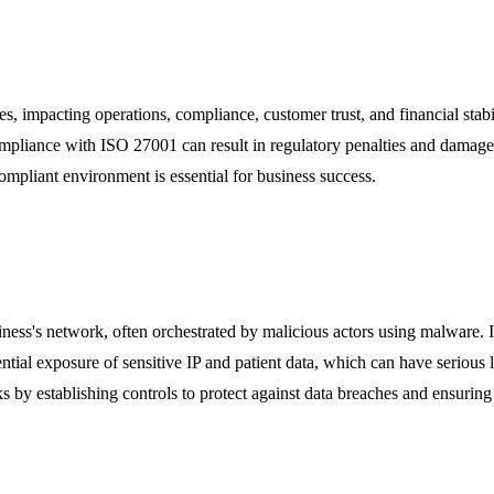
ses, impacting operations, compliance, customer trust, and financial stabi
ompliance with ISO 27001 can result in regulatory penalties and damage 
compliant environment is essential for business success.
iness's network, often orchestrated by malicious actors using malware. I
potential exposure of sensitive IP and patient data, which can have serio
s by establishing controls to protect against data breaches and ensurin