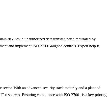
in risk lies in unauthorized data transfer, often facilitated by
essment and implement ISO 27001-aligned controls. Expert help is
re sector. With an advanced security stack maturity and a planned
al IT resources. Ensuring compliance with ISO 27001 is a key priority,