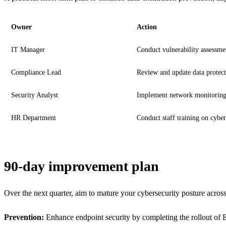
Owner
Action
IT Manager
Conduct vulnerability assessme
Compliance Lead
Review and update data protect
Security Analyst
Implement network monitoring
HR Department
Conduct staff training on cyber
90-day improvement plan
Over the next quarter, aim to mature your cybersecurity posture across
Prevention:
Enhance endpoint security by completing the rollout of 