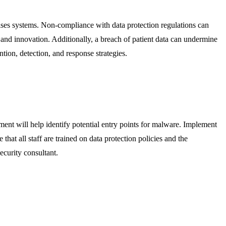
omises systems. Non-compliance with data protection regulations can
e and innovation. Additionally, a breach of patient data can undermine
ntion, detection, and response strategies.
ment will help identify potential entry points for malware. Implement
at all staff are trained on data protection policies and the
ecurity consultant.