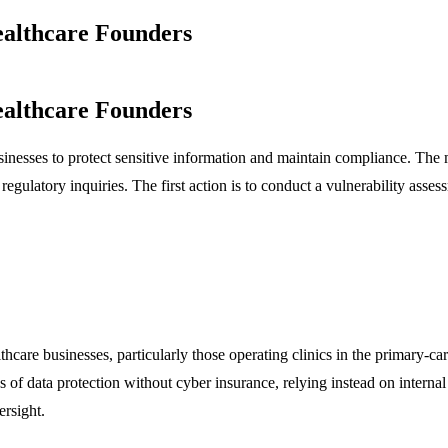
ealthcare Founders
ealthcare Founders
businesses to protect sensitive information and maintain compliance. The ma
regulatory inquiries. The first action is to conduct a vulnerability ass
hcare businesses, particularly those operating clinics in the primary-ca
s of data protection without cyber insurance, relying instead on intern
ersight.