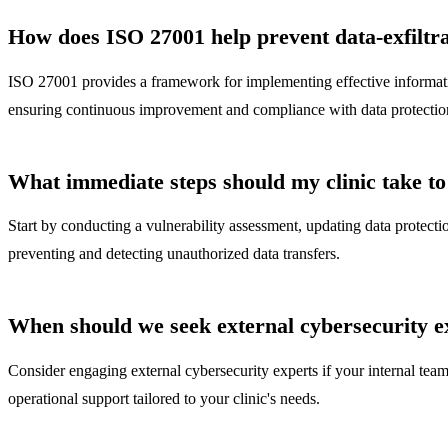
How does ISO 27001 help prevent data-exfiltr
ISO 27001 provides a framework for implementing effective information
ensuring continuous improvement and compliance with data protection
What immediate steps should my clinic take to 
Start by conducting a vulnerability assessment, updating data protecti
preventing and detecting unauthorized data transfers.
When should we seek external cybersecurity e
Consider engaging external cybersecurity experts if your internal tea
operational support tailored to your clinic's needs.