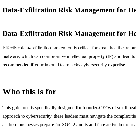
Data-Exfiltration Risk Management for H
Data-Exfiltration Risk Management for H
Effective data-exfiltration prevention is critical for small healthcare 
malware, which can compromise intellectual property (IP) and lead to 
recommended if your internal team lacks cybersecurity expertise.
Who this is for
This guidance is specifically designed for founder-CEOs of small healt
approach to cybersecurity, these leaders must navigate the complexitie
as these businesses prepare for SOC 2 audits and face active board ov