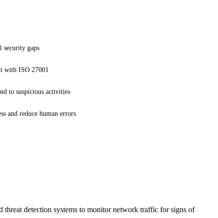
l security gaps
t with ISO 27001
nd to suspicious activities
ess and reduce human errors
reat detection systems to monitor network traffic for signs of