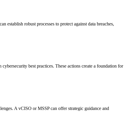
n establish robust processes to protect against data breaches,
 cybersecurity best practices. These actions create a foundation for
hallenges. A vCISO or MSSP can offer strategic guidance and