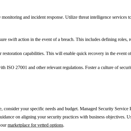
monitoring and incident response. Utilize threat intelligence services t
ure swift action in the event of a breach. This includes defining roles, 
estoration capabilities. This will enable quick recovery in the event of
h ISO 27001 and other relevant regulations. Foster a culture of securi
ure, consider your specific needs and budget. Managed Security Servic
guidance on aligning your security practices with business objectives. 
 our
marketplace for vetted options
.