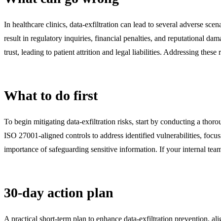
In healthcare clinics, data-exfiltration can lead to several adverse s
result in regulatory inquiries, financial penalties, and reputational d
trust, leading to patient attrition and legal liabilities. Addressing the
What to do first
To begin mitigating data-exfiltration risks, start by conducting a tho
ISO 27001-aligned controls to address identified vulnerabilities, focu
importance of safeguarding sensitive information. If your internal team
30-day action plan
A practical short-term plan to enhance data-exfiltration prevention, a