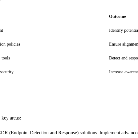
Outcome
nt
Identify potentia
ion policies
Ensure alignmen
 tools
Detect and respo
security
Increase awaren
 key areas:
EDR (Endpoint Detection and Response) solutions. Implement advanced th