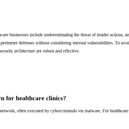
are businesses include underestimating the threat of insider actions, ne
erimeter defenses without considering internal vulnerabilities. To avoid
security architecture are robust and effective.
rn for healthcare clinics?
s network, often executed by cybercriminals via malware. For healthcare c