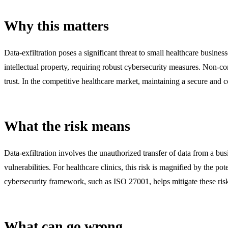
Why this matters
Data-exfiltration poses a significant threat to small healthcare busines
intellectual property, requiring robust cybersecurity measures. Non-c
trust. In the competitive healthcare market, maintaining a secure and 
What the risk means
Data-exfiltration involves the unauthorized transfer of data from a bus
vulnerabilities. For healthcare clinics, this risk is magnified by the 
cybersecurity framework, such as ISO 27001, helps mitigate these risk
What can go wrong