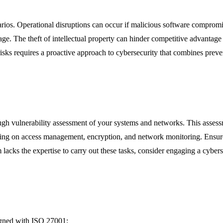
cenarios. Operational disruptions can occur if malicious software compr
amage. The theft of intellectual property can hinder competitive advantag
se risks requires a proactive approach to cybersecurity that combines preve
rough vulnerability assessment of your systems and networks. This assess
sing on access management, encryption, and network monitoring. Ensure th
 lacks the expertise to carry out these tasks, consider engaging a cybers
ligned with ISO 27001: