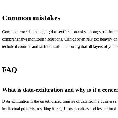
Common mistakes
Common errors in managing data-exfiltration risks among small healthc
comprehensive monitoring solutions. Clinics often rely too heavily on p
technical controls and staff education, ensuring that all layers of your 
FAQ
What is data-exfiltration and why is it a conce
Data-exfiltration is the unauthorized transfer of data from a business'
intellectual property, resulting in regulatory penalties and loss of trust.