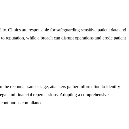
lity. Clinics are responsible for safeguarding sensitive patient data and
to reputation, while a breach can disrupt operations and erode patient
n the reconnaissance stage, attackers gather information to identify
us legal and financial repercussions. Adopting a comprehensive
g continuous compliance.