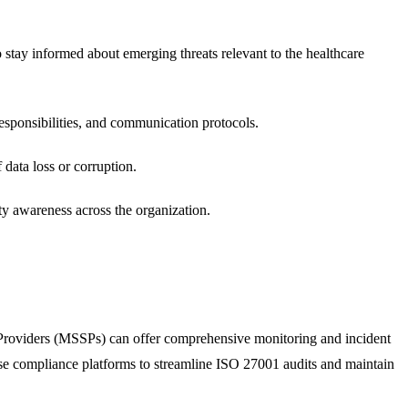
o stay informed about emerging threats relevant to the healthcare
responsibilities, and communication protocols.
 data loss or corruption.
ty awareness across the organization.
e Providers (MSSPs) can offer comprehensive monitoring and incident
Use compliance platforms to streamline ISO 27001 audits and maintain