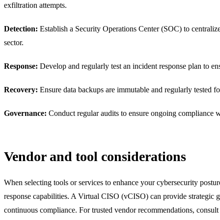
exfiltration attempts.
Detection:
Establish a Security Operations Center (SOC) to centralize 
sector.
Response:
Develop and regularly test an incident response plan to ens
Recovery:
Ensure data backups are immutable and regularly tested for r
Governance:
Conduct regular audits to ensure ongoing compliance wit
Vendor and tool considerations
When selecting tools or services to enhance your cybersecurity post
response capabilities. A Virtual CISO (vCISO) can provide strategic 
continuous compliance. For trusted vendor recommendations, consult