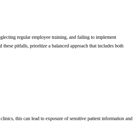
glecting regular employee training, and failing to implement
 these pitfalls, prioritize a balanced approach that includes both
linics, this can lead to exposure of sensitive patient information and