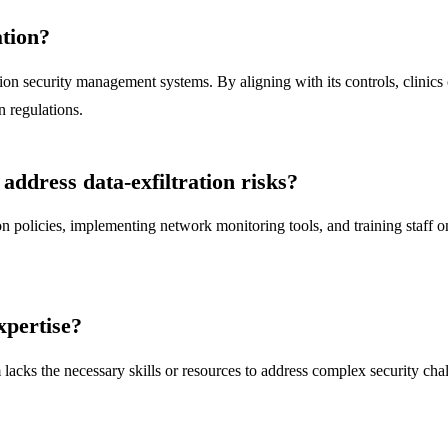
ation?
 security management systems. By aligning with its controls, clinics ca
 regulations.
address data-exfiltration risks?
on policies, implementing network monitoring tools, and training staff on
xpertise?
m lacks the necessary skills or resources to address complex security c