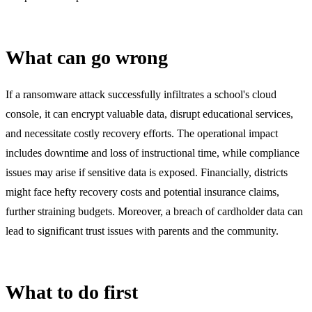
What can go wrong
If a ransomware attack successfully infiltrates a school's cloud
console, it can encrypt valuable data, disrupt educational services,
and necessitate costly recovery efforts. The operational impact
includes downtime and loss of instructional time, while compliance
issues may arise if sensitive data is exposed. Financially, districts
might face hefty recovery costs and potential insurance claims,
further straining budgets. Moreover, a breach of cardholder data can
lead to significant trust issues with parents and the community.
What to do first