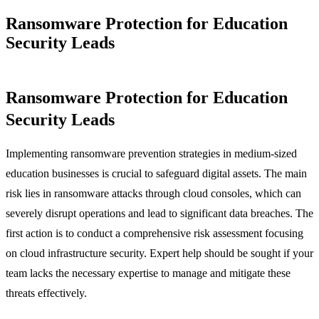
Ransomware Protection for Education
Security Leads
Ransomware Protection for Education
Security Leads
Implementing ransomware prevention strategies in medium-sized
education businesses is crucial to safeguard digital assets. The main
risk lies in ransomware attacks through cloud consoles, which can
severely disrupt operations and lead to significant data breaches. The
first action is to conduct a comprehensive risk assessment focusing
on cloud infrastructure security. Expert help should be sought if your
team lacks the necessary expertise to manage and mitigate these
threats effectively.