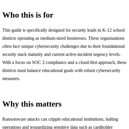
Who this is for
This guide is specifically designed for security leads in K-12 school
districts operating as medium-sized businesses. These organizations
often face unique cybersecurity challenges due to their foundational
security stack maturity and current active-incident urgency levels.
With a focus on SOC 2 compliance and a cloud-first approach, these
districts must balance educational goals with robust cybersecurity
measures.
Why this matters
Ransomware attacks can cripple educational institutions, halting
operations and jeopardizing sensitive data such as cardholder