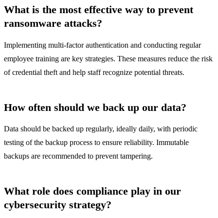
What is the most effective way to prevent
ransomware attacks?
Implementing multi-factor authentication and conducting regular
employee training are key strategies. These measures reduce the risk
of credential theft and help staff recognize potential threats.
How often should we back up our data?
Data should be backed up regularly, ideally daily, with periodic
testing of the backup process to ensure reliability. Immutable
backups are recommended to prevent tampering.
What role does compliance play in our
cybersecurity strategy?