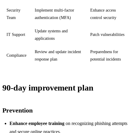
Security
Implement multi-factor
Enhance access
Team
authentication (MFA)
control security
Update systems and
IT Support
Patch vulnerabilities
applications
Review and update incident
Preparedness for
Compliance
response plan
potential incidents
90-day improvement plan
Prevention
Enhance employee training
on recognizing phishing attempts
and secure online practices.