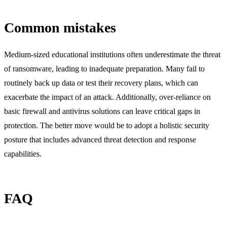
Common mistakes
Medium-sized educational institutions often underestimate the threat
of ransomware, leading to inadequate preparation. Many fail to
routinely back up data or test their recovery plans, which can
exacerbate the impact of an attack. Additionally, over-reliance on
basic firewall and antivirus solutions can leave critical gaps in
protection. The better move would be to adopt a holistic security
posture that includes advanced threat detection and response
capabilities.
FAQ