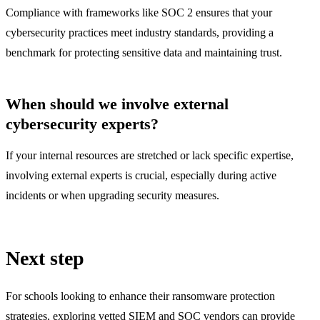
Compliance with frameworks like SOC 2 ensures that your
cybersecurity practices meet industry standards, providing a
benchmark for protecting sensitive data and maintaining trust.
When should we involve external
cybersecurity experts?
If your internal resources are stretched or lack specific expertise,
involving external experts is crucial, especially during active
incidents or when upgrading security measures.
Next step
For schools looking to enhance their ransomware protection
strategies, exploring vetted SIEM and SOC vendors can provide