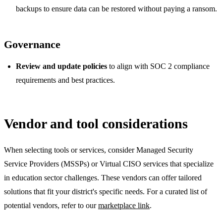
backups to ensure data can be restored without paying a ransom.
Governance
Review and update policies
to align with SOC 2 compliance
requirements and best practices.
Vendor and tool considerations
When selecting tools or services, consider Managed Security
Service Providers (MSSPs) or Virtual CISO services that specialize
in education sector challenges. These vendors can offer tailored
solutions that fit your district's specific needs. For a curated list of
potential vendors, refer to our
marketplace link
.