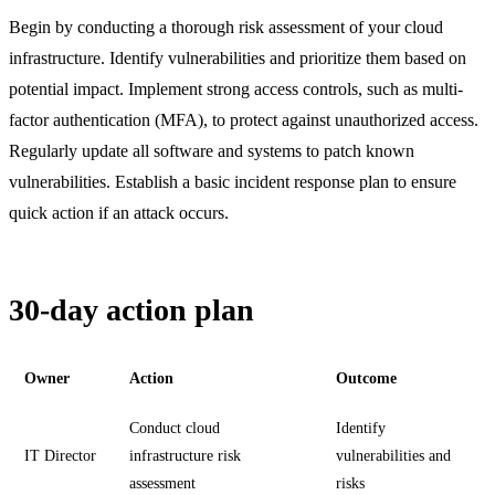
Begin by conducting a thorough risk assessment of your cloud
infrastructure. Identify vulnerabilities and prioritize them based on
potential impact. Implement strong access controls, such as multi-
factor authentication (MFA), to protect against unauthorized access.
Regularly update all software and systems to patch known
vulnerabilities. Establish a basic incident response plan to ensure
quick action if an attack occurs.
30-day action plan
Owner
Action
Outcome
Conduct cloud
Identify
IT Director
infrastructure risk
vulnerabilities and
assessment
risks