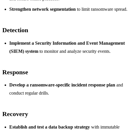
Strengthen network segmentation
to limit ransomware spread.
Detection
Implement a Security Information and Event Management
(SIEM) system
to monitor and analyze security events.
Response
Develop a ransomware-specific incident response plan
and
conduct regular drills.
Recovery
Establish and test a data backup strategy
with immutable