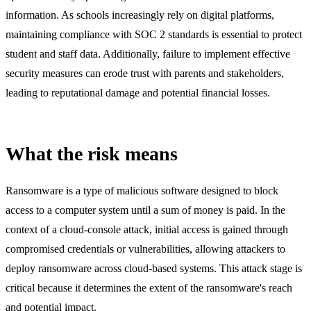
information. As schools increasingly rely on digital platforms,
maintaining compliance with SOC 2 standards is essential to protect
student and staff data. Additionally, failure to implement effective
security measures can erode trust with parents and stakeholders,
leading to reputational damage and potential financial losses.
What the risk means
Ransomware is a type of malicious software designed to block
access to a computer system until a sum of money is paid. In the
context of a cloud-console attack, initial access is gained through
compromised credentials or vulnerabilities, allowing attackers to
deploy ransomware across cloud-based systems. This attack stage is
critical because it determines the extent of the ransomware's reach
and potential impact.