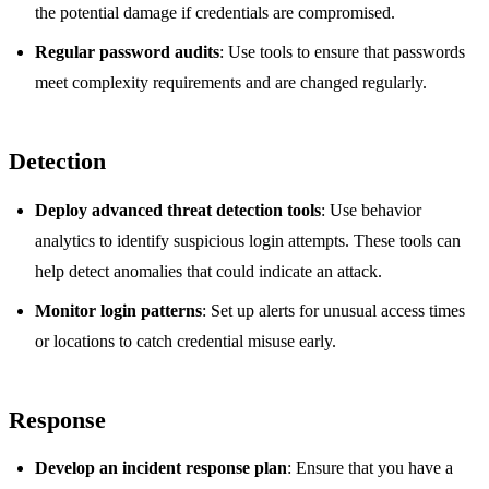
the potential damage if credentials are compromised.
Regular password audits
: Use tools to ensure that passwords
meet complexity requirements and are changed regularly.
Detection
Deploy advanced threat detection tools
: Use behavior
analytics to identify suspicious login attempts. These tools can
help detect anomalies that could indicate an attack.
Monitor login patterns
: Set up alerts for unusual access times
or locations to catch credential misuse early.
Response
Develop an incident response plan
: Ensure that you have a