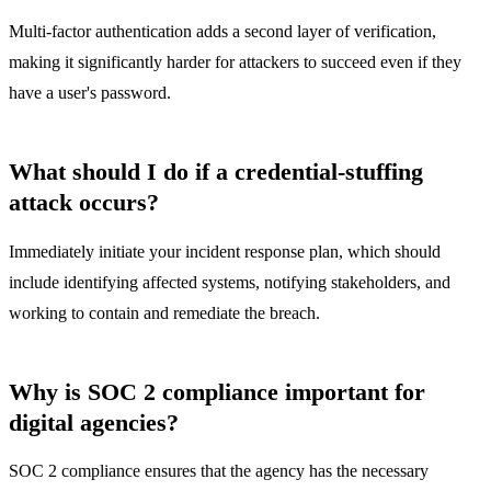
Multi-factor authentication adds a second layer of verification,
making it significantly harder for attackers to succeed even if they
have a user's password.
What should I do if a credential-stuffing
attack occurs?
Immediately initiate your incident response plan, which should
include identifying affected systems, notifying stakeholders, and
working to contain and remediate the breach.
Why is SOC 2 compliance important for
digital agencies?
SOC 2 compliance ensures that the agency has the necessary