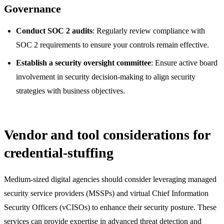
Governance
Conduct SOC 2 audits
: Regularly review compliance with
SOC 2 requirements to ensure your controls remain effective.
Establish a security oversight committee
: Ensure active board
involvement in security decision-making to align security
strategies with business objectives.
Vendor and tool considerations for
credential-stuffing
Medium-sized digital agencies should consider leveraging managed
security service providers (MSSPs) and virtual Chief Information
Security Officers (vCISOs) to enhance their security posture. These
services can provide expertise in advanced threat detection and