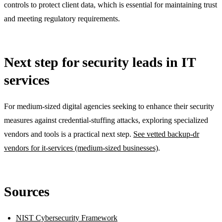
controls to protect client data, which is essential for maintaining trust
and meeting regulatory requirements.
Next step for security leads in IT
services
For medium-sized digital agencies seeking to enhance their security
measures against credential-stuffing attacks, exploring specialized
vendors and tools is a practical next step.
See vetted backup-dr
vendors for it-services (medium-sized businesses)
.
Sources
NIST Cybersecurity Framework