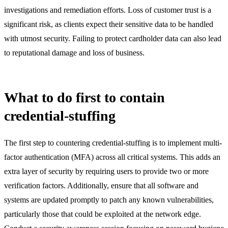
investigations and remediation efforts. Loss of customer trust is a
significant risk, as clients expect their sensitive data to be handled
with utmost security. Failing to protect cardholder data can also lead
to reputational damage and loss of business.
What to do first to contain
credential-stuffing
The first step to countering credential-stuffing is to implement multi-
factor authentication (MFA) across all critical systems. This adds an
extra layer of security by requiring users to provide two or more
verification factors. Additionally, ensure that all software and
systems are updated promptly to patch any known vulnerabilities,
particularly those that could be exploited at the network edge.