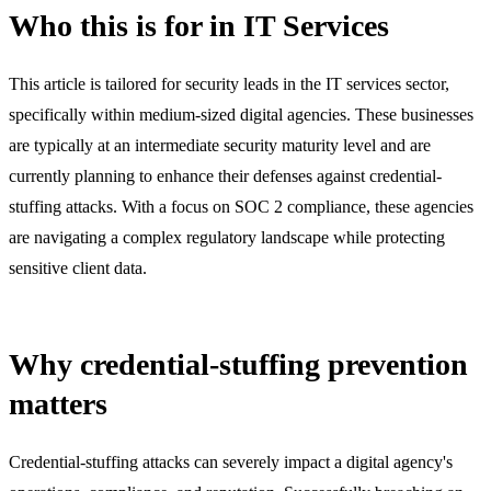
Who this is for in IT Services
This article is tailored for security leads in the IT services sector,
specifically within medium-sized digital agencies. These businesses
are typically at an intermediate security maturity level and are
currently planning to enhance their defenses against credential-
stuffing attacks. With a focus on SOC 2 compliance, these agencies
are navigating a complex regulatory landscape while protecting
sensitive client data.
Why credential-stuffing prevention
matters
Credential-stuffing attacks can severely impact a digital agency's