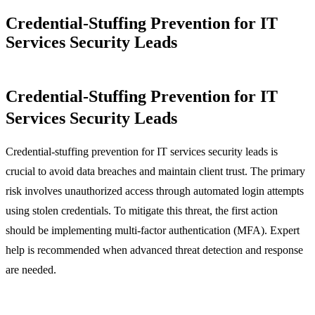
Credential-Stuffing Prevention for IT
Services Security Leads
Credential-Stuffing Prevention for IT
Services Security Leads
Credential-stuffing prevention for IT services security leads is
crucial to avoid data breaches and maintain client trust. The primary
risk involves unauthorized access through automated login attempts
using stolen credentials. To mitigate this threat, the first action
should be implementing multi-factor authentication (MFA). Expert
help is recommended when advanced threat detection and response
are needed.