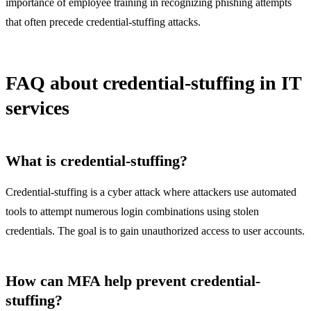
importance of employee training in recognizing phishing attempts
that often precede credential-stuffing attacks.
FAQ about credential-stuffing in IT
services
What is credential-stuffing?
Credential-stuffing is a cyber attack where attackers use automated
tools to attempt numerous login combinations using stolen
credentials. The goal is to gain unauthorized access to user accounts.
How can MFA help prevent credential-
stuffing?