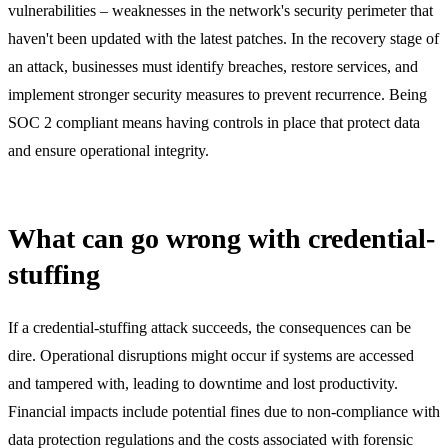
vulnerabilities – weaknesses in the network's security perimeter that
haven't been updated with the latest patches. In the recovery stage of
an attack, businesses must identify breaches, restore services, and
implement stronger security measures to prevent recurrence. Being
SOC 2 compliant means having controls in place that protect data
and ensure operational integrity.
What can go wrong with credential-
stuffing
If a credential-stuffing attack succeeds, the consequences can be
dire. Operational disruptions might occur if systems are accessed
and tampered with, leading to downtime and lost productivity.
Financial impacts include potential fines due to non-compliance with
data protection regulations and the costs associated with forensic