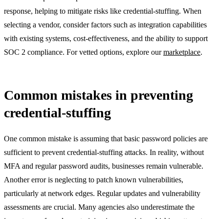
response, helping to mitigate risks like credential-stuffing. When
selecting a vendor, consider factors such as integration capabilities
with existing systems, cost-effectiveness, and the ability to support
SOC 2 compliance. For vetted options, explore our
marketplace
.
Common mistakes in preventing
credential-stuffing
One common mistake is assuming that basic password policies are
sufficient to prevent credential-stuffing attacks. In reality, without
MFA and regular password audits, businesses remain vulnerable.
Another error is neglecting to patch known vulnerabilities,
particularly at network edges. Regular updates and vulnerability
assessments are crucial. Many agencies also underestimate the