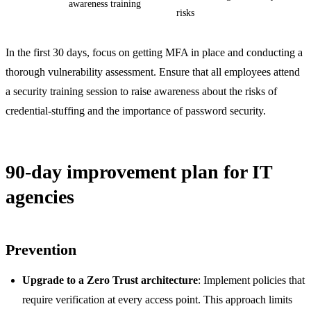
awareness training
risks
In the first 30 days, focus on getting MFA in place and conducting a
thorough vulnerability assessment. Ensure that all employees attend
a security training session to raise awareness about the risks of
credential-stuffing and the importance of password security.
90-day improvement plan for IT
agencies
Prevention
Upgrade to a Zero Trust architecture
: Implement policies that
require verification at every access point. This approach limits