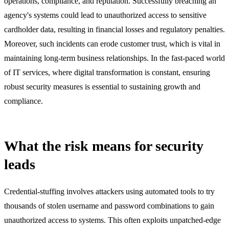
operations, compliance, and reputation. Successfully breaching an
agency's systems could lead to unauthorized access to sensitive
cardholder data, resulting in financial losses and regulatory penalties.
Moreover, such incidents can erode customer trust, which is vital in
maintaining long-term business relationships. In the fast-paced world
of IT services, where digital transformation is constant, ensuring
robust security measures is essential to sustaining growth and
compliance.
What the risk means for security
leads
Credential-stuffing involves attackers using automated tools to try
thousands of stolen username and password combinations to gain
unauthorized access to systems. This often exploits unpatched-edge