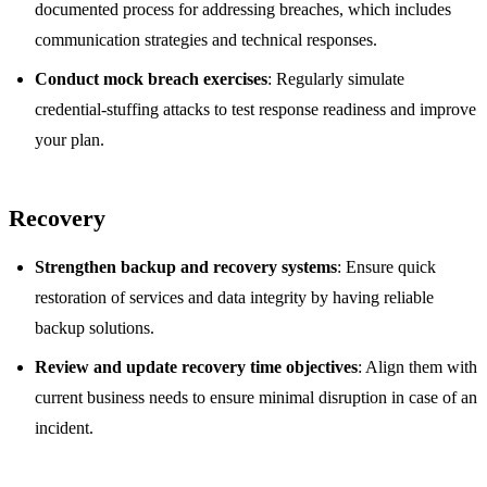
documented process for addressing breaches, which includes
communication strategies and technical responses.
Conduct mock breach exercises
: Regularly simulate
credential-stuffing attacks to test response readiness and improve
your plan.
Recovery
Strengthen backup and recovery systems
: Ensure quick
restoration of services and data integrity by having reliable
backup solutions.
Review and update recovery time objectives
: Align them with
current business needs to ensure minimal disruption in case of an
incident.