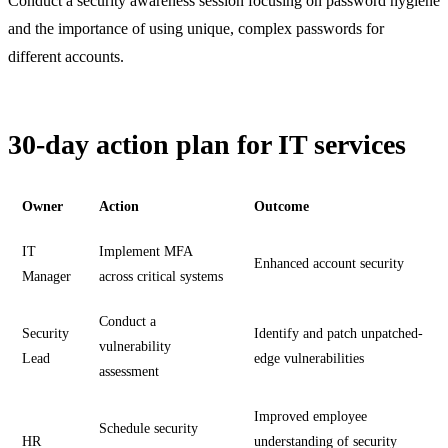
Conduct a security awareness session focusing on password hygiene
and the importance of using unique, complex passwords for
different accounts.
30-day action plan for IT services
Owner
Action
Outcome
IT
Implement MFA
Enhanced account security
Manager
across critical systems
Conduct a
Security
Identify and patch unpatched-
vulnerability
Lead
edge vulnerabilities
assessment
Improved employee
Schedule security
HR
understanding of security