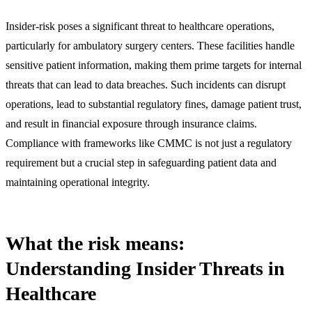
Insider-risk poses a significant threat to healthcare operations,
particularly for ambulatory surgery centers. These facilities handle
sensitive patient information, making them prime targets for internal
threats that can lead to data breaches. Such incidents can disrupt
operations, lead to substantial regulatory fines, damage patient trust,
and result in financial exposure through insurance claims.
Compliance with frameworks like CMMC is not just a regulatory
requirement but a crucial step in safeguarding patient data and
maintaining operational integrity.
What the risk means:
Understanding Insider Threats in
Healthcare