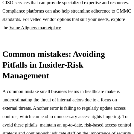
CISO services that can provide specialized expertise and resources.
Compliance platforms can also help streamline adherence to CMMC
standards. For vetted vendor options that suit your needs, explore
the
Value Aligners marketplace
.
Common mistakes: Avoiding
Pitfalls in Insider-Risk
Management
A common mistake small business teams in healthcare make is
underestimating the threat of internal actors due to a focus on
external threats. Another error is failing to regularly update access
controls, which can lead to unnecessary access rights lingering. To
avoid these pitfalls, maintain an up-to-date, risk-based access control
strategy and continuously educate staff on the importance of security