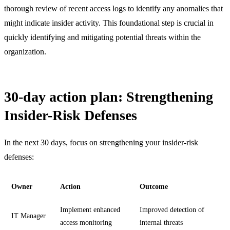
thorough review of recent access logs to identify any anomalies that
might indicate insider activity. This foundational step is crucial in
quickly identifying and mitigating potential threats within the
organization.
30-day action plan: Strengthening
Insider-Risk Defenses
In the next 30 days, focus on strengthening your insider-risk
defenses:
Owner
Action
Outcome
Implement enhanced
Improved detection of
IT Manager
access monitoring
internal threats