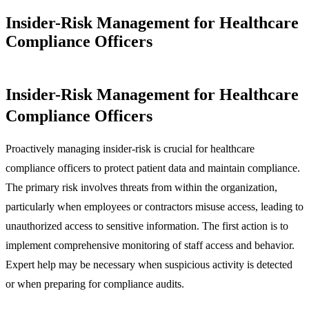
Insider-Risk Management for Healthcare
Compliance Officers
Insider-Risk Management for Healthcare
Compliance Officers
Proactively managing insider-risk is crucial for healthcare
compliance officers to protect patient data and maintain compliance.
The primary risk involves threats from within the organization,
particularly when employees or contractors misuse access, leading to
unauthorized access to sensitive information. The first action is to
implement comprehensive monitoring of staff access and behavior.
Expert help may be necessary when suspicious activity is detected
or when preparing for compliance audits.