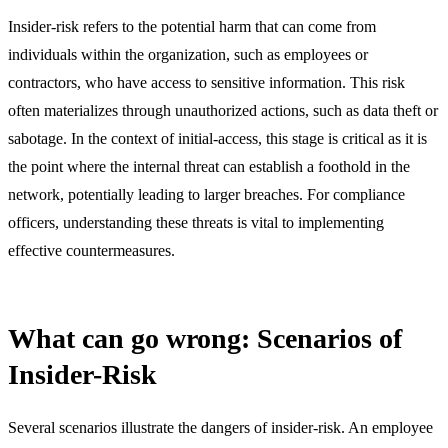
Insider-risk refers to the potential harm that can come from
individuals within the organization, such as employees or
contractors, who have access to sensitive information. This risk
often materializes through unauthorized actions, such as data theft or
sabotage. In the context of initial-access, this stage is critical as it is
the point where the internal threat can establish a foothold in the
network, potentially leading to larger breaches. For compliance
officers, understanding these threats is vital to implementing
effective countermeasures.
What can go wrong: Scenarios of
Insider-Risk
Several scenarios illustrate the dangers of insider-risk. An employee