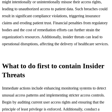
might intentionally or unintentionally misuse their access rights,
leading to unauthorized access to patient data. Such breaches could
result in significant compliance violations, triggering insurance
claims and eroding patient trust. Financial penalties from regulatory
bodies and the cost of remediation efforts can further strain the
organization's resources. Additionally, insider threats can lead to
operational disruptions, affecting the delivery of healthcare services.
What to do first to contain Insider
Threats
Immediate actions include enhancing monitoring systems to detect
unusual access patterns and implementing stricter access controls.
Begin by auditing current user access rights and ensuring that the
principle of least privilege is enforced. Additionally, conduct a