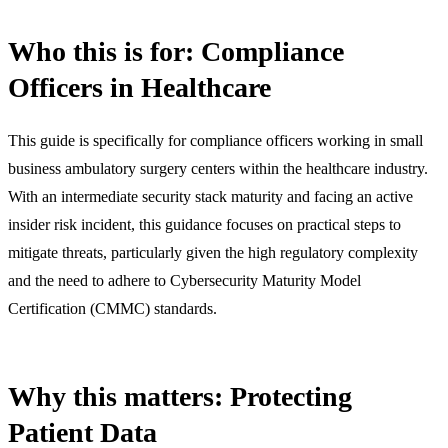
Who this is for: Compliance
Officers in Healthcare
This guide is specifically for compliance officers working in small
business ambulatory surgery centers within the healthcare industry.
With an intermediate security stack maturity and facing an active
insider risk incident, this guidance focuses on practical steps to
mitigate threats, particularly given the high regulatory complexity
and the need to adhere to Cybersecurity Maturity Model
Certification (CMMC) standards.
Why this matters: Protecting
Patient Data