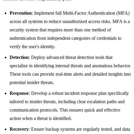
Prevention
: Implement full Multi-Factor Authentication (MFA)
across all systems to reduce unauthorized access risks. MFA is a
security system that requires more than one method of
authentication from independent categories of credentials to
verify the user's identity.
Detection
: Deploy advanced threat detection tools that
specialize in identifying internal threats and anomalous behavior.
These tools can provide real-time alerts and detailed insights into
potential insider threats.
Response
: Develop a robust incident response plan specifically
tailored to insider threats, including clear escalation paths and
communication protocols. This ensures quick and effective
action when a threat is identified.
Recovery
: Ensure backup systems are regularly tested, and data