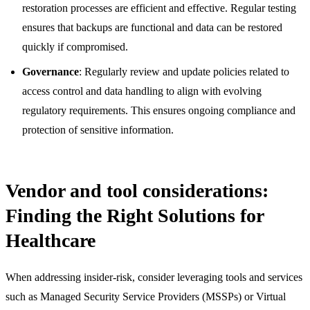
restoration processes are efficient and effective. Regular testing
ensures that backups are functional and data can be restored
quickly if compromised.
Governance
: Regularly review and update policies related to
access control and data handling to align with evolving
regulatory requirements. This ensures ongoing compliance and
protection of sensitive information.
Vendor and tool considerations:
Finding the Right Solutions for
Healthcare
When addressing insider-risk, consider leveraging tools and services
such as Managed Security Service Providers (MSSPs) or Virtual