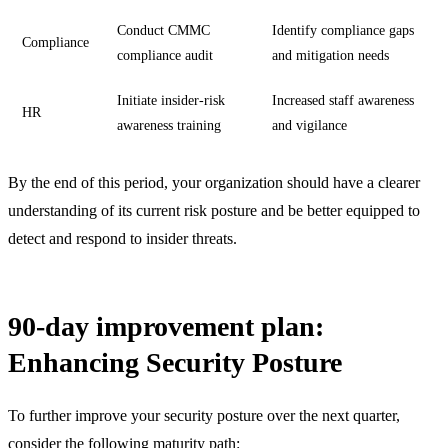
Conduct CMMC
Identify compliance gaps
Compliance
compliance audit
and mitigation needs
Initiate insider-risk
Increased staff awareness
HR
awareness training
and vigilance
By the end of this period, your organization should have a clearer
understanding of its current risk posture and be better equipped to
detect and respond to insider threats.
90-day improvement plan:
Enhancing Security Posture
To further improve your security posture over the next quarter,
consider the following maturity path: