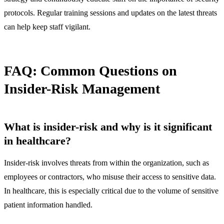
protocols. Regular training sessions and updates on the latest threats
can help keep staff vigilant.
FAQ: Common Questions on
Insider-Risk Management
What is insider-risk and why is it significant
in healthcare?
Insider-risk involves threats from within the organization, such as
employees or contractors, who misuse their access to sensitive data.
In healthcare, this is especially critical due to the volume of sensitive
patient information handled.