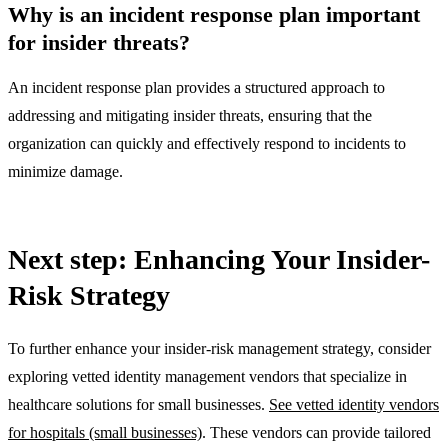
Why is an incident response plan important
for insider threats?
An incident response plan provides a structured approach to
addressing and mitigating insider threats, ensuring that the
organization can quickly and effectively respond to incidents to
minimize damage.
Next step: Enhancing Your Insider-
Risk Strategy
To further enhance your insider-risk management strategy, consider
exploring vetted identity management vendors that specialize in
healthcare solutions for small businesses.
See vetted identity vendors
for hospitals (small businesses)
. These vendors can provide tailored