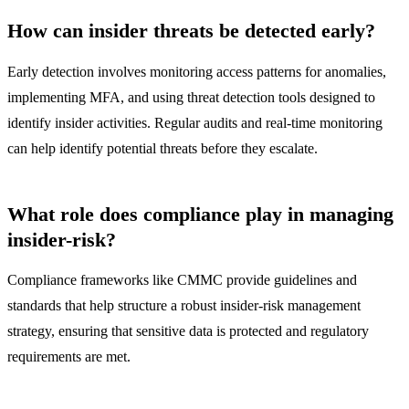
How can insider threats be detected early?
Early detection involves monitoring access patterns for anomalies,
implementing MFA, and using threat detection tools designed to
identify insider activities. Regular audits and real-time monitoring
can help identify potential threats before they escalate.
What role does compliance play in managing
insider-risk?
Compliance frameworks like CMMC provide guidelines and
standards that help structure a robust insider-risk management
strategy, ensuring that sensitive data is protected and regulatory
requirements are met.