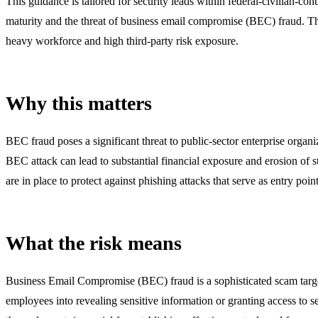
This guidance is tailored for security leads within federal-civilian-co
maturity and the threat of business email compromise (BEC) fraud. T
heavy workforce and high third-party risk exposure.
Why this matters
BEC fraud poses a significant threat to public-sector enterprise organ
BEC attack can lead to substantial financial exposure and erosion of 
are in place to protect against phishing attacks that serve as entry poi
What the risk means
Business Email Compromise (BEC) fraud is a sophisticated scam targe
employees into revealing sensitive information or granting access to 