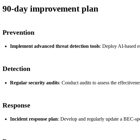
90-day improvement plan
Prevention
Implement advanced threat detection tools
: Deploy AI-based em
Detection
Regular security audits
: Conduct audits to assess the effective
Response
Incident response plan
: Develop and regularly update a BEC-speci