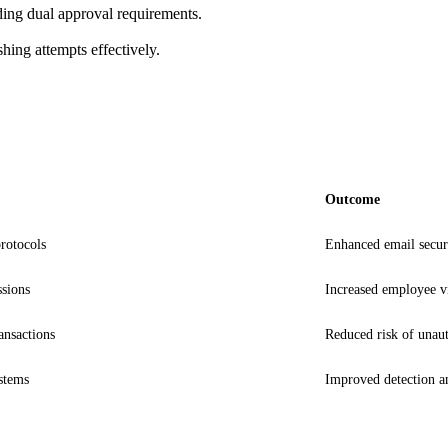
luding dual approval requirements.
hing attempts effectively.
Outcome
otocols
Enhanced email securi
ssions
Increased employee vi
ansactions
Reduced risk of unauth
ystems
Improved detection a