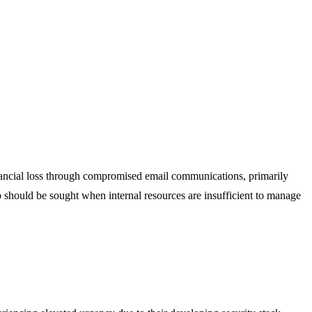
inancial loss through compromised email communications, primarily
p should be sought when internal resources are insufficient to manage