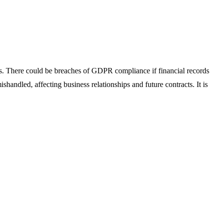
ses. There could be breaches of GDPR compliance if financial records
shandled, affecting business relationships and future contracts. It is