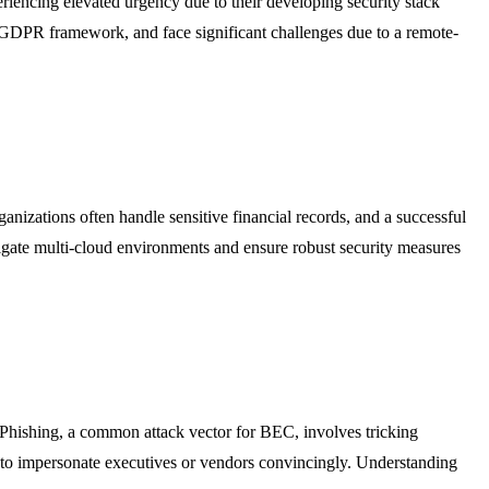
periencing elevated urgency due to their developing security stack
 GDPR framework, and face significant challenges due to a remote-
anizations often handle sensitive financial records, and a successful
vigate multi-cloud environments and ensure robust security measures
 Phishing, a common attack vector for BEC, involves tricking
on to impersonate executives or vendors convincingly. Understanding