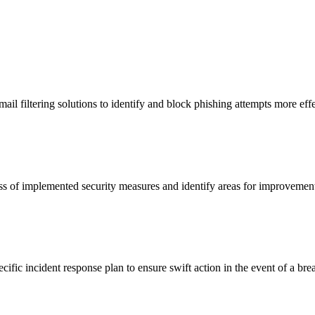
ail filtering solutions to identify and block phishing attempts more effe
ness of implemented security measures and identify areas for improvemen
fic incident response plan to ensure swift action in the event of a bre