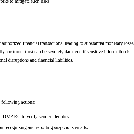
orks to mitigate such risks.
authorized financial transactions, leading to substantial monetary los
ly, customer trust can be severely damaged if sensitive information is mi
nal disruptions and financial liabilities.
 following actions:
d DMARC to verify sender identities.
n recognizing and reporting suspicious emails.