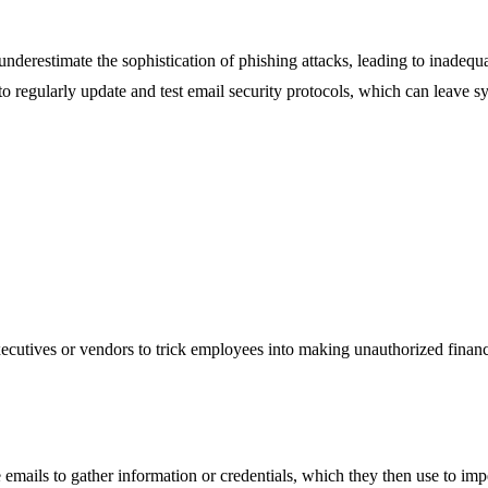
 underestimate the sophistication of phishing attacks, leading to inadequ
 to regularly update and test email security protocols, which can leave 
utives or vendors to trick employees into making unauthorized financial
e emails to gather information or credentials, which they then use to imp