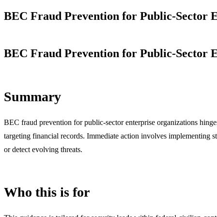
BEC Fraud Prevention for Public-Sector E
BEC Fraud Prevention for Public-Sector E
Summary
BEC fraud prevention for public-sector enterprise organizations hing
targeting financial records. Immediate action involves implementing st
or detect evolving threats.
Who this is for