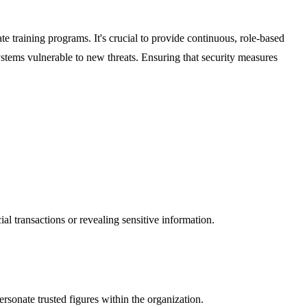
ate training programs. It's crucial to provide continuous, role-based
systems vulnerable to new threats. Ensuring that security measures
 transactions or revealing sensitive information.
ersonate trusted figures within the organization.