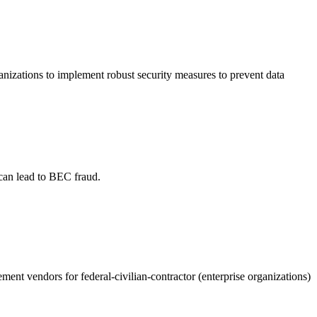
ganizations to implement robust security measures to prevent data
 can lead to BEC fraud.
ent vendors for federal-civilian-contractor (enterprise organizations)