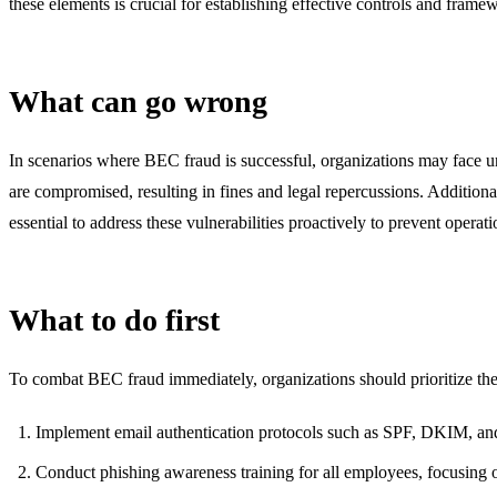
these elements is crucial for establishing effective controls and framew
What can go wrong
In scenarios where BEC fraud is successful, organizations may face un
are compromised, resulting in fines and legal repercussions. Additional
essential to address these vulnerabilities proactively to prevent operatio
What to do first
To combat BEC fraud immediately, organizations should prioritize the
Implement email authentication protocols such as SPF, DKIM, an
Conduct phishing awareness training for all employees, focusing o