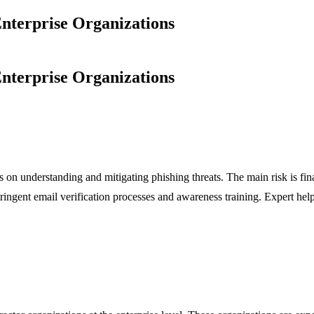
nterprise Organizations
nterprise Organizations
es on understanding and mitigating phishing threats. The main risk is f
ringent email verification processes and awareness training. Expert hel