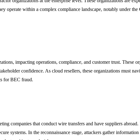
ntractor organizations at the enterprise level. These organizations are ex
hey operate within a complex compliance landscape, notably under the
izations, impacting operations, compliance, and customer trust. These org
stakeholder confidence. As cloud resellers, these organizations must na
nts for BEC fraud.
ting companies that conduct wire transfers and have suppliers abroad.
secure systems. In the reconnaissance stage, attackers gather informati