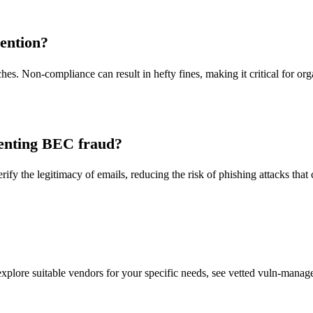
ention?
es. Non-compliance can result in hefty fines, making it critical for or
venting BEC fraud?
 the legitimacy of emails, reducing the risk of phishing attacks that
lore suitable vendors for your specific needs, see vetted vuln-managem