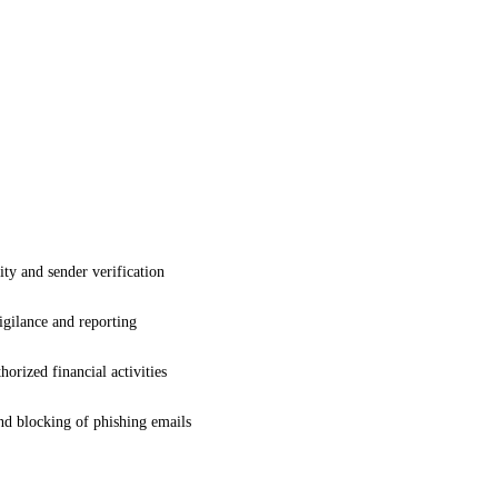
ty and sender verification
gilance and reporting
orized financial activities
nd blocking of phishing emails