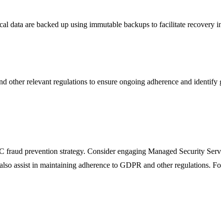
tical data are backed up using immutable backups to facilitate recovery in
 other relevant regulations to ensure ongoing adherence and identify 
 BEC fraud prevention strategy. Consider engaging Managed Security Ser
 assist in maintaining adherence to GDPR and other regulations. For a cu