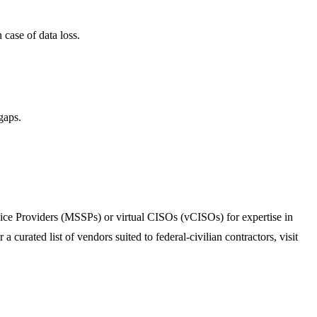
 case of data loss.
gaps.
vice Providers (MSSPs) or virtual CISOs (vCISOs) for expertise in
rated list of vendors suited to federal-civilian contractors, visit