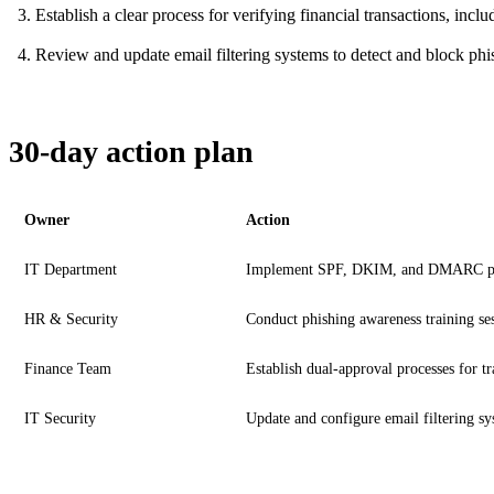
Establish a clear process for verifying financial transactions, inc
Review and update email filtering systems to detect and block phis
30-day action plan
Owner
Action
IT Department
Implement SPF, DKIM, and DMARC pr
HR & Security
Conduct phishing awareness training se
Finance Team
Establish dual-approval processes for tr
IT Security
Update and configure email filtering s