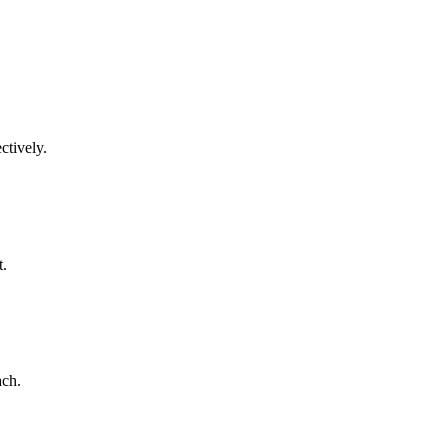
ctively.
t.
ach.