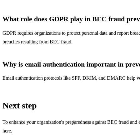
What role does GDPR play in BEC fraud prev
GDPR requires organizations to protect personal data and report breach
breaches resulting from BEC fraud.
Why is email authentication important in pre
Email authentication protocols like SPF, DKIM, and DMARC help verify
Next step
To enhance your organization's preparedness against BEC fraud and exp
here
.