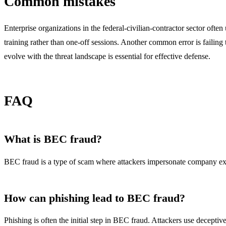
Common mistakes
Enterprise organizations in the federal-civilian-contractor sector often
training rather than one-off sessions. Another common error is failing
evolve with the threat landscape is essential for effective defense.
FAQ
What is BEC fraud?
BEC fraud is a type of scam where attackers impersonate company exec
How can phishing lead to BEC fraud?
Phishing is often the initial step in BEC fraud. Attackers use deceptiv