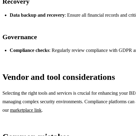
Recovery
Data backup and recovery
: Ensure all financial records and cri
Governance
Compliance checks
: Regularly review compliance with GDPR and
Vendor and tool considerations
Selecting the right tools and services is crucial for enhancing your
managing complex security environments. Compliance platforms can also
our
marketplace link
.