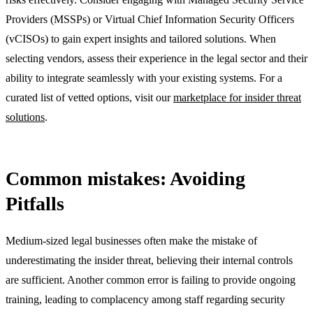
Providers (MSSPs) or Virtual Chief Information Security Officers
(vCISOs) to gain expert insights and tailored solutions. When
selecting vendors, assess their experience in the legal sector and their
ability to integrate seamlessly with your existing systems. For a
curated list of vetted options, visit our
marketplace for insider threat
solutions
.
Common mistakes: Avoiding
Pitfalls
Medium-sized legal businesses often make the mistake of
underestimating the insider threat, believing their internal controls
are sufficient. Another common error is failing to provide ongoing
training, leading to complacency among staff regarding security