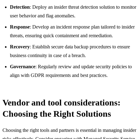
Detection
: Deploy an insider threat detection solution to monitor
user behavior and flag anomalies.
Response
: Develop an incident response plan tailored to insider
threats, ensuring quick containment and remediation.
Recovery
: Establish secure data backup procedures to ensure
business continuity in case of a breach.
Governance
: Regularly review and update security policies to
align with GDPR requirements and best practices.
Vendor and tool considerations:
Choosing the Right Solutions
Choosing the right tools and partners is essential in managing insider
risks effectively. Consider engaging with Managed Security Service