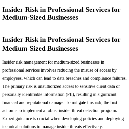
Insider Risk in Professional Services for
Medium-Sized Businesses
Insider Risk in Professional Services for
Medium-Sized Businesses
Insider risk management for medium-sized businesses in
professional services involves reducing the misuse of access by
employees, which can lead to data breaches and compliance failures.
The primary risk is unauthorized access to sensitive client data or
personally identifiable information (PII), resulting in significant
financial and reputational damage. To mitigate this risk, the first
action is to implement a robust insider threat detection program.
Expert guidance is crucial when developing policies and deploying
technical solutions to manage insider threats effectively.