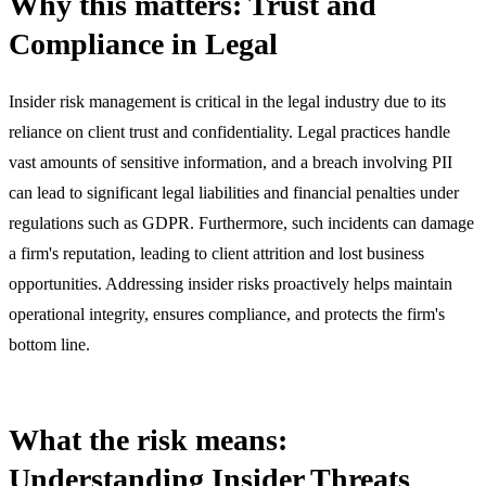
Why this matters: Trust and
Compliance in Legal
Insider risk management is critical in the legal industry due to its
reliance on client trust and confidentiality. Legal practices handle
vast amounts of sensitive information, and a breach involving PII
can lead to significant legal liabilities and financial penalties under
regulations such as GDPR. Furthermore, such incidents can damage
a firm's reputation, leading to client attrition and lost business
opportunities. Addressing insider risks proactively helps maintain
operational integrity, ensures compliance, and protects the firm's
bottom line.
What the risk means:
Understanding Insider Threats