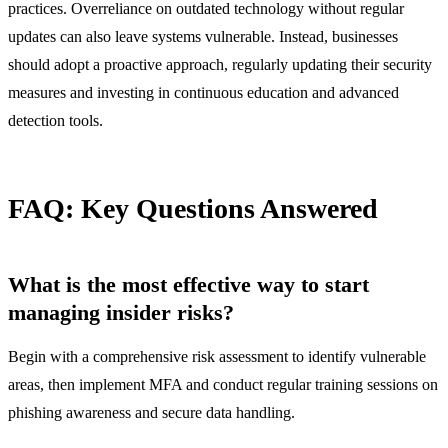
practices. Overreliance on outdated technology without regular
updates can also leave systems vulnerable. Instead, businesses
should adopt a proactive approach, regularly updating their security
measures and investing in continuous education and advanced
detection tools.
FAQ: Key Questions Answered
What is the most effective way to start
managing insider risks?
Begin with a comprehensive risk assessment to identify vulnerable
areas, then implement MFA and conduct regular training sessions on
phishing awareness and secure data handling.