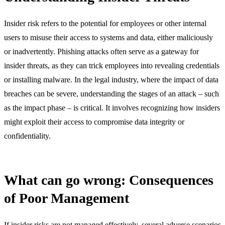
Insider risk refers to the potential for employees or other internal
users to misuse their access to systems and data, either maliciously
or inadvertently. Phishing attacks often serve as a gateway for
insider threats, as they can trick employees into revealing credentials
or installing malware. In the legal industry, where the impact of data
breaches can be severe, understanding the stages of an attack – such
as the impact phase – is critical. It involves recognizing how insiders
might exploit their access to compromise data integrity or
confidentiality.
What can go wrong: Consequences
of Poor Management
If insider risks are not managed effectively, several adverse scenarios