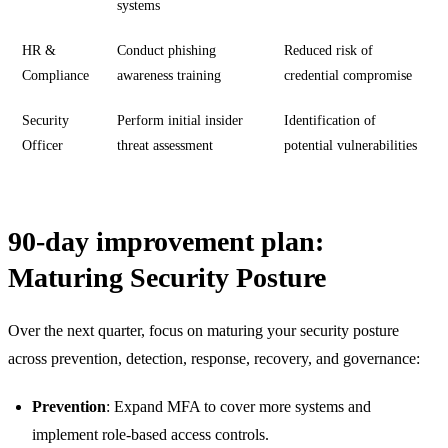
systems
HR &
Conduct phishing
Reduced risk of
Compliance
awareness training
credential compromise
Security
Perform initial insider
Identification of
Officer
threat assessment
potential vulnerabilities
90-day improvement plan:
Maturing Security Posture
Over the next quarter, focus on maturing your security posture
across prevention, detection, response, recovery, and governance:
Prevention
: Expand MFA to cover more systems and
implement role-based access controls.