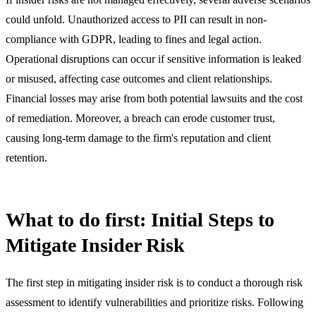
could unfold. Unauthorized access to PII can result in non-
compliance with GDPR, leading to fines and legal action.
Operational disruptions can occur if sensitive information is leaked
or misused, affecting case outcomes and client relationships.
Financial losses may arise from both potential lawsuits and the cost
of remediation. Moreover, a breach can erode customer trust,
causing long-term damage to the firm's reputation and client
retention.
What to do first: Initial Steps to
Mitigate Insider Risk
The first step in mitigating insider risk is to conduct a thorough risk
assessment to identify vulnerabilities and prioritize risks. Following