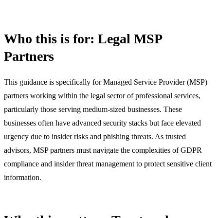
Who this is for: Legal MSP
Partners
This guidance is specifically for Managed Service Provider (MSP)
partners working within the legal sector of professional services,
particularly those serving medium-sized businesses. These
businesses often have advanced security stacks but face elevated
urgency due to insider risks and phishing threats. As trusted
advisors, MSP partners must navigate the complexities of GDPR
compliance and insider threat management to protect sensitive client
information.