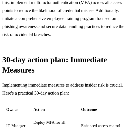
this, implement multi-factor authentication (MFA) across all access
points to reduce the likelihood of credential misuse. Additionally,
initiate a comprehensive employee training program focused on
phishing awareness and secure data handling practices to reduce the
risk of accidental breaches.
30-day action plan: Immediate
Measures
Implementing immediate measures to address insider risk is crucial.
Here's a practical 30-day action plan:
Owner
Action
Outcome
Deploy MFA for all
IT Manager
Enhanced access control