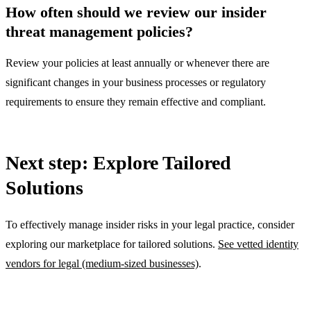
How often should we review our insider
threat management policies?
Review your policies at least annually or whenever there are
significant changes in your business processes or regulatory
requirements to ensure they remain effective and compliant.
Next step: Explore Tailored
Solutions
To effectively manage insider risks in your legal practice, consider
exploring our marketplace for tailored solutions.
See vetted identity
vendors for legal (medium-sized businesses)
.