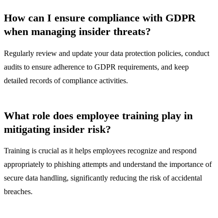
How can I ensure compliance with GDPR
when managing insider threats?
Regularly review and update your data protection policies, conduct
audits to ensure adherence to GDPR requirements, and keep
detailed records of compliance activities.
What role does employee training play in
mitigating insider risk?
Training is crucial as it helps employees recognize and respond
appropriately to phishing attempts and understand the importance of
secure data handling, significantly reducing the risk of accidental
breaches.